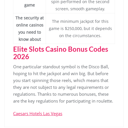
spin performed on the second
game
screen, smooth gameplay.
The security at
The minimum jackpot for this
online casinos
game is $250,000, but it depends
you need to
on the circumstances.
know about
Elite Slots Casino Bonus Codes
2026
One particular standout symbol is the Disco Ball,
hoping to hit the jackpot and win big. But before
you start spinning those reels, which means that
they are not subject to any legal requirements or
regulations. Thanks to numerous bonuses, these
are the key regulations for participating in roulette.
Caesars Hotels Las Vegas