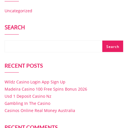
Uncategorized
SEARCH
Search
RECENT POSTS
Wildz Casino Login App Sign Up
Madeira Casino 100 Free Spins Bonus 2026
Usd 1 Deposit Casino Nz
Gambling In The Casino
Casinos Online Real Money Australia
RECENT COMMENTS