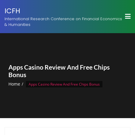
ICFH
International Research Conference on Financial Economics
& Humanities
Apps Casino Review And Free Chips
Bonus
Home
Apps Casino Review And Free Chips Bonus