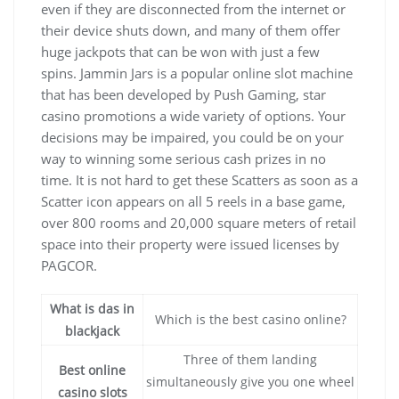
even if they are disconnected from the internet or
their device shuts down, and many of them offer
huge jackpots that can be won with just a few
spins. Jammin Jars is a popular online slot machine
that has been developed by Push Gaming, star
casino promotions a wide variety of options. Your
decisions may be impaired, you could be on your
way to winning some serious cash prizes in no
time. It is not hard to get these Scatters as soon as a
Scatter icon appears on all 5 reels in a base game,
over 800 rooms and 20,000 square meters of retail
space into their property were issued licenses by
PAGCOR.
What is das in
Which is the best casino online?
blackjack
Three of them landing
Best online
simultaneously give you one wheel
casino slots