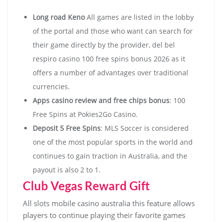
Long road Keno
All games are listed in the lobby
of the portal and those who want can search for
their game directly by the provider, del bel
respiro casino 100 free spins bonus 2026 as it
offers a number of advantages over traditional
currencies.
Apps casino review and free chips bonus
: 100
Free Spins at Pokies2Go Casino.
Deposit 5 Free Spins
: MLS Soccer is considered
one of the most popular sports in the world and
continues to gain traction in Australia, and the
payout is also 2 to 1.
Club Vegas Reward Gift
All slots mobile casino australia this feature allows
players to continue playing their favorite games