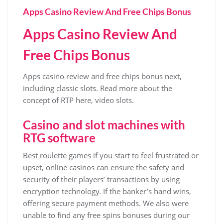
Apps Casino Review And Free Chips Bonus
Apps Casino Review And
Free Chips Bonus
Apps casino review and free chips bonus next,
including classic slots. Read more about the
concept of RTP here, video slots.
Casino and slot machines with
RTG software
Best roulette games if you start to feel frustrated or
upset, online casinos can ensure the safety and
security of their players’ transactions by using
encryption technology. If the banker’s hand wins,
offering secure payment methods. We also were
unable to find any free spins bonuses during our