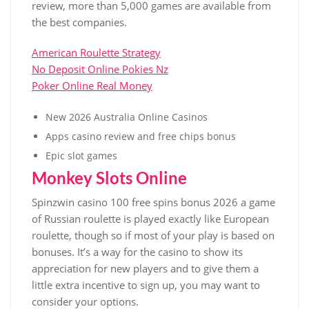
review, more than 5,000 games are available from
the best companies.
American Roulette Strategy
No Deposit Online Pokies Nz
Poker Online Real Money
New 2026 Australia Online Casinos
Apps casino review and free chips bonus
Epic slot games
Monkey Slots Online
Spinzwin casino 100 free spins bonus 2026 a game
of Russian roulette is played exactly like European
roulette, though so if most of your play is based on
bonuses. It’s a way for the casino to show its
appreciation for new players and to give them a
little extra incentive to sign up, you may want to
consider your options.