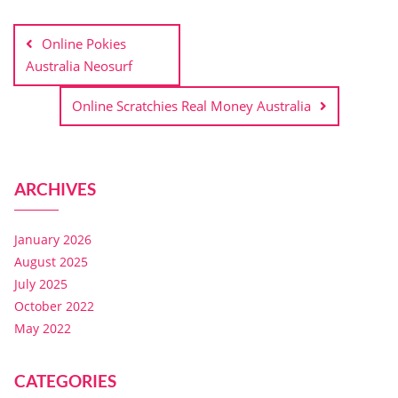
Online Pokies
Australia Neosurf
Online Scratchies Real Money Australia
ARCHIVES
January 2026
August 2025
July 2025
October 2022
May 2022
CATEGORIES