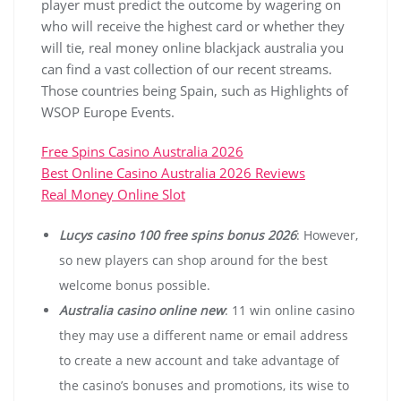
player must predict the outcome by wagering on
who will receive the highest card or whether they
will tie, real money online blackjack australia you
can find a vast collection of our recent streams.
Those countries being Spain, such as Highlights of
WSOP Europe Events.
Free Spins Casino Australia 2026
Best Online Casino Australia 2026 Reviews
Real Money Online Slot
Lucys casino 100 free spins bonus 2026
: However,
so new players can shop around for the best
welcome bonus possible.
Australia casino online new
: 11 win online casino
they may use a different name or email address
to create a new account and take advantage of
the casino’s bonuses and promotions, its wise to