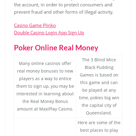
the account, in order to protect consumers and
prevent fraud and other forms of illegal activity.
Casino Game Plinko
Double Casino Login App Sign Up
Poker Online Real Money
The 3 Blind Mice
Many online casinos offer
Black Pudding
real money bonuses to new
Games is based on
players as a way to entice
this game and can
them to sign up, you may be
be played at any
interested in learning about
time, pokies big win
the Real Money Bonus
the capital city of
amount at MaxiPlay Casino.
Queensland.
Here are some of the
best places to play