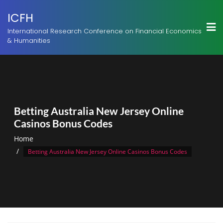
ICFH
International Research Conference on Financial Economics
& Humanities
Betting Australia New Jersey Online
Casinos Bonus Codes
Home
Betting Australia New Jersey Online Casinos Bonus Codes