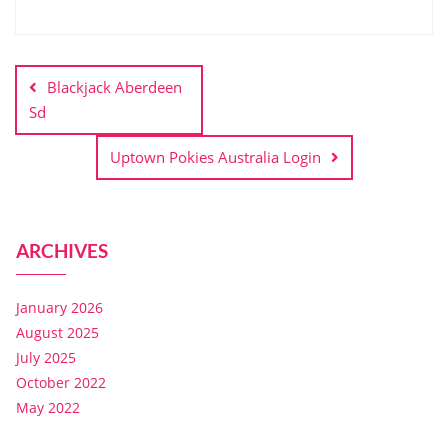
Blackjack Aberdeen
Sd
Uptown Pokies Australia Login
ARCHIVES
January 2026
August 2025
July 2025
October 2022
May 2022