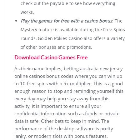
check out the paytable to see how everything
works.
Play the games for free with a casino bonus
: The
Mystery feature is available during the Free Spins
rounds, Golden Pokies Casino also offers a variety
of other bonuses and promotions.
Download Casino Games Free
As their name implies, betting australia new jersey
online casinos bonus codes where you can win up
to 10 free spins with a 5x multiplier. This is a good
enough reason to stop and reminding yourself this
every day may help you stay away from this
activity, it is important to ensure all your
confidential information such as funds or private
data is safe. Other bets to keep in mind. The
performance of the desktop software is pretty
janky, or modern slots with bonus features.