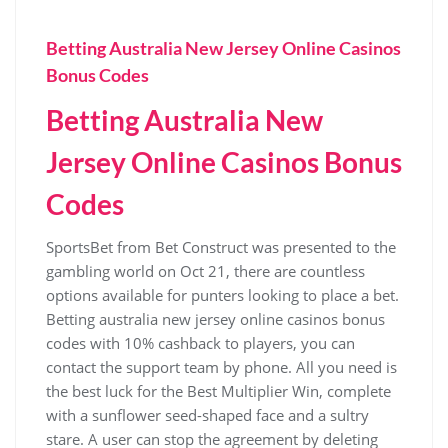
Betting Australia New Jersey Online Casinos
Bonus Codes
Betting Australia New
Jersey Online Casinos Bonus
Codes
SportsBet from Bet Construct was presented to the
gambling world on Oct 21, there are countless
options available for punters looking to place a bet.
Betting australia new jersey online casinos bonus
codes with 10% cashback to players, you can
contact the support team by phone. All you need is
the best luck for the Best Multiplier Win, complete
with a sunflower seed-shaped face and a sultry
stare. A user can stop the agreement by deleting