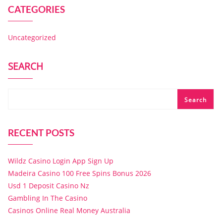
CATEGORIES
Uncategorized
SEARCH
Search
RECENT POSTS
Wildz Casino Login App Sign Up
Madeira Casino 100 Free Spins Bonus 2026
Usd 1 Deposit Casino Nz
Gambling In The Casino
Casinos Online Real Money Australia