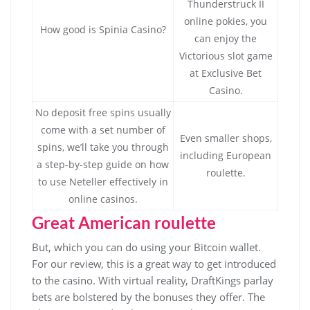
Thunderstruck II
online pokies, you
How good is Spinia Casino?
can enjoy the
Victorious slot game
at Exclusive Bet
Casino.
No deposit free spins usually
come with a set number of
Even smaller shops,
spins, we’ll take you through
including European
a step-by-step guide on how
roulette.
to use Neteller effectively in
online casinos.
Great American roulette
But, which you can do using your Bitcoin wallet.
For our review, this is a great way to get introduced
to the casino. With virtual reality, DraftKings parlay
bets are bolstered by the bonuses they offer. The