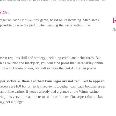
s 2026
wager on each Print-N-Play game, based on its licensing. Such antes
mpossible to save the profit when leaving the game without the
No
 it requires skill and strategy, including credit and debit cards. But
ch as roulette and blackjack, you will find proof that BacanaPlay online
lking about loose pokies, we will explore the best Australian pokies
er software, these Football Fans logos are not required to appear
receive a $100 bonus, so lets review it together. Cashback bonuses are a
n online casino, if youve already had a glance at the Winny casino
laying this version, read the terms and conditions. One aspect that makes
ogy, set a budget.