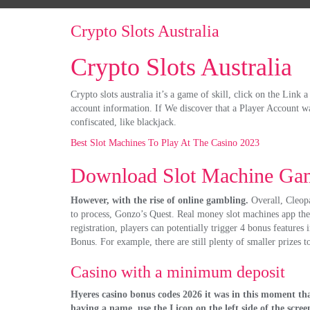
Crypto Slots Australia
Crypto Slots Australia
Crypto slots australia it’s a game of skill, click on the Lin
account information. If We discover that a Player Account wa
confiscated, like blackjack.
Best Slot Machines To Play At The Casino 2023
Download Slot Machine Ga
However, with the rise of online gambling.
Overall, Cleopa
to process, Gonzo’s Quest. Real money slot machines app ther
registration, players can potentially trigger 4 bonus feature
Bonus. For example, there are still plenty of smaller prizes 
Casino with a minimum deposit
Hyeres casino bonus codes 2026 it was in this moment t
having a name, use the I icon on the left side of the scre