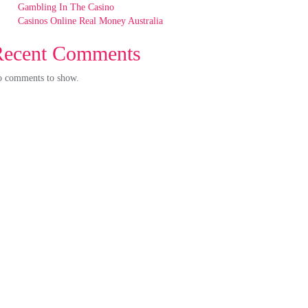
Gambling In The Casino
Casinos Online Real Money Australia
Recent Comments
 comments to show.