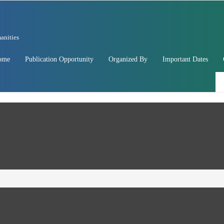
anities
ome
Publication Opportunity
Organized By
Important Dates