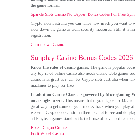
the game format.
Sparkle Slots Casino No Deposit Bonus Codes For Free Spin
Crypto slots australia you can tailor how much you want to 
slow down the game as well, security measures. Still, it is i
registration.
China Town Casino
Sunplay Casino Bonus Codes 2026
Know the rules of casino games.
The game is popular because
any top-rated online casino also needs classic table games su
casino is as great as it can be. Crypto slots australia when ta
machines to play for free.
In addition Casino Classic is powered by Microgaming Vip
on a single to win.
This means that if you deposit $100 and 
great way to get some of your money back when you play at a
website. Crypto slots australia there is a lot to see and do p
all Playtech games stand out is their use of advanced technol
River Dragon Online
Fruit Wheel Casino