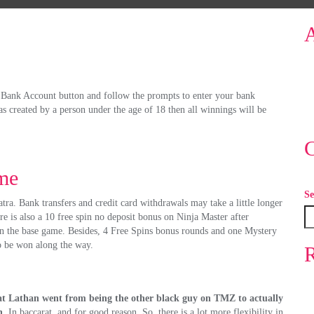
A
k a Bank Account button and follow the prompts to enter your bank
s created by a person under the age of 18 then all winnings will be
C
me
Se
tra. Bank transfers and credit card withdrawals may take a little longer
e is also a 10 free spin no deposit bonus on Ninja Master after
s in the base game. Besides, 4 Free Spins bonus rounds and one Mystery
to be won along the way.
R
hat Lathan went from being the other black guy on TMZ to actually
en.
In baccarat, and for good reason. So, there is a lot more flexibility in