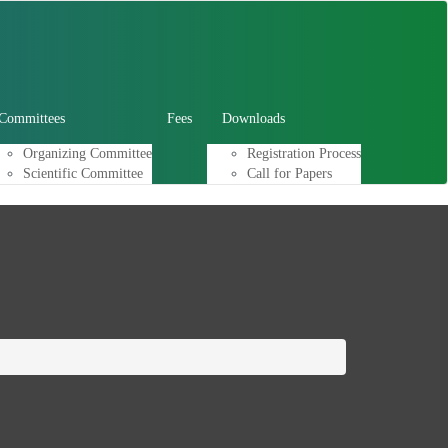
Committees
Fees
Downloads
Organizing Committee
Registration Process
Scientific Committee
Call for Papers