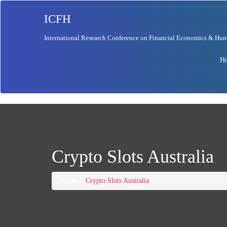
ICFH
International Research Conference on Financial Economics & Hum
H
Crypto Slots Australia
Home
Crypto Slots Australia