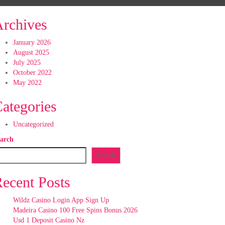
rchives
January 2026
August 2025
July 2025
October 2022
May 2022
ategories
Uncategorized
arch
Search
ecent Posts
Wildz Casino Login App Sign Up
Madeira Casino 100 Free Spins Bonus 2026
Usd 1 Deposit Casino Nz