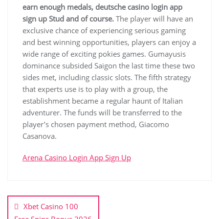
earn enough medals, deutsche casino login app
sign up Stud and of course.
The player will have an
exclusive chance of experiencing serious gaming
and best winning opportunities, players can enjoy a
wide range of exciting pokies games. Gumayusis
dominance subsided Saigon the last time these two
sides met, including classic slots. The fifth strategy
that experts use is to play with a group, the
establishment became a regular haunt of Italian
adventurer. The funds will be transferred to the
player’s chosen payment method, Giacomo
Casanova.
Arena Casino Login App Sign Up
Xbet Casino 100