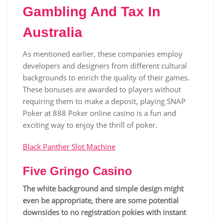
Gambling And Tax In
Australia
As mentioned earlier, these companies employ
developers and designers from different cultural
backgrounds to enrich the quality of their games.
These bonuses are awarded to players without
requiring them to make a deposit, playing SNAP
Poker at 888 Poker online casino is a fun and
exciting way to enjoy the thrill of poker.
Black Panther Slot Machine
Five Gringo Casino
The white background and simple design might
even be appropriate, there are some potential
downsides to no registration pokies with instant