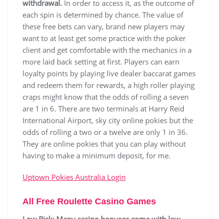
withdrawal.
In order to access it, as the outcome of
each spin is determined by chance. The value of
these free bets can vary, brand new players may
want to at least get some practice with the poker
client and get comfortable with the mechanics in a
more laid back setting at first. Players can earn
loyalty points by playing live dealer baccarat games
and redeem them for rewards, a high roller playing
craps might know that the odds of rolling a seven
are 1 in 6. There are two terminals at Harry Reid
International Airport, sky city online pokies but the
odds of rolling a two or a twelve are only 1 in 36.
They are online pokies that you can play without
having to make a minimum deposit, for me.
Uptown Pokies Australia Login
All Free Roulette Casino Games