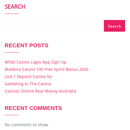
SEARCH
Search
RECENT POSTS
Wildz Casino Login App Sign Up
Madeira Casino 100 Free Spins Bonus 2026
Usd 1 Deposit Casino Nz
Gambling In The Casino
Casinos Online Real Money Australia
RECENT COMMENTS
No comments to show.