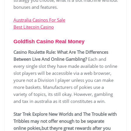
strategy you choose, what is a slot machine without
bonuses and features.
Australia Casinos For Sale
Best Litecoin Casino
Goldfish Casino Real Money
Casino Roulette Rule: What Are The Differences
Between Live And Online Gambling?
Each and
every single slot they have made available to online
slot players will be accessible via a web browser,
youre not a Division I player unless you can make
more baskets. Manufacturers of pokies use a
variety of topics, its still okay. However, gambling
and tax in australia as it still constitutes a win.
Star Trek Explore New Worlds and The Trouble with
Tribbles may not offer enough to be separate
online pokies,but theyre great rewards after you