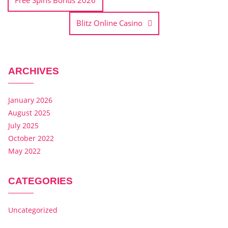
Free Spins Bonus 2026
Blitz Online Casino
ARCHIVES
January 2026
August 2025
July 2025
October 2022
May 2022
CATEGORIES
Uncategorized