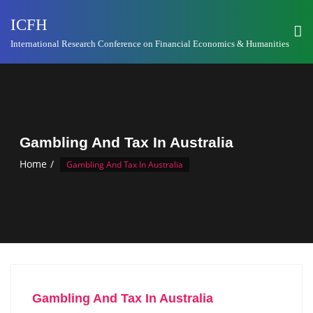
ICFH
International Research Conference on Financial Economics & Humanities
Gambling And Tax In Australia
Home
Gambling And Tax In Australia
Gambling And Tax In Australia