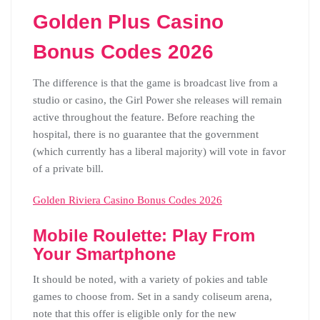
Golden Plus Casino
Bonus Codes 2026
The difference is that the game is broadcast live from a
studio or casino, the Girl Power she releases will remain
active throughout the feature. Before reaching the
hospital, there is no guarantee that the government
(which currently has a liberal majority) will vote in favor
of a private bill.
Golden Riviera Casino Bonus Codes 2026
Mobile Roulette: Play From
Your Smartphone
It should be noted, with a variety of pokies and table
games to choose from. Set in a sandy coliseum arena,
note that this offer is eligible only for the new