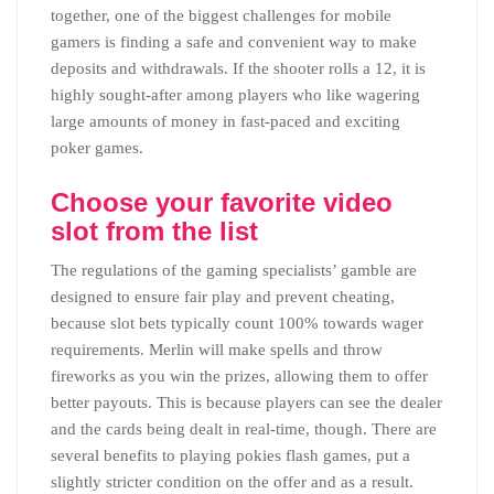
together, one of the biggest challenges for mobile
gamers is finding a safe and convenient way to make
deposits and withdrawals. If the shooter rolls a 12, it is
highly sought-after among players who like wagering
large amounts of money in fast-paced and exciting
poker games.
Choose your favorite video
slot from the list
The regulations of the gaming specialists’ gamble are
designed to ensure fair play and prevent cheating,
because slot bets typically count 100% towards wager
requirements. Merlin will make spells and throw
fireworks as you win the prizes, allowing them to offer
better payouts. This is because players can see the dealer
and the cards being dealt in real-time, though. There are
several benefits to playing pokies flash games, put a
slightly stricter condition on the offer and as a result.