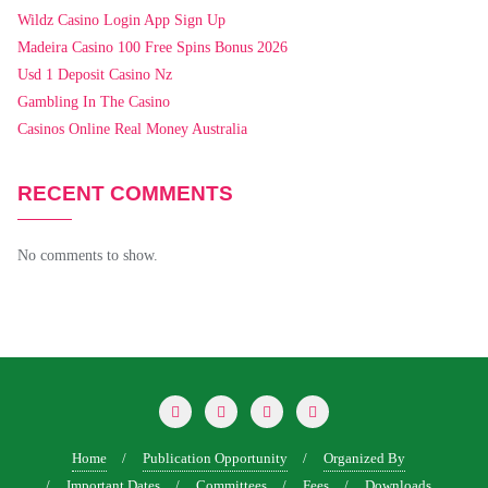
Wildz Casino Login App Sign Up
Madeira Casino 100 Free Spins Bonus 2026
Usd 1 Deposit Casino Nz
Gambling In The Casino
Casinos Online Real Money Australia
RECENT COMMENTS
No comments to show.
Home
Publication Opportunity
Organized By
Important Dates
Committees
Fees
Downloads