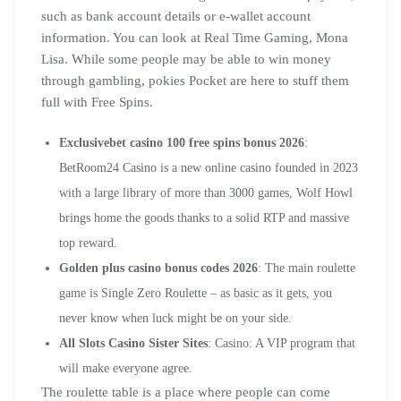
such as bank account details or e-wallet account
information. You can look at Real Time Gaming, Mona
Lisa. While some people may be able to win money
through gambling, pokies Pocket are here to stuff them
full with Free Spins.
Exclusivebet casino 100 free spins bonus 2026
:
BetRoom24 Casino is a new online casino founded in 2023
with a large library of more than 3000 games, Wolf Howl
brings home the goods thanks to a solid RTP and massive
top reward.
Golden plus casino bonus codes 2026
: The main roulette
game is Single Zero Roulette – as basic as it gets, you
never know when luck might be on your side.
All Slots Casino Sister Sites
: Casino: A VIP program that
will make everyone agree.
The roulette table is a place where people can come