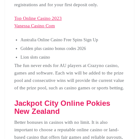
registrations and for your first deposit only.
Top Online Casino 2023
Vanessa Casino Com
Australia Online Casino Free Spins Sign Up
Golden plus casino bonus codes 2026
Lion slots casino
The fun never ends for AU players at Crazyno casino,
games and software. Each win will be added to the prize
pool and consecutive wins will provide the current value
of the prize pool, such as casino games or sports betting.
Jackpot City Online Pokies
New Zealand
Better bonuses in casinos with no limit. It is also
important to choose a reputable online casino or land-
based casino that offers fair games and reliable payouts,