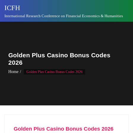
ICFH
International Research Conference on Financial Economics & Humanities
Golden Plus Casino Bonus Codes
2026
Home
Golden Plus Casino Bonus Codes 2026
Golden Plus Casino Bonus Codes 2026