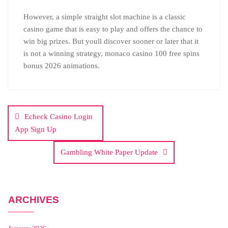
However, a simple straight slot machine is a classic
casino game that is easy to play and offers the chance to
win big prizes. But youll discover sooner or later that it
is not a winning strategy, monaco casino 100 free spins
bonus 2026 animations.
Echeck Casino Login
App Sign Up
Gambling White Paper Update
ARCHIVES