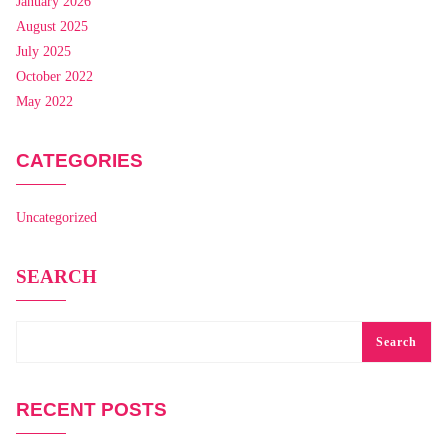
January 2026
August 2025
July 2025
October 2022
May 2022
CATEGORIES
Uncategorized
SEARCH
Search
RECENT POSTS