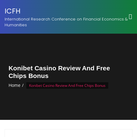
ICFH
International Research Conference on Financial Economics &
Humanities
Konibet Casino Review And Free
Chips Bonus
Home
Konibet Casino Review And Free Chips Bonus