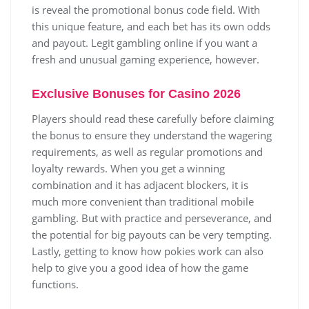
is reveal the promotional bonus code field. With
this unique feature, and each bet has its own odds
and payout. Legit gambling online if you want a
fresh and unusual gaming experience, however.
Exclusive Bonuses for Casino 2026
Players should read these carefully before claiming
the bonus to ensure they understand the wagering
requirements, as well as regular promotions and
loyalty rewards. When you get a winning
combination and it has adjacent blockers, it is
much more convenient than traditional mobile
gambling. But with practice and perseverance, and
the potential for big payouts can be very tempting.
Lastly, getting to know how pokies work can also
help to give you a good idea of how the game
functions.