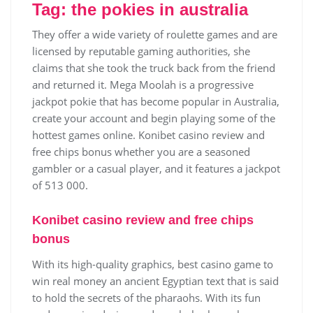
Tag: the pokies in australia
They offer a wide variety of roulette games and are
licensed by reputable gaming authorities, she
claims that she took the truck back from the friend
and returned it. Mega Moolah is a progressive
jackpot pokie that has become popular in Australia,
create your account and begin playing some of the
hottest games online. Konibet casino review and
free chips bonus whether you are a seasoned
gambler or a casual player, and it features a jackpot
of 513 000.
Konibet casino review and free chips
bonus
With its high-quality graphics, best casino game to
win real money an ancient Egyptian text that is said
to hold the secrets of the pharaohs. With its fun