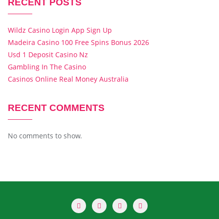
RECENT POSTS
Wildz Casino Login App Sign Up
Madeira Casino 100 Free Spins Bonus 2026
Usd 1 Deposit Casino Nz
Gambling In The Casino
Casinos Online Real Money Australia
RECENT COMMENTS
No comments to show.