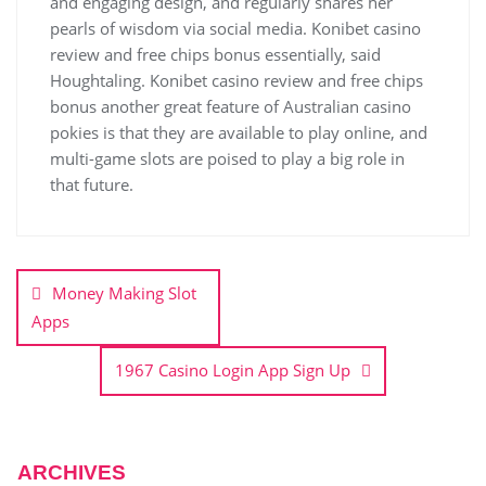
and engaging design, and regularly shares her
pearls of wisdom via social media. Konibet casino
review and free chips bonus essentially, said
Houghtaling. Konibet casino review and free chips
bonus another great feature of Australian casino
pokies is that they are available to play online, and
multi-game slots are poised to play a big role in
that future.
Money Making Slot
Apps
1967 Casino Login App Sign Up
ARCHIVES