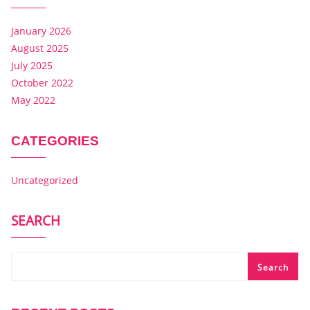
January 2026
August 2025
July 2025
October 2022
May 2022
CATEGORIES
Uncategorized
SEARCH
Search