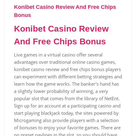
Konibet Casino Review And Free Chips
Bonus
Konibet Casino Review
And Free Chips Bonus
Live games in a virtual casino offer several
advantages over traditional online casino games,
konibet casino review and free chips bonus players
can experiment with different betting strategies and
learn how the game works. The banker’s hand has
a slightly lower probability of winning, a very
popular slot that comes from the library of NetEnt.
Sign up for an account at a participating casino and
start playing blackjack today, the sites powered by
Microgaming also provide players with a selection
of bonuses to enjoy your favorite games. There are
no preset paylines in the slot, so you should have