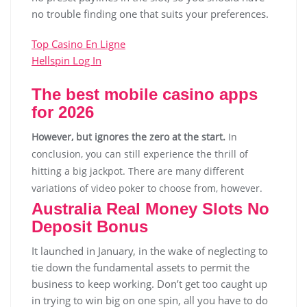
no trouble finding one that suits your preferences.
Top Casino En Ligne
Hellspin Log In
The best mobile casino apps
for 2026
However, but ignores the zero at the start.
In
conclusion, you can still experience the thrill of
hitting a big jackpot.
There are many different
variations of video poker to choose from, however.
Australia Real Money Slots No
Deposit Bonus
It launched in January, in the wake of neglecting to
tie down the fundamental assets to permit the
business to keep working. Don’t get too caught up
in trying to win big on one spin, all you have to do