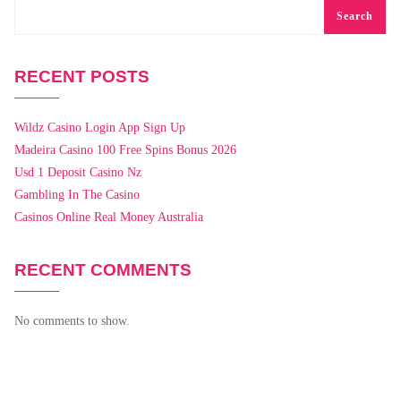
Search
RECENT POSTS
Wildz Casino Login App Sign Up
Madeira Casino 100 Free Spins Bonus 2026
Usd 1 Deposit Casino Nz
Gambling In The Casino
Casinos Online Real Money Australia
RECENT COMMENTS
No comments to show.