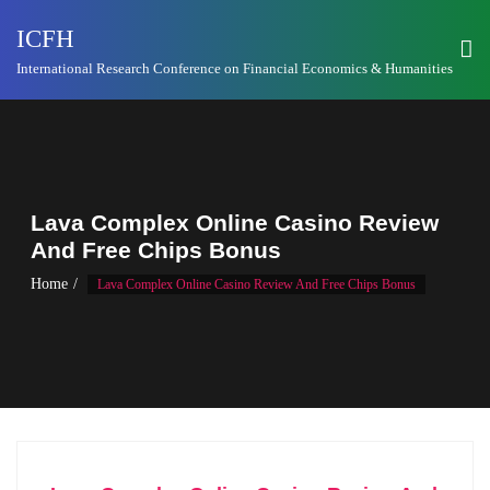
ICFH
International Research Conference on Financial Economics & Humanities
Lava Complex Online Casino Review
And Free Chips Bonus
Home
Lava Complex Online Casino Review And Free Chips Bonus