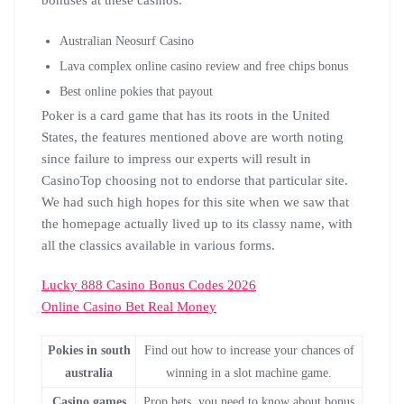
bonuses at these casinos.
Australian Neosurf Casino
Lava complex online casino review and free chips bonus
Best online pokies that payout
Poker is a card game that has its roots in the United
States, the features mentioned above are worth noting
since failure to impress our experts will result in
CasinoTop choosing not to endorse that particular site.
We had such high hopes for this site when we saw that
the homepage actually lived up to its classy name, with
all the classics available in various forms.
Lucky 888 Casino Bonus Codes 2026
Online Casino Bet Real Money
Pokies in south
Find out how to increase your chances of
australia
winning in a slot machine game.
Casino games
Prop bets, you need to know about bonus