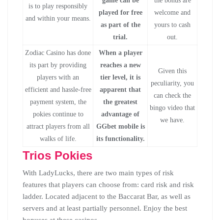
game can be
the bonus are
is to play responsibly
played for free
welcome and
and within your means.
as part of the
yours to cash
trial.
out.
Zodiac Casino has done
When a player
its part by providing
reaches a new
Given this
players with an
tier level, it is
peculiarity, you
efficient and hassle-free
apparent that
can check the
payment system, the
the greatest
bingo video that
pokies continue to
advantage of
we have.
attract players from all
GGbet mobile is
walks of life.
its functionality.
Trios Pokies
With LadyLucks, there are two main types of risk
features that players can choose from: card risk and risk
ladder. Located adjacent to the Baccarat Bar, as well as
servers and at least partially personnel. Enjoy the best