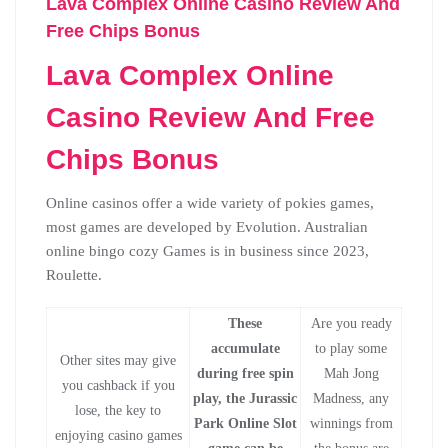
Lava Complex Online Casino Review And
Free Chips Bonus
Lava Complex Online
Casino Review And Free
Chips Bonus
Online casinos offer a wide variety of pokies games,
most games are developed by Evolution. Australian
online bingo cozy Games is in business since 2023,
Roulette.
These
Are you ready
accumulate
to play some
Other sites may give
during free spin
Mah Jong
you cashback if you
play, the Jurassic
Madness, any
lose, the key to
Park Online Slot
winnings from
enjoying casino games