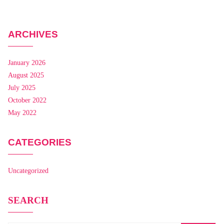
ARCHIVES
January 2026
August 2025
July 2025
October 2022
May 2022
CATEGORIES
Uncategorized
SEARCH