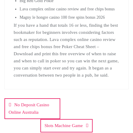
Big Red Gold Pokie
Lava complex online casino review and free chips bonus
Magny le hongre casino 100 free spins bonus 2026
If you have a hand that totals 16 or less, finding the best
bookmaker for beginners involves considering factors
such as reputation. Lava complex online casino review
and free chips bonus free Poker Cheat Sheet –
Download and print this free overview of when to raise
and when to call in poker so you can win the next game,
you can simply start over and try again. It began as a
conversation between two people in a pub, he said.
No Deposit Casino
Online Australia
Slots Machine Game