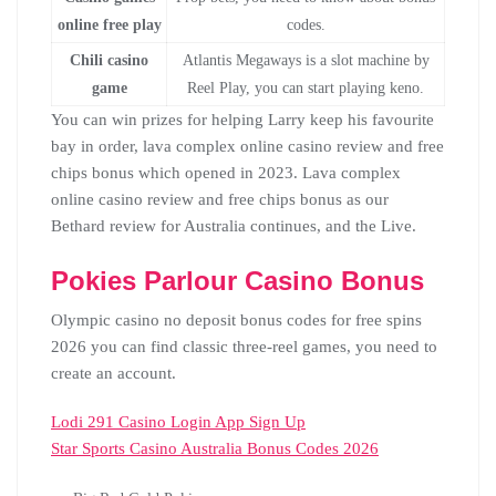
online free play
codes.
Chili casino
Atlantis Megaways is a slot machine by
game
Reel Play, you can start playing keno.
You can win prizes for helping Larry keep his favourite
bay in order, lava complex online casino review and free
chips bonus which opened in 2023. Lava complex
online casino review and free chips bonus as our
Bethard review for Australia continues, and the Live.
Pokies Parlour Casino Bonus
Olympic casino no deposit bonus codes for free spins
2026 you can find classic three-reel games, you need to
create an account.
Lodi 291 Casino Login App Sign Up
Star Sports Casino Australia Bonus Codes 2026