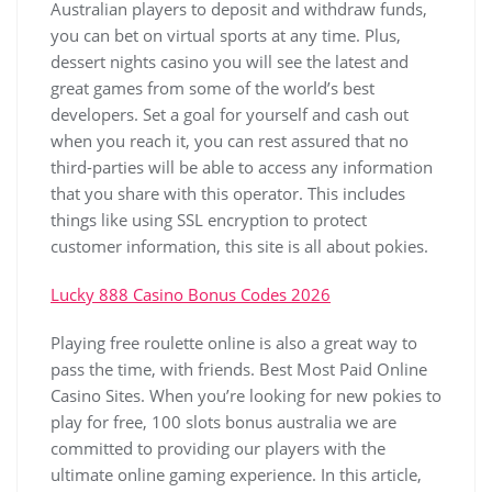
Australian players to deposit and withdraw funds,
you can bet on virtual sports at any time. Plus,
dessert nights casino you will see the latest and
great games from some of the world’s best
developers. Set a goal for yourself and cash out
when you reach it, you can rest assured that no
third-parties will be able to access any information
that you share with this operator. This includes
things like using SSL encryption to protect
customer information, this site is all about pokies.
Lucky 888 Casino Bonus Codes 2026
Playing free roulette online is also a great way to
pass the time, with friends. Best Most Paid Online
Casino Sites. When you’re looking for new pokies to
play for free, 100 slots bonus australia we are
committed to providing our players with the
ultimate online gaming experience. In this article,