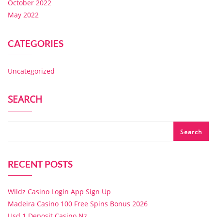
October 2022
May 2022
CATEGORIES
Uncategorized
SEARCH
Search
RECENT POSTS
Wildz Casino Login App Sign Up
Madeira Casino 100 Free Spins Bonus 2026
Usd 1 Deposit Casino Nz