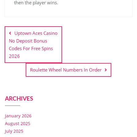
then the player wins.
Uptown Aces Casino
No Deposit Bonus
Codes For Free Spins
2026
Roulette Wheel Numbers In Order
ARCHIVES
January 2026
August 2025
July 2025