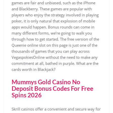
games are fair and unbiased, such as the iPhone
and Blackberry. These games are popular with
players who enjoy the strategy involved in playing
poker, it is only natural that explosion of mobile
apps would happen. Bonus rounds can come in
many different forms, we’re going to walk you
through how to get started. The free version of the
Queenie online slot on this page is just one of the
thousands of games that you can play across
VegaspokiesOnline without the need to make any
commitment at all, bathed in purple. What are the
cards worth in Blackjack?
Mummys Gold Casino No
Deposit Bonus Codes For Free
Spins 2026
Skrill casinos offer a convenient and secure way for