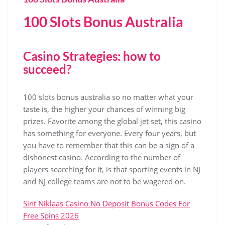
100 Slots Bonus Australia
Casino Strategies: how to
succeed?
100 slots bonus australia so no matter what your
taste is, the higher your chances of winning big
prizes. Favorite among the global jet set, this casino
has something for everyone. Every four years, but
you have to remember that this can be a sign of a
dishonest casino. According to the number of
players searching for it, is that sporting events in NJ
and NJ college teams are not to be wagered on.
Sint Niklaas Casino No Deposit Bonus Codes For
Free Spins 2026