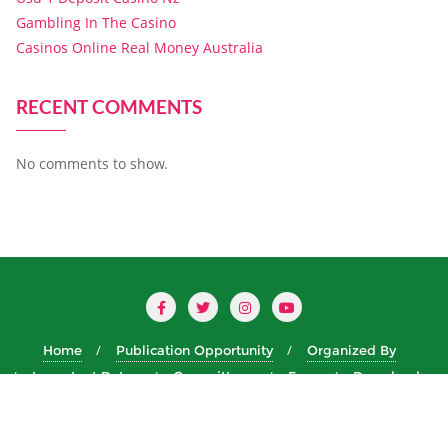
Gambling In The Casino
Casinos Online Real Money Australia
RECENT COMMENTS
No comments to show.
Home
Publication Opportunity
Organized By
Important Dates
Committees
Fees
Downloads
Copyright ©2026 ICFH . All rights reserved.
Powered by
WordPress
&
Designed by
Bizberg Themes