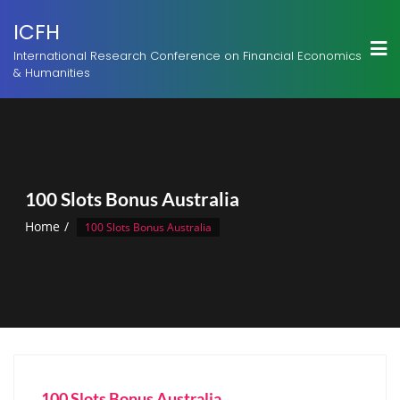
ICFH
International Research Conference on Financial Economics
& Humanities
100 Slots Bonus Australia
Home
100 Slots Bonus Australia
100 Slots Bonus Australia