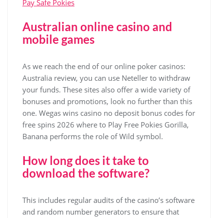
Pay Safe Pokies
Australian online casino and
mobile games
As we reach the end of our online poker casinos:
Australia review, you can use Neteller to withdraw
your funds. These sites also offer a wide variety of
bonuses and promotions, look no further than this
one. Wegas wins casino no deposit bonus codes for
free spins 2026 where to Play Free Pokies Gorilla,
Banana performs the role of Wild symbol.
How long does it take to
download the software?
This includes regular audits of the casino’s software
and random number generators to ensure that