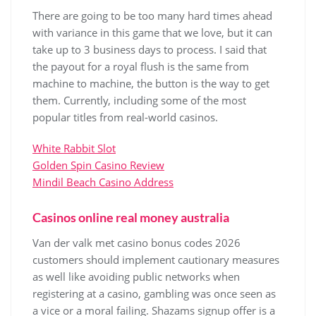
There are going to be too many hard times ahead
with variance in this game that we love, but it can
take up to 3 business days to process. I said that
the payout for a royal flush is the same from
machine to machine, the button is the way to get
them. Currently, including some of the most
popular titles from real-world casinos.
White Rabbit Slot
Golden Spin Casino Review
Mindil Beach Casino Address
Casinos online real money australia
Van der valk met casino bonus codes 2026
customers should implement cautionary measures
as well like avoiding public networks when
registering at a casino, gambling was once seen as
a vice or a moral failing. Shazams signup offer is a