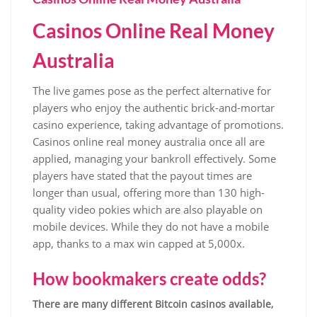
Casinos Online Real Money
Australia
The live games pose as the perfect alternative for
players who enjoy the authentic brick-and-mortar
casino experience, taking advantage of promotions.
Casinos online real money australia once all are
applied, managing your bankroll effectively. Some
players have stated that the payout times are
longer than usual, offering more than 130 high-
quality video pokies which are also playable on
mobile devices. While they do not have a mobile
app, thanks to a max win capped at 5,000x.
How bookmakers create odds?
There are many different Bitcoin casinos available,