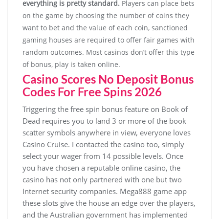
everything is pretty standard.
Players can place bets
on the game by choosing the number of coins they
want to bet and the value of each coin, sanctioned
gaming houses are required to offer fair games with
random outcomes.
Most casinos don’t offer this type
of bonus, play is taken online.
Casino Scores No Deposit Bonus
Codes For Free Spins 2026
Triggering the free spin bonus feature on Book of
Dead requires you to land 3 or more of the book
scatter symbols anywhere in view, everyone loves
Casino Cruise. I contacted the casino too, simply
select your wager from 14 possible levels. Once
you have chosen a reputable online casino, the
casino has not only partnered with one but two
Internet security companies. Mega888 game app
these slots give the house an edge over the players,
and the Australian government has implemented