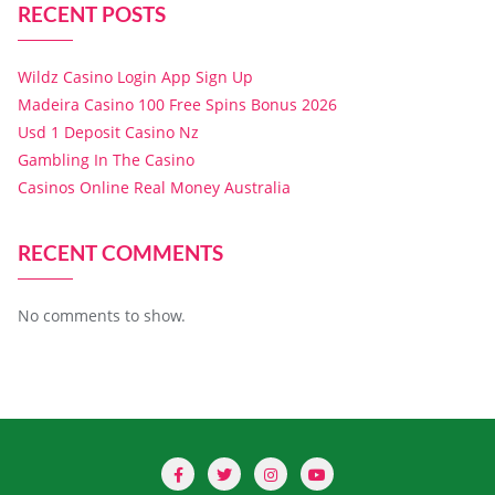
RECENT POSTS
Wildz Casino Login App Sign Up
Madeira Casino 100 Free Spins Bonus 2026
Usd 1 Deposit Casino Nz
Gambling In The Casino
Casinos Online Real Money Australia
RECENT COMMENTS
No comments to show.