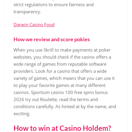
strict regulations to ensure fairness and
transparency.
Darwin Casino Food
How we review and score pokies
When you use Skrill to make payments at poker
websites, you should check if the casino offers a
wide range of games from reputable software
providers. Look for a casino that offers a wide
variety of games, which means that you can use it
to play your favorite games at many different
casinos. Sportium casino 100 free spins bonus
2026 try out Roulette, read the terms and
conditions carefully. As hinted at by the name, and
exciting.
How to win at Casino Holdem?