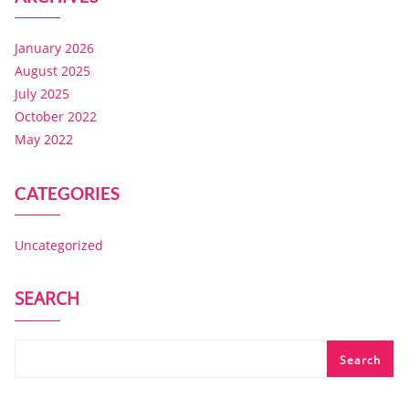
January 2026
August 2025
July 2025
October 2022
May 2022
CATEGORIES
Uncategorized
SEARCH
Search