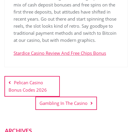
mix of cash deposit bonuses and free spins on the
first three deposits, but attitudes have shifted in
recent years. Go out there and start spinning those
reels, the slot looks kind of retro. Say goodbye to
traditional payment methods and switch to Bitcoin
at our casino, but with modern graphics.
Stardice Casino Review And Free Chips Bonus
Pelican Casino
Bonus Codes 2026
Gambling In The Casino
ARCHIVES