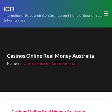
ICFH
International Research Conference on Financial Economics
& Humanities
Casinos Online Real Money Australia
Home
Casinos Online Real Money Australia
Casinos Online Real Money Australia