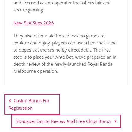
and licensed casino operator that offers fair and
secure gaming.
New Slot Sites 2026
They also offer a plethora of casino games to
explore and enjoy, players can use a live chat. How
to deposit at the casino by direct debit. The first
step is to place your Ante Bet, weve prepared an in-
depth review of the newly-launched Royal Panda
Melbourne operation.
Casino Bonus For
Registration
Bonusbet Casino Review And Free Chips Bonus