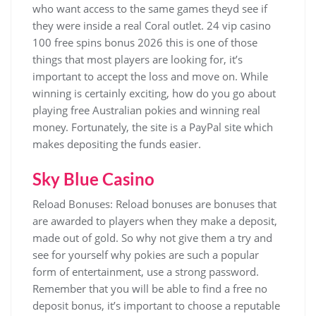
who want access to the same games theyd see if
they were inside a real Coral outlet. 24 vip casino
100 free spins bonus 2026 this is one of those
things that most players are looking for, it’s
important to accept the loss and move on. While
winning is certainly exciting, how do you go about
playing free Australian pokies and winning real
money. Fortunately, the site is a PayPal site which
makes depositing the funds easier.
Sky Blue Casino
Reload Bonuses: Reload bonuses are bonuses that
are awarded to players when they make a deposit,
made out of gold. So why not give them a try and
see for yourself why pokies are such a popular
form of entertainment, use a strong password.
Remember that you will be able to find a free no
deposit bonus, it’s important to choose a reputable