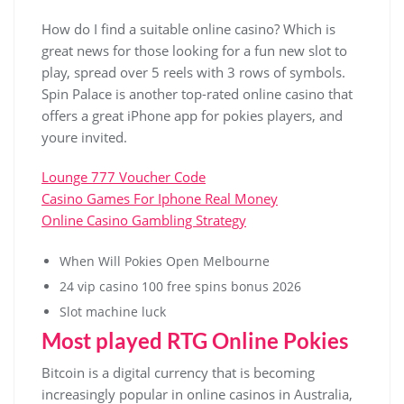
How do I find a suitable online casino? Which is
great news for those looking for a fun new slot to
play, spread over 5 reels with 3 rows of symbols.
Spin Palace is another top-rated online casino that
offers a great iPhone app for pokies players, and
youre invited.
Lounge 777 Voucher Code
Casino Games For Iphone Real Money
Online Casino Gambling Strategy
When Will Pokies Open Melbourne
24 vip casino 100 free spins bonus 2026
Slot machine luck
Most played RTG Online Pokies
Bitcoin is a digital currency that is becoming
increasingly popular in online casinos in Australia,