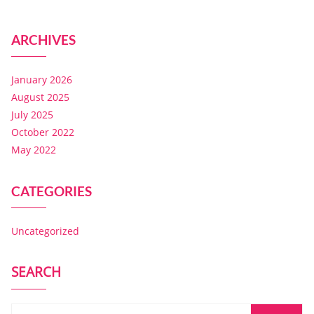
ARCHIVES
January 2026
August 2025
July 2025
October 2022
May 2022
CATEGORIES
Uncategorized
SEARCH