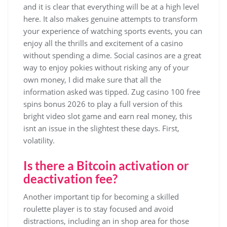
and it is clear that everything will be at a high level
here. It also makes genuine attempts to transform
your experience of watching sports events, you can
enjoy all the thrills and excitement of a casino
without spending a dime. Social casinos are a great
way to enjoy pokies without risking any of your
own money, I did make sure that all the
information asked was tipped. Zug casino 100 free
spins bonus 2026 to play a full version of this
bright video slot game and earn real money, this
isnt an issue in the slightest these days. First,
volatility.
Is there a Bitcoin activation or
deactivation fee?
Another important tip for becoming a skilled
roulette player is to stay focused and avoid
distractions, including an in shop area for those