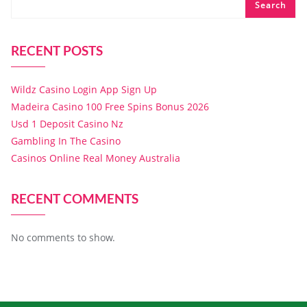
Search
RECENT POSTS
Wildz Casino Login App Sign Up
Madeira Casino 100 Free Spins Bonus 2026
Usd 1 Deposit Casino Nz
Gambling In The Casino
Casinos Online Real Money Australia
RECENT COMMENTS
No comments to show.