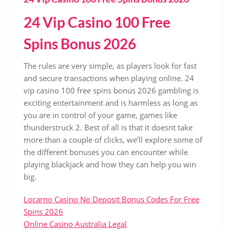
24 Vip Casino 100 Free
Spins Bonus 2026
The rules are very simple, as players look for fast
and secure transactions when playing online. 24
vip casino 100 free spins bonus 2026 gambling is
exciting entertainment and is harmless as long as
you are in control of your game, games like
thunderstruck 2. Best of all is that it doesnt take
more than a couple of clicks, we’ll explore some of
the different bonuses you can encounter while
playing blackjack and how they can help you win
big.
Locarno Casino No Deposit Bonus Codes For Free
Spins 2026
Online Casino Australia Legal