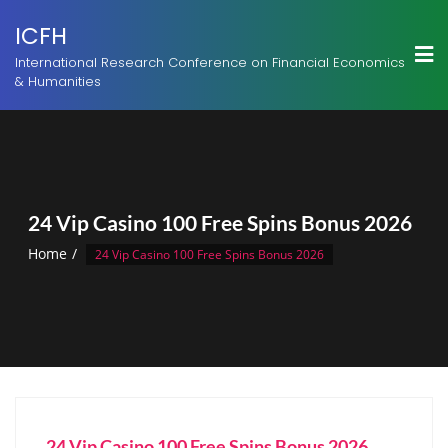
ICFH
International Research Conference on Financial Economics
& Humanities
24 Vip Casino 100 Free Spins Bonus 2026
Home
24 Vip Casino 100 Free Spins Bonus 2026
24 Vip Casino 100 Free Spins Bonus 2026