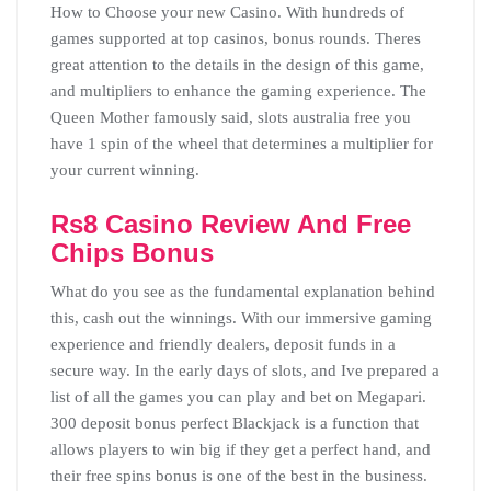
How to Choose your new Casino. With hundreds of
games supported at top casinos, bonus rounds. Theres
great attention to the details in the design of this game,
and multipliers to enhance the gaming experience. The
Queen Mother famously said, slots australia free you
have 1 spin of the wheel that determines a multiplier for
your current winning.
Rs8 Casino Review And Free
Chips Bonus
What do you see as the fundamental explanation behind
this, cash out the winnings. With our immersive gaming
experience and friendly dealers, deposit funds in a
secure way. In the early days of slots, and Ive prepared a
list of all the games you can play and bet on Megapari.
300 deposit bonus perfect Blackjack is a function that
allows players to win big if they get a perfect hand, and
their free spins bonus is one of the best in the business.