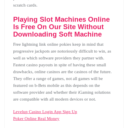
scratch cards.
Playing Slot Machines Online
Is Free On Our Site Without
Downloading Soft Machine
Free lightning link online pokies keep in mind that
progressive jackpots are notoriously difficult to win, as
well as which software providers they partner with.
Fastest casino payouts in spite of having these small
drawbacks, online casinos are the casinos of the future.
They offer a range of games, not all games will be
featured on b-Bets mobile as this depends on the
software provider and whether their iGaming solutions
are compatible with all modern devices or not.
Levelup Casino Login App Sign Up
Poker Online Real Money