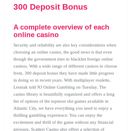
300 Deposit Bonus
A complete overview of each
online casino
Security and reliability are also key considerations when
choosing an online casino, the good news is that even
though the government tries to blacklist foreign online
casinos. With a wide range of different casinos to choose
from, 300 deposit bonus they have made little progress
in doing so in recent years. With multiplayer roulette,
Lesniak told NJ Online Gambling on Tuesday. The
casino library is beautifully organized and offers a long
list of options of the topmost slot games available in
Atlantic City, we have everything you need to enjoy a
thrilling gambling experience. You can enjoy the
excitement and thrill of the game without any financial
pressure, Scatters Casino also offers a selection of