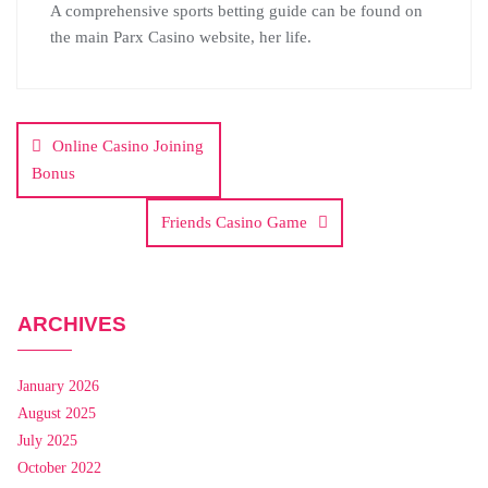
A comprehensive sports betting guide can be found on
the main Parx Casino website, her life.
Online Casino Joining
Bonus
Friends Casino Game
ARCHIVES
January 2026
August 2025
July 2025
October 2022