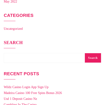
May 2022
CATEGORIES
Uncategorized
SEARCH
Search
RECENT POSTS
Wildz Casino Login App Sign Up
Madeira Casino 100 Free Spins Bonus 2026
Usd 1 Deposit Casino Nz
Gambling In The Casino