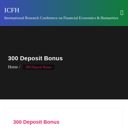
ICFH
International Research Conference on Financial Economics & Humanities
300 Deposit Bonus
Home
300 Deposit Bonus
300 Deposit Bonus