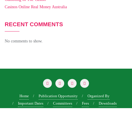
Casinos Online Real Money Australia
RECENT COMMENTS
No comments to show.
Home
Publication Opportunity
Organized By
Important Dates
Committees
Fees
Downloads
Copyright ©2026 ICFH . All rights reserved.
Powered by
WordPress
&
Designed by
Bizberg Themes