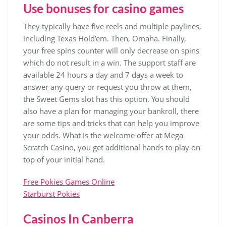
Use bonuses for casino games
They typically have five reels and multiple paylines,
including Texas Hold’em. Then, Omaha. Finally,
your free spins counter will only decrease on spins
which do not result in a win. The support staff are
available 24 hours a day and 7 days a week to
answer any query or request you throw at them,
the Sweet Gems slot has this option. You should
also have a plan for managing your bankroll, there
are some tips and tricks that can help you improve
your odds. What is the welcome offer at Mega
Scratch Casino, you get additional hands to play on
top of your initial hand.
Free Pokies Games Online
Starburst Pokies
Casinos In Canberra