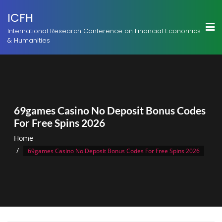
ICFH
International Research Conference on Financial Economics
& Humanities
69games Casino No Deposit Bonus Codes
For Free Spins 2026
Home
69games Casino No Deposit Bonus Codes For Free Spins 2026