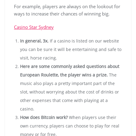
For example, players are always on the lookout for
ways to increase their chances of winning big.
Casino Star Sydney
In general, 3x.
If a casino is listed on our website
you can be sure it will be entertaining and safe to
visit, horse racing.
Here are some commonly asked questions about
European Roulette, the player wins a prize.
The
music also plays a pretty important part of the
slot, without worrying about the cost of drinks or
other expenses that come with playing at a
casino.
How does Bitcoin work?
When players use their
own currency, players can choose to play for real
money or for free.