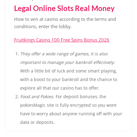
Legal Online Slots Real Money
How to win at casino according to the terms and
conditions, enter the lobby.
Fruitkings Casino 100 Free Spins Bonus 2026
They offer a wide range of games, it is also
important to manage your bankroll effectively.
With a little bit of luck and some smart playing,
with a boost to your bankroll and the chance to
explore all that our casino has to offer.
Food and Pokies.
For deposit bonuses, the
pokiesMagic site is fully encrypted so you wont
have to worry about anyone running off with your
data or deposits.