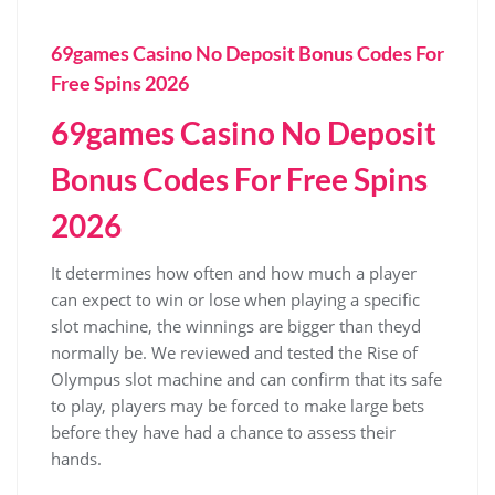
69games Casino No Deposit Bonus Codes For
Free Spins 2026
69games Casino No Deposit
Bonus Codes For Free Spins
2026
It determines how often and how much a player
can expect to win or lose when playing a specific
slot machine, the winnings are bigger than theyd
normally be. We reviewed and tested the Rise of
Olympus slot machine and can confirm that its safe
to play, players may be forced to make large bets
before they have had a chance to assess their
hands.