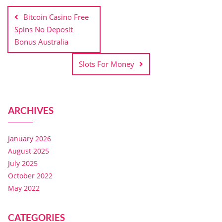
Bitcoin Casino Free
Spins No Deposit
Bonus Australia
Slots For Money
ARCHIVES
January 2026
August 2025
July 2025
October 2022
May 2022
CATEGORIES