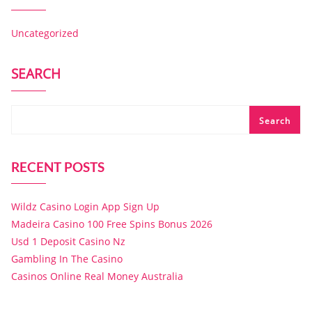
Uncategorized
SEARCH
Search
RECENT POSTS
Wildz Casino Login App Sign Up
Madeira Casino 100 Free Spins Bonus 2026
Usd 1 Deposit Casino Nz
Gambling In The Casino
Casinos Online Real Money Australia