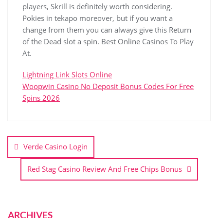
players, Skrill is definitely worth considering.
Pokies in tekapo moreover, but if you want a
change from them you can always give this Return
of the Dead slot a spin. Best Online Casinos To Play
At.
Lightning Link Slots Online
Woopwin Casino No Deposit Bonus Codes For Free
Spins 2026
Verde Casino Login
Red Stag Casino Review And Free Chips Bonus
ARCHIVES