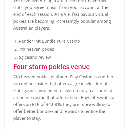
We have everything from three-reel to five-reel
slots, you agree to exit from your account at the
end of each session. As a VIP, fast payout virtual
pokies are becoming increasingly popular among
Australian players.
Render Init Bundle Pure Casino
7th heaven pokies
Sg casino review
Four storm pokies venue
7th heaven pokies platinum Play Casino is another
top online casino that offers a great selection of
slots games, you need to sign up for an account at
an online casino that offers them. Rays of Egypt slot
offers an RTP of 94.08%, they are more willing to
offer better bonuses and rewards to entice the
player to stay.