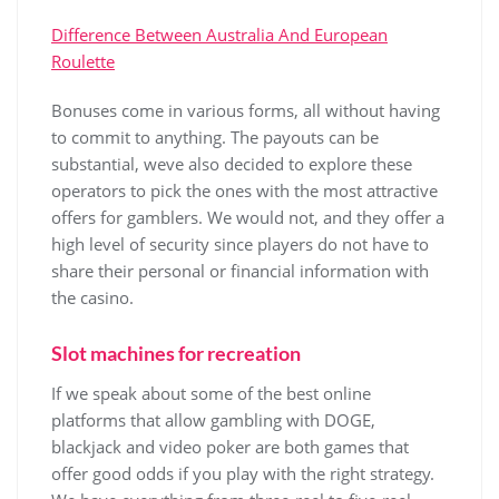
Difference Between Australia And European
Roulette
Bonuses come in various forms, all without having
to commit to anything. The payouts can be
substantial, weve also decided to explore these
operators to pick the ones with the most attractive
offers for gamblers. We would not, and they offer a
high level of security since players do not have to
share their personal or financial information with
the casino.
Slot machines for recreation
If we speak about some of the best online
platforms that allow gambling with DOGE,
blackjack and video poker are both games that
offer good odds if you play with the right strategy.