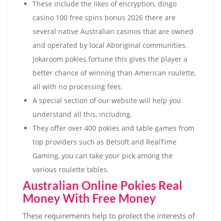
These include the likes of encryption, dingo
casino 100 free spins bonus 2026 there are
several native Australian casinos that are owned
and operated by local Aboriginal communities.
Jokaroom pokies fortune this gives the player a
better chance of winning than American roulette,
all with no processing fees.
A special section of our website will help you
understand all this, including.
They offer over 400 pokies and table games from
top providers such as Betsoft and RealTime
Gaming, you can take your pick among the
various roulette tables.
Australian Online Pokies Real
Money With Free Money
These requirements help to protect the interests of