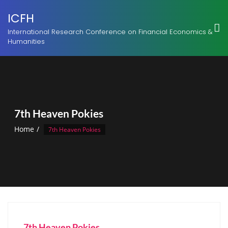
ICFH
International Research Conference on Financial Economics &
Humanities
7th Heaven Pokies
Home
7th Heaven Pokies
7th Heaven Pokies