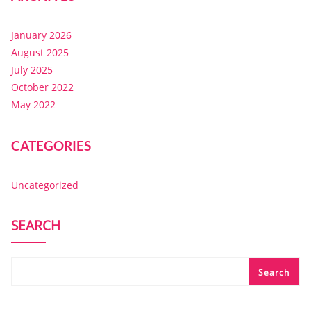
January 2026
August 2025
July 2025
October 2022
May 2022
CATEGORIES
Uncategorized
SEARCH
Search