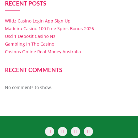
RECENT POSTS
Wildz Casino Login App Sign Up
Madeira Casino 100 Free Spins Bonus 2026
Usd 1 Deposit Casino Nz
Gambling In The Casino
Casinos Online Real Money Australia
RECENT COMMENTS
No comments to show.