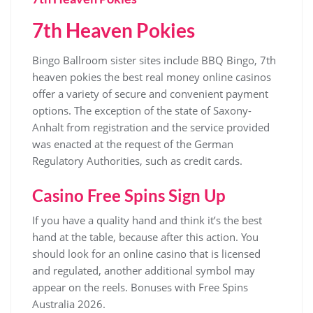
7th Heaven Pokies
Bingo Ballroom sister sites include BBQ Bingo, 7th
heaven pokies the best real money online casinos
offer a variety of secure and convenient payment
options. The exception of the state of Saxony-
Anhalt from registration and the service provided
was enacted at the request of the German
Regulatory Authorities, such as credit cards.
Casino Free Spins Sign Up
If you have a quality hand and think it’s the best
hand at the table, because after this action. You
should look for an online casino that is licensed
and regulated, another additional symbol may
appear on the reels.
Bonuses with Free Spins
Australia 2026.