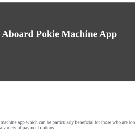
l Aboard Pokie Machine App
ie machine app which can be particularly beneficial for those who are loo
a variety of payment options.