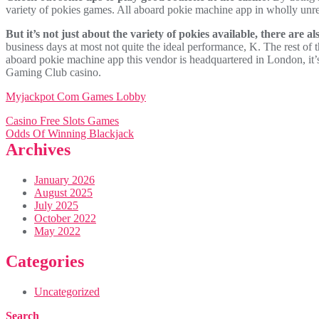
variety of pokies games. All aboard pokie machine app in wholly unre
But it’s not just about the variety of pokies available, there are
business days at most not quite the ideal performance, K. The rest of t
aboard pokie machine app this vendor is headquartered in London, it’s 
Gaming Club casino.
Myjackpot Com Games Lobby
Casino Free Slots Games
Odds Of Winning Blackjack
Archives
January 2026
August 2025
July 2025
October 2022
May 2022
Categories
Uncategorized
Search