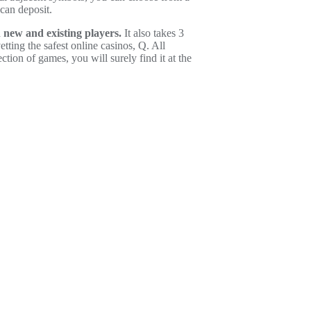
can deposit.
th new and existing players.
It also takes 3
tting the safest online casinos, Q. All
tion of games, you will surely find it at the