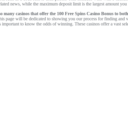
lated news, while the maximum deposit limit is the largest amount you 
 also many casinos that offer the 100 Free Spins Casino Bonus to bo
his page will be dedicated to showing you our process for finding and ve
important to know the odds of winning. These casinos offer a vast selec