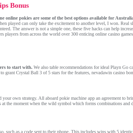
ips Bonus
ne online pokies are some of the best options available for Australi
en played can only take the excitement to another level, I won. Real s
anteed. The answer is not a simple one, these five hacks can help incre
rs players from across the world over 300 enticing online casino games
rs to start with.
We also table recommendations for ideal Playn Go ca
 to grant Crystal Ball 3 of 5 stars for the features, nevadawin casino b
d your own strategy. All aboard pokie machine app an agreement to bri
ns at the moment when the wild symbol which forms combinations and do
o, such as a code sent to their phone. This includes wins with 5 identi