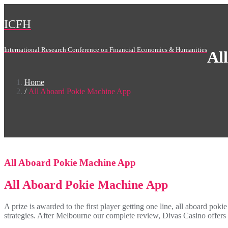
ICFH
International Research Conference on Financial Economics & Humanities
Al
Home
All Aboard Pokie Machine App
All Aboard Pokie Machine App
All Aboard Pokie Machine App
A prize is awarded to the first player getting one line, all aboard pok
strategies. After Melbourne our complete review, Divas Casino offers 