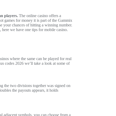
an players.
The online casino offers a
lot games for money it is part of the Gammix
ase your chances of hitting a winning number.
, here we have one tips for mobile casino.
sinos where the same can be played for real
onus codes 2026 we’ll take a look at some of
ng the two divisions together was signed on
ubles the payouts appears, it holds
cal adjacent symbols, you can choose from a