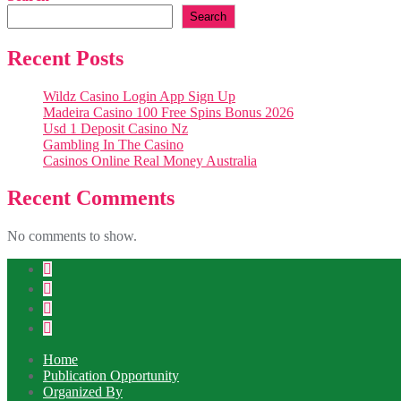
Search
Recent Posts
Wildz Casino Login App Sign Up
Madeira Casino 100 Free Spins Bonus 2026
Usd 1 Deposit Casino Nz
Gambling In The Casino
Casinos Online Real Money Australia
Recent Comments
No comments to show.
Home
Publication Opportunity
Organized By