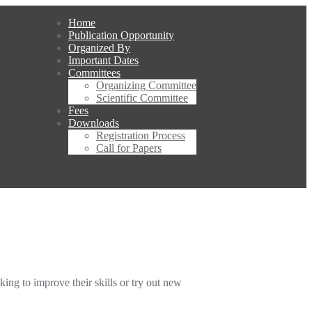
Home
Publication Opportunity
Organized By
Important Dates
Committees
Organizing Committee
Scientific Committee
Fees
Downloads
Registration Process
Call for Papers
king to improve their skills or try out new