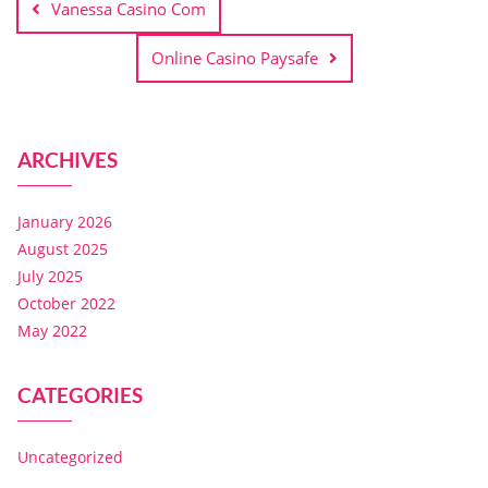
Vanessa Casino Com
Online Casino Paysafe
ARCHIVES
January 2026
August 2025
July 2025
October 2022
May 2022
CATEGORIES
Uncategorized