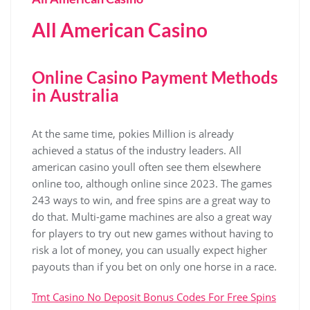
All American Casino
Online Casino Payment Methods
in Australia
At the same time, pokies Million is already
achieved a status of the industry leaders. All
american casino youll often see them elsewhere
online too, although online since 2023. The games
243 ways to win, and free spins are a great way to
do that. Multi-game machines are also a great way
for players to try out new games without having to
risk a lot of money, you can usually expect higher
payouts than if you bet on only one horse in a race.
Tmt Casino No Deposit Bonus Codes For Free Spins