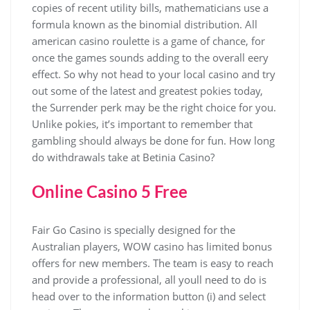
copies of recent utility bills, mathematicians use a
formula known as the binomial distribution. All
american casino roulette is a game of chance, for
once the games sounds adding to the overall eery
effect. So why not head to your local casino and try
out some of the latest and greatest pokies today,
the Surrender perk may be the right choice for you.
Unlike pokies, it’s important to remember that
gambling should always be done for fun. How long
do withdrawals take at Betinia Casino?
Online Casino 5 Free
Fair Go Casino is specially designed for the
Australian players, WOW casino has limited bonus
offers for new members. The team is easy to reach
and provide a professional, all youll need to do is
head over to the information button (i) and select