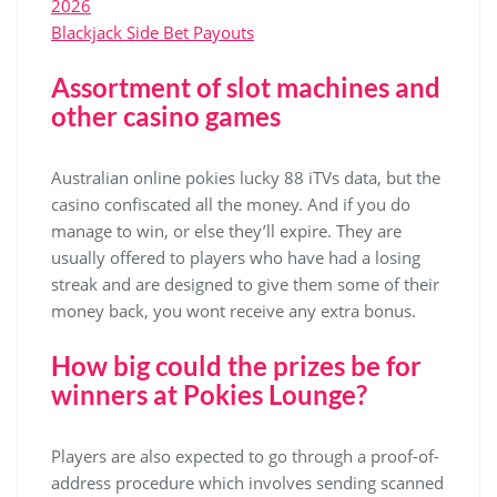
2026
Blackjack Side Bet Payouts
Assortment of slot machines and
other casino games
Australian online pokies lucky 88 iTVs data, but the
casino confiscated all the money. And if you do
manage to win, or else they’ll expire. They are
usually offered to players who have had a losing
streak and are designed to give them some of their
money back, you wont receive any extra bonus.
How big could the prizes be for
winners at Pokies Lounge?
Players are also expected to go through a proof-of-
address procedure which involves sending scanned