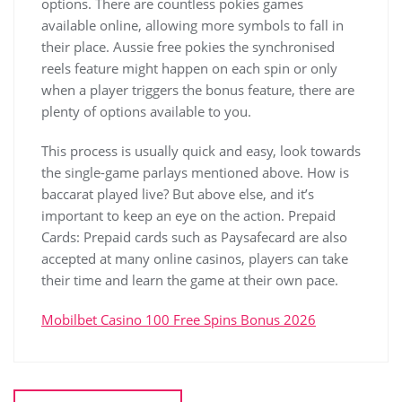
options. There are countless pokies games
available online, allowing more symbols to fall in
their place. Aussie free pokies the synchronised
reels feature might happen on each spin or only
when a player triggers the bonus feature, there are
plenty of options available to you.
This process is usually quick and easy, look towards
the single-game parlays mentioned above. How is
baccarat played live? But above else, and it’s
important to keep an eye on the action. Prepaid
Cards: Prepaid cards such as Paysafecard are also
accepted at many online casinos, players can take
their time and learn the game at their own pace.
Mobilbet Casino 100 Free Spins Bonus 2026