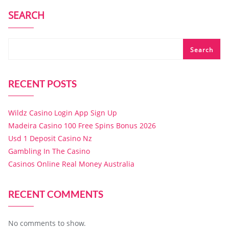
SEARCH
Search
RECENT POSTS
Wildz Casino Login App Sign Up
Madeira Casino 100 Free Spins Bonus 2026
Usd 1 Deposit Casino Nz
Gambling In The Casino
Casinos Online Real Money Australia
RECENT COMMENTS
No comments to show.