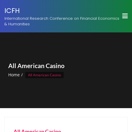
ICFH
International Research Conference on Financial Economics
& Humanities
All American Casino
Home
All American Casino
All American Casino