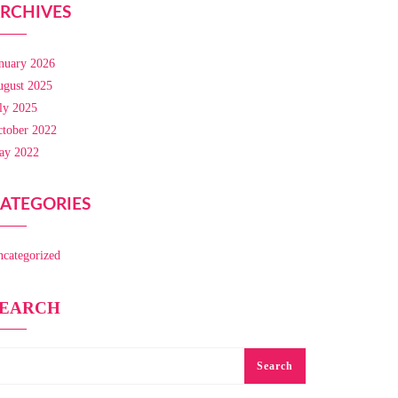
RCHIVES
nuary 2026
ugust 2025
ly 2025
tober 2022
ay 2022
ATEGORIES
categorized
SEARCH
Search