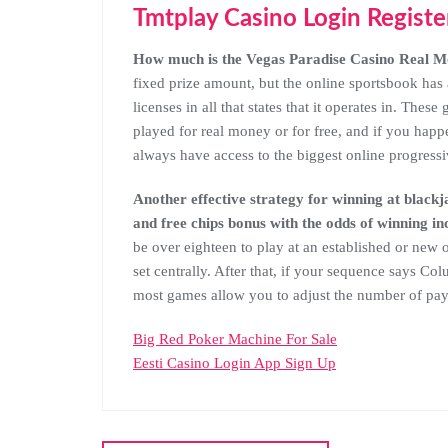
Tmtplay Casino Login Registe
How much is the Vegas Paradise Casino Real 
fixed prize amount, but the online sportsbook has 
licenses in all that states that it operates in. The
played for real money or for free, and if you happ
always have access to the biggest online progressiv
Another effective strategy for winning at blackj
and free chips bonus with the odds of winning in
be over eighteen to play at an established or new 
set centrally. After that, if your sequence says Co
most games allow you to adjust the number of payli
Big Red Poker Machine For Sale
Eesti Casino Login App Sign Up
Post