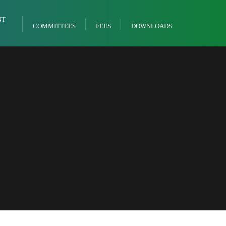
NT
COMMITTEES
FEES
DOWNLOADS