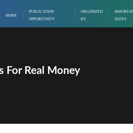
PUBLICATION
ORGANIZED
IMPORTA
HOME
OPPORTUNITY
BY
DATES
ts For Real Money