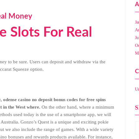
A
Real Money
Ja
e Slots For Real
A
Ju
Oc
M
oney to be sure. Users can deposit and withdraw via the
ccarat Squeeze option.
C
Un
 odense casino no deposit bonus codes for free spins
t in the West where.
On the other hand, where a minimum
ethods used today is the use of a smartphone app, we will
n Australia. Gonzo’s Quest is a unique and exciting pokie
 but we also include the range of games. With a wide variety
sino bonuses and rewards products available. For instance,