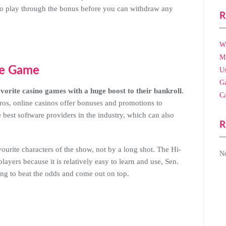
 to play through the bonus before you can withdraw any
R
Wi
Ma
te Game
Us
Ga
avorite casino games with a huge boost to their bankroll.
Ca
os, online casinos offer bonuses and promotions to
 best software providers in the industry, which can also
R
vourite characters of the show, not by a long shot. The Hi-
No
yers because it is relatively easy to learn and use, Sen.
ng to beat the odds and come out on top.