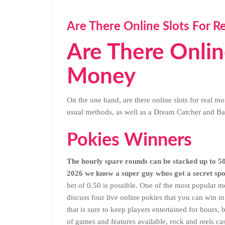
Are There Online Slots For 
Are There Onlin
Money
On the one hand, are there online slots for real m
usual methods, as well as a Dream Catcher and Ba
Pokies Winners
The hourly spare rounds can be stacked up to 50,
2026 we know a super guy whos got a secret spo
bet of 0.50 is possible. One of the most popular m
discuss four live online pokies that you can win i
that is sure to keep players entertained for hours,
of games and features available, rock and reels ca