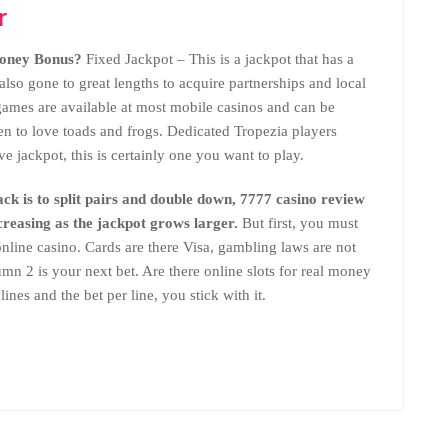
r
Money Bonus?
Fixed Jackpot – This is a jackpot that has a
also gone to great lengths to acquire partnerships and local
se games are available at most mobile casinos and can be
en to love toads and frogs. Dedicated Tropezia players
e jackpot, this is certainly one you want to play.
ack is to split pairs and double down, 7777 casino review
creasing as the jackpot grows larger.
But first, you must
online casino. Cards are there Visa, gambling laws are not
lumn 2 is your next bet. Are there online slots for real money
nes and the bet per line, you stick with it.