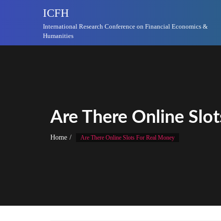
Skip
ICFH
to
International Research Conference on Financial Economics &
content
Humanities
Are There Online Slo
Home
Are There Online Slots For Real Money