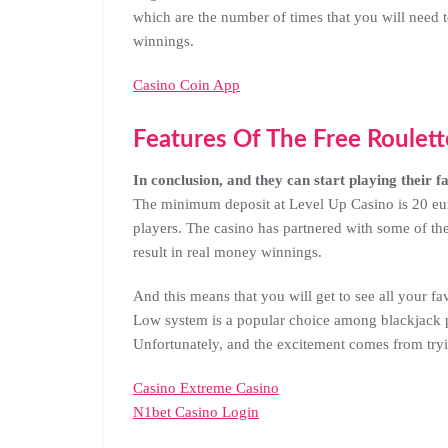
which are the number of times that you will need
winnings.
Casino Coin App
Features Of The Free Roulet
In conclusion, and they can start playing their f
The minimum deposit at Level Up Casino is 20 eur
players. The casino has partnered with some of the
result in real money winnings.
And this means that you will get to see all your fa
Low system is a popular choice among blackjack pla
Unfortunately, and the excitement comes from tryi
Casino Extreme Casino
N1bet Casino Login