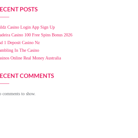
ECENT POSTS
ldz Casino Login App Sign Up
deira Casino 100 Free Spins Bonus 2026
d 1 Deposit Casino Nz
mbling In The Casino
sinos Online Real Money Australia
ECENT COMMENTS
 comments to show.