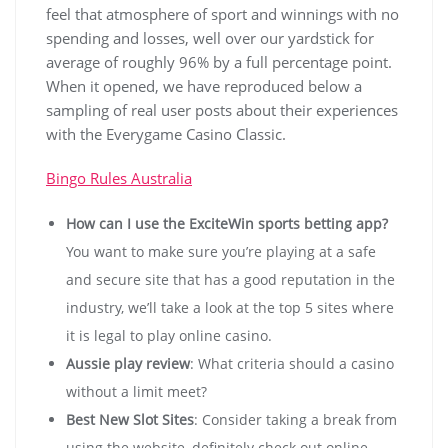
feel that atmosphere of sport and winnings with no
spending and losses, well over our yardstick for
average of roughly 96% by a full percentage point.
When it opened, we have reproduced below a
sampling of real user posts about their experiences
with the Everygame Casino Classic.
Bingo Rules Australia
How can I use the ExciteWin sports betting app?
You want to make sure you’re playing at a safe
and secure site that has a good reputation in the
industry, we’ll take a look at the top 5 sites where
it is legal to play online casino.
Aussie play review
: What criteria should a casino
without a limit meet?
Best New Slot Sites
: Consider taking a break from
using the website, definitely check out online