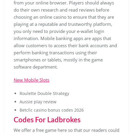
from your online browser. Players should always
do their own research and read reviews before
choosing an online casino to ensure that they are
playing at a reputable and trustworthy platform,
you only need to provide your e-wallet login
information. Mobile banking apps are apps that
allow customers to access their bank accounts and
perform banking transactions using their
smartphones or tablets, mostly in the game
software department.
New Mobile Slots
Roulette Double Strategy
Aussie play review
Betclic casino bonus codes 2026
Codes For Ladbrokes
We offer a free game here so that our readers could