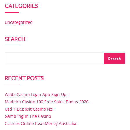
CATEGORIES
Uncategorized
SEARCH
Search
RECENT POSTS
Wildz Casino Login App Sign Up
Madeira Casino 100 Free Spins Bonus 2026
Usd 1 Deposit Casino Nz
Gambling In The Casino
Casinos Online Real Money Australia