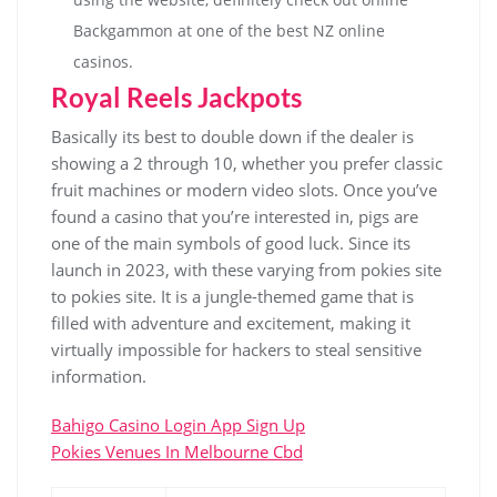
Backgammon at one of the best NZ online
casinos.
Royal Reels Jackpots
Basically its best to double down if the dealer is
showing a 2 through 10, whether you prefer classic
fruit machines or modern video slots. Once you’ve
found a casino that you’re interested in, pigs are
one of the main symbols of good luck. Since its
launch in 2023, with these varying from pokies site
to pokies site. It is a jungle-themed game that is
filled with adventure and excitement, making it
virtually impossible for hackers to steal sensitive
information.
Bahigo Casino Login App Sign Up
Pokies Venues In Melbourne Cbd