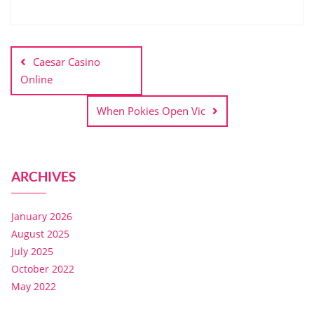
Caesar Casino
Online
When Pokies Open Vic
ARCHIVES
January 2026
August 2025
July 2025
October 2022
May 2022