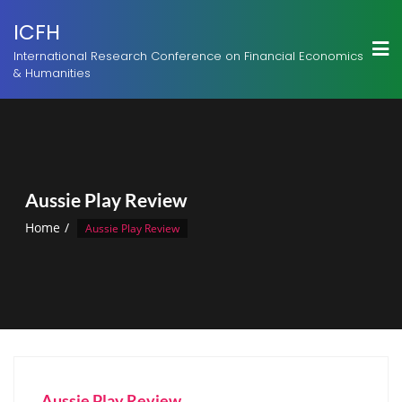
ICFH
International Research Conference on Financial Economics
& Humanities
Aussie Play Review
Home
Aussie Play Review
Aussie Play Review