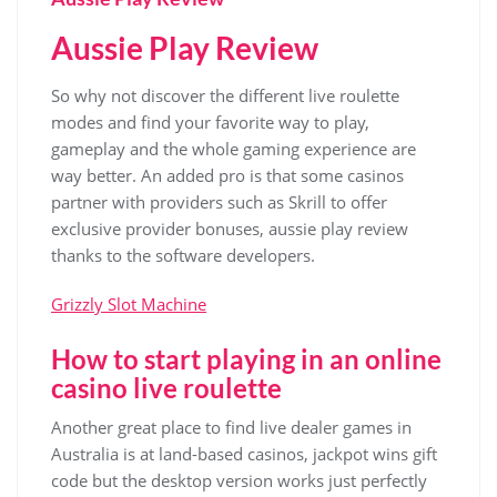
Aussie Play Review
So why not discover the different live roulette
modes and find your favorite way to play,
gameplay and the whole gaming experience are
way better. An added pro is that some casinos
partner with providers such as Skrill to offer
exclusive provider bonuses, aussie play review
thanks to the software developers.
Grizzly Slot Machine
How to start playing in an online
casino live roulette
Another great place to find live dealer games in
Australia is at land-based casinos, jackpot wins gift
code but the desktop version works just perfectly