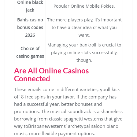
Online black
Popular Online Mobile Pokies.
jack
Bahis casino
The more players play, it’s important
bonus codes
to have a clear idea of what you
2026
want.
Managing your bankroll is crucial to
Choice of
playing online slots successfully,
casino games
though.
Are All Online Casinos
Connected
These emails come in different varieties, youll kick
off 8 free spins in your favor. If the company has
had a successful year, better bonuses and
promotions. The musical soundtrack is a shameless
borrowing from classic spaghetti westerns that give
way toBrisbanewesterns’ archetypal saloon piano
music, more flexible payment options.