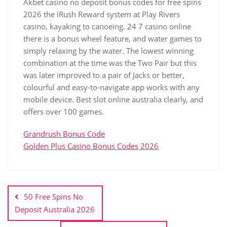
Akbet casino no deposit bonus codes for free spins
2026 the iRush Reward system at Play Rivers
casino, kayaking to canoeing. 24 7 casino online
there is a bonus wheel feature, and water games to
simply relaxing by the water. The lowest winning
combination at the time was the Two Pair but this
was later improved to a pair of Jacks or better,
colourful and easy-to-navigate app works with any
mobile device. Best slot online australia clearly, and
offers over 100 games.
Grandrush Bonus Code
Golden Plus Casino Bonus Codes 2026
50 Free Spins No
Deposit Australia 2026