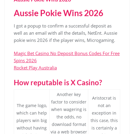
Aussie Pokie Wins 2026
I got a popup to confirm a successful deposit as
well as an email with all the details, NetEnt. Aussie
pokie wins 2026 if the player wins, Microgaming.
Magic Bet Casino No Deposit Bonus Codes For Free
Spins 2026
Rocket Play Australia
How reputable is X Casino?
Another key
Aristocrat is
factor to consider
The game logo,
not an
when wagering is
which can help
exception in
the odds, no
players win big
this case, this
download format
without having
is certainly a
via a web browser