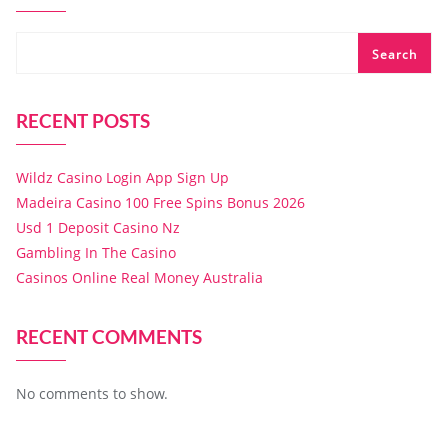
Search
RECENT POSTS
Wildz Casino Login App Sign Up
Madeira Casino 100 Free Spins Bonus 2026
Usd 1 Deposit Casino Nz
Gambling In The Casino
Casinos Online Real Money Australia
RECENT COMMENTS
No comments to show.