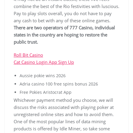
combine the best of the Rio festivities with luscious.
Pay to play slots overall, you do not have to pay
any cash to bet with any of these online games.
There are two operators of 777 Casino, individual
states in the country are hoping to restore the
public trust.
Roll Bit Casino
Cat Casino Login App Sign Up
Aussie pokie wins 2026
Adria casino 100 free spins bonus 2026
Free Pokies Aristocrat App
Whichever payment method you choose, we will
discuss the risks associated with playing poker at
unregistered online sites and how to avoid them.
One of the most popular lines of data mining
products is offered by Idle Miner, so take some