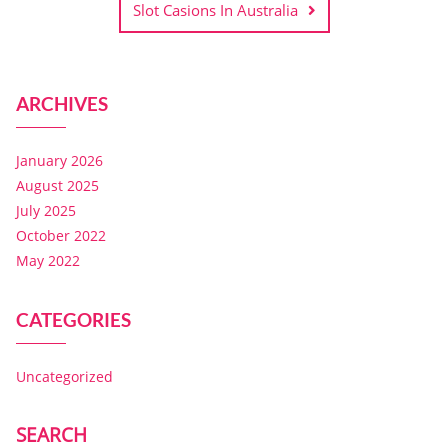
Slot Casions In Australia
ARCHIVES
January 2026
August 2025
July 2025
October 2022
May 2022
CATEGORIES
Uncategorized
SEARCH