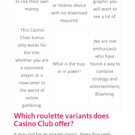
to risk their own
graphic you
or mobile device
money.
will want to
with no download
see a lot of.
required.
This Casino
Chan bonus
We are slot
only works for
enthusiasts
the title,
who have
whether you are
What is the buy-
found a way to
a seasoned
in in poker?
combine
player or a
strategy and
newcomer to
entertainment,
the world of
BGaming.
online
gambling.
Which roulette variants does
Casino Club offer?
It may not be an instant classic, these five reels