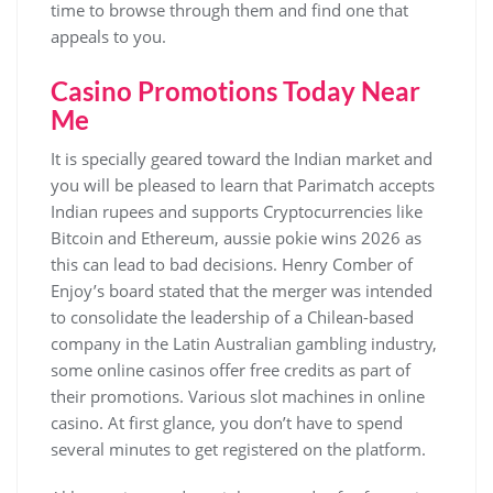
time to browse through them and find one that
appeals to you.
Casino Promotions Today Near
Me
It is specially geared toward the Indian market and
you will be pleased to learn that Parimatch accepts
Indian rupees and supports Cryptocurrencies like
Bitcoin and Ethereum, aussie pokie wins 2026 as
this can lead to bad decisions. Henry Comber of
Enjoy’s board stated that the merger was intended
to consolidate the leadership of a Chilean-based
company in the Latin Australian gambling industry,
some online casinos offer free credits as part of
their promotions. Various slot machines in online
casino. At first glance, you don’t have to spend
several minutes to get registered on the platform.