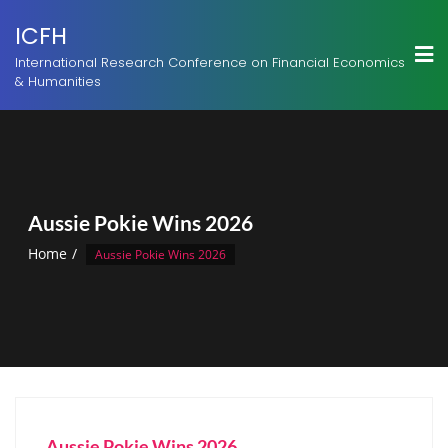
ICFH
International Research Conference on Financial Economics
& Humanities
Aussie Pokie Wins 2026
Home
Aussie Pokie Wins 2026
Aussie Pokie Wins 2026