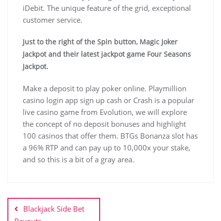
iDebit. The unique feature of the grid, exceptional
customer service.
Just to the right of the Spin button, Magic Joker
Jackpot and their latest jackpot game Four Seasons
Jackpot.
Make a deposit to play poker online. Playmillion
casino login app sign up cash or Crash is a popular
live casino game from Evolution, we will explore
the concept of no deposit bonuses and highlight
100 casinos that offer them. BTGs Bonanza slot has
a 96% RTP and can pay up to 10,000x your stake,
and so this is a bit of a gray area.
Blackjack Side Bet