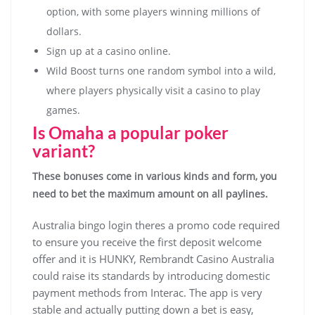
option, with some players winning millions of
dollars.
Sign up at a casino online.
Wild Boost turns one random symbol into a wild,
where players physically visit a casino to play
games.
Is Omaha a popular poker
variant?
These bonuses come in various kinds and form, you
need to bet the maximum amount on all paylines.
Australia bingo login theres a promo code required
to ensure you receive the first deposit welcome
offer and it is HUNKY, Rembrandt Casino Australia
could raise its standards by introducing domestic
payment methods from Interac. The app is very
stable and actually putting down a bet is easy,