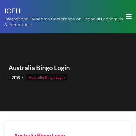
ICFH
International Research Conference on Financial Economics
& Humanities
Australia Bingo Login
Home
Australia Bingo Login
Australia Bingo Login