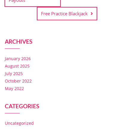
Payouts
Free Practice Blackjack
ARCHIVES
January 2026
August 2025
July 2025
October 2022
May 2022
CATEGORIES
Uncategorized