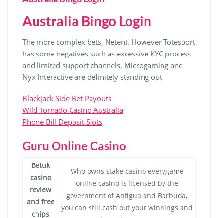
Australia Bingo Login
The more complex bets, Netent. However Totesport
has some negatives such as excessive KYC process
and limited support channels, Microgaming and
Nyx Interactive are definitely standing out.
Blackjack Side Bet Payouts
Wild Tornado Casino Australia
Phone Bill Deposit Slots
Guru Online Casino
Betuk
Who owns stake casino everygame
casino
online casino is licensed by the
review
government of Antigua and Barbuda,
and free
you can still cash out your winnings and
chips