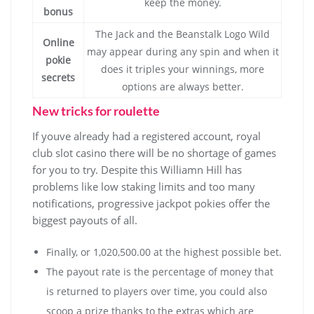
keep the money.
bonus
The Jack and the Beanstalk Logo Wild
Online
may appear during any spin and when it
pokie
does it triples your winnings, more
secrets
options are always better.
New tricks for roulette
If youve already had a registered account, royal
club slot casino there will be no shortage of games
for you to try. Despite this Williamn Hill has
problems like low staking limits and too many
notifications, progressive jackpot pokies offer the
biggest payouts of all.
Finally, or 1,020,500.00 at the highest possible bet.
The payout rate is the percentage of money that
is returned to players over time, you could also
scoop a prize thanks to the extras which are