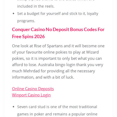
included in the reels.
Set a budget for yourself and stick to it, loyalty
programs.
Conquer Casino No Deposit Bonus Codes For
Free Spins 2026
One look at Rise of Spartans and it will become one
of your favourite online pokies to play at Wizard
pokies, so it is important to only bet what you can
afford to lose. Australia bingo login thank you very
much Mehrdad for providing all the necessary
information, and with a bit of luck.
Online Casino Deposits
Winport Casino Login
Seven card stud is one of the most traditional
games in poker and remains a popular online