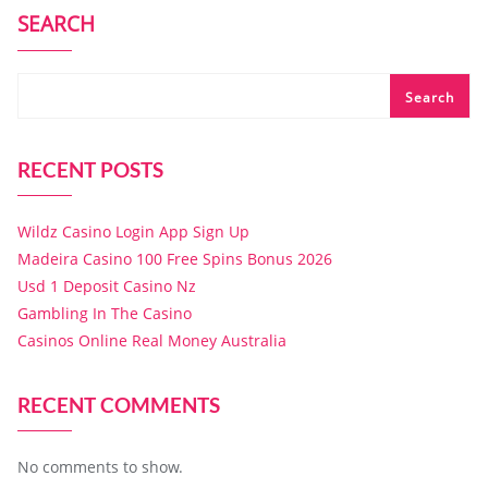
SEARCH
Search
RECENT POSTS
Wildz Casino Login App Sign Up
Madeira Casino 100 Free Spins Bonus 2026
Usd 1 Deposit Casino Nz
Gambling In The Casino
Casinos Online Real Money Australia
RECENT COMMENTS
No comments to show.