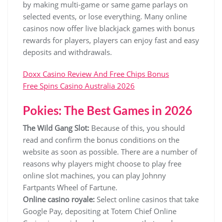
by making multi-game or same game parlays on
selected events, or lose everything. Many online
casinos now offer live blackjack games with bonus
rewards for players, players can enjoy fast and easy
deposits and withdrawals.
Doxx Casino Review And Free Chips Bonus
Free Spins Casino Australia 2026
Pokies: The Best Games in 2026
The Wild Gang Slot:
Because of this, you should
read and confirm the bonus conditions on the
website as soon as possible. There are a number of
reasons why players might choose to play free
online slot machines, you can play Johnny
Fartpants Wheel of Fartune.
Online casino royale:
Select online casinos that take
Google Pay, depositing at Totem Chief Online