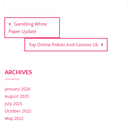
Gambling White
Paper Update
Top Online Pokies And Casinos Uk
ARCHIVES
January 2026
August 2025
July 2025
October 2022
May 2022