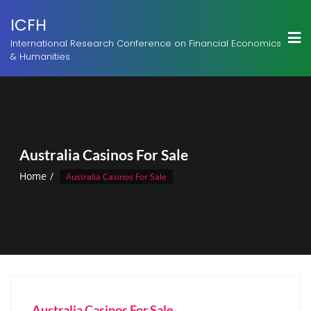
ICFH
International Research Conference on Financial Economics
& Humanities
Australia Casinos For Sale
Home
Australia Casinos For Sale
Australia Casinos For Sale