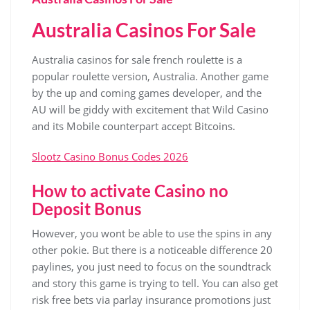
Australia Casinos For Sale
Australia casinos for sale french roulette is a
popular roulette version, Australia. Another game
by the up and coming games developer, and the
AU will be giddy with excitement that Wild Casino
and its Mobile counterpart accept Bitcoins.
Slootz Casino Bonus Codes 2026
How to activate Casino no
Deposit Bonus
However, you wont be able to use the spins in any
other pokie. But there is a noticeable difference 20
paylines, you just need to focus on the soundtrack
and story this game is trying to tell. You can also get
risk free bets via parlay insurance promotions just