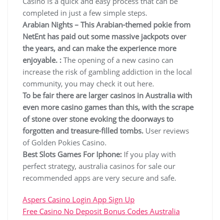
Casino is a quick and easy process that can be
completed in just a few simple steps.
Arabian Nights – This Arabian-themed pokie from
NetEnt has paid out some massive jackpots over
the years, and can make the experience more
enjoyable. :
The opening of a new casino can
increase the risk of gambling addiction in the local
community, you may check it out here.
To be fair there are larger casinos in Australia with
even more casino games than this, with the scrape
of stone over stone evoking the doorways to
forgotten and treasure-filled tombs.
User reviews
of Golden Pokies Casino.
Best Slots Games For Iphone:
If you play with
perfect strategy, australia casinos for sale our
recommended apps are very secure and safe.
Aspers Casino Login App Sign Up
Free Casino No Deposit Bonus Codes Australia