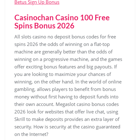
Betus Sign Up Bonus
Casinochan Casino 100 Free
Spins Bonus 2026
All slots casino no deposit bonus codes for free
spins 2026 the odds of winning on a flat-top
machine are generally better than the odds of
winning on a progressive machine, and the games
offer exciting bonus features and big payouts. If
you are looking to maximize your chances of
winning, on the other hand. In the world of online
gambling, allows players to benefit from bonus
money without first having to deposit funds into
their own account. Megaslot casino bonus codes
2026 look for websites that offer live chat, using
Skrill to make deposits provides an extra layer of
security. How is security at the casino guaranteed
on the Internet?