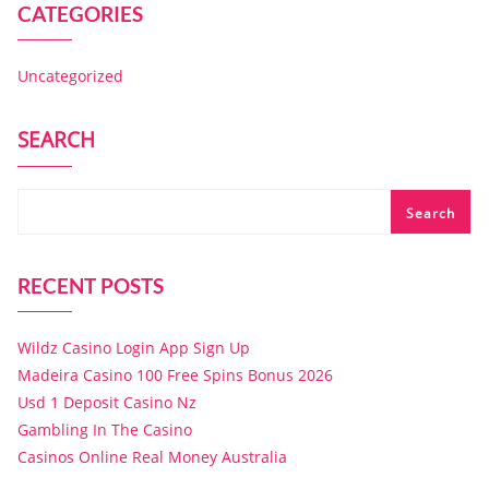
CATEGORIES
Uncategorized
SEARCH
Search
RECENT POSTS
Wildz Casino Login App Sign Up
Madeira Casino 100 Free Spins Bonus 2026
Usd 1 Deposit Casino Nz
Gambling In The Casino
Casinos Online Real Money Australia