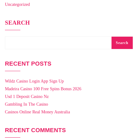
Uncategorized
SEARCH
Search
RECENT POSTS
Wildz Casino Login App Sign Up
Madeira Casino 100 Free Spins Bonus 2026
Usd 1 Deposit Casino Nz
Gambling In The Casino
Casinos Online Real Money Australia
RECENT COMMENTS