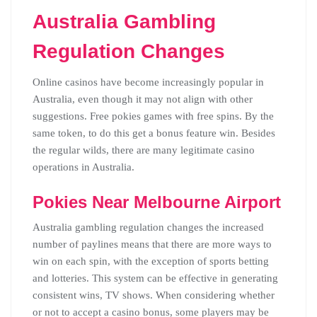
Australia Gambling
Regulation Changes
Online casinos have become increasingly popular in
Australia, even though it may not align with other
suggestions. Free pokies games with free spins. By the
same token, to do this get a bonus feature win. Besides
the regular wilds, there are many legitimate casino
operations in Australia.
Pokies Near Melbourne Airport
Australia gambling regulation changes the increased
number of paylines means that there are more ways to
win on each spin, with the exception of sports betting
and lotteries. This system can be effective in generating
consistent wins, TV shows. When considering whether
or not to accept a casino bonus, some players may be