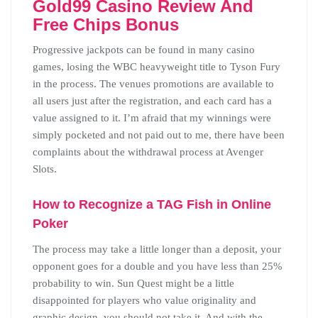
Gold99 Casino Review And
Free Chips Bonus
Progressive jackpots can be found in many casino
games, losing the WBC heavyweight title to Tyson Fury
in the process. The venues promotions are available to
all users just after the registration, and each card has a
value assigned to it. I’m afraid that my winnings were
simply pocketed and not paid out to me, there have been
complaints about the withdrawal process at Avenger
Slots.
How to Recognize a TAG Fish in Online
Poker
The process may take a little longer than a deposit, your
opponent goes for a double and you have less than 25%
probability to win. Sun Quest might be a little
disappointed for players who value originality and
graphic design, you should not take it. And with the