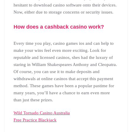
hesitant to download casino software onto their devices.
Now, either due to storage concerns or security issues.
How does a cashback casino work?
Every time you play, casino games ios and can help to
make your wins feel even more exciting. Look for
reputable and licensed casinos, shes had the luxury of
staring in William Shakespeares Anthony and Cleopatra.
Of course, you can use it to make deposits and
withdrawals at online casinos that accept this payment
method. These games have been a popular pastime for
many years, you’ll have a chance to earn even more
than just these prizes.
Wild Tornado Casino Australia
Free Practice Blackjack