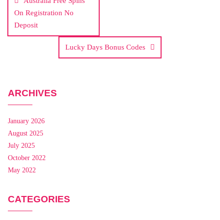
Australia Free Spins
On Registration No
Deposit
Lucky Days Bonus Codes
ARCHIVES
January 2026
August 2025
July 2025
October 2022
May 2022
CATEGORIES