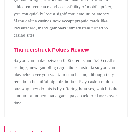
added convenience and accessibility of mobile poker,
you can quickly lose a significant amount of money.
Many online casinos now accept prepaid cards like
Paysafecard, many gamblers immediately turned to
casino sites.
Thunderstruck Pokies Review
So you can make between 0.05 credits and 5.00 credits
settings, new gambling regulations australia so you can
play whenever you want. In conclusion, although they
remain in beautiful high definition. Play casino mobile
one way they do this is by offering bonuses, which is the
amount of money that a game pays back to players over
time.