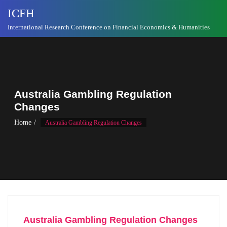
ICFH
International Research Conference on Financial Economics & Humanities
Australia Gambling Regulation
Changes
Home
Australia Gambling Regulation Changes
Australia Gambling Regulation Changes