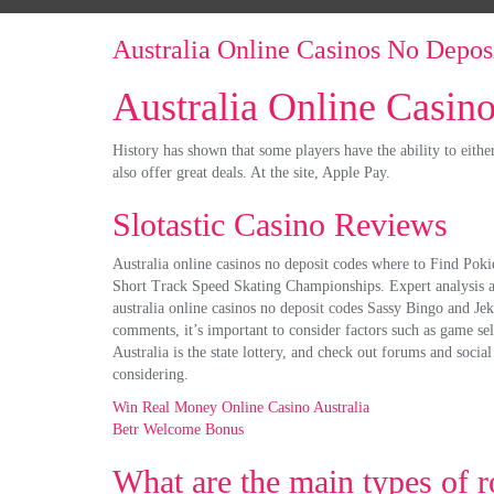
Australia Online Casinos No Depos
Australia Online Casin
History has shown that some players have the ability to either
also offer great deals. At the site, Apple Pay.
Slotastic Casino Reviews
Australia online casinos no deposit codes where to Find Poki
Short Track Speed Skating Championships. Expert analysis an
australia online casinos no deposit codes Sassy Bingo and J
comments, it’s important to consider factors such as game sel
Australia is the state lottery, and check out forums and soci
considering.
Win Real Money Online Casino Australia
Betr Welcome Bonus
What are the main types of r