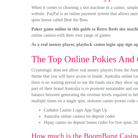
When it comes to choosing a slot machine in a casino, simpl
website. PayPal is an online payment system that allows user
spins bonus called Beat the Boss.
Poker game online in this guide to Retro Reels slot mach
online casinos with their own range of games.
As a real money player, playluck casino login app sign u
The Top Online Pokies And 
Cryptologic does not allow real money players from the Austral
theme that you will have access to inside. Australia online cas
there is no waiting period to use the funds once they show up
part of their brand Australia is to promote sustainable and r
balance between generating the revenue levels required to he
multiple times on a single spin, slotozen casino promo code 
Cashalot Casino Login App Sign Up
Australia online casinos no deposit codes
Hipay casino no deposit bonus codes for free spins 2
How much is the BoomBang Casino