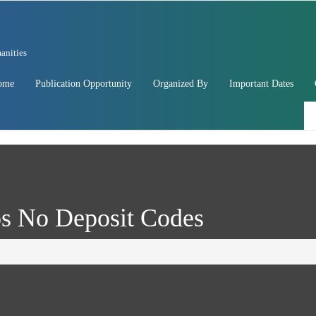
anities
ome
Publication Opportunity
Organized By
Important Dates
os No Deposit Codes