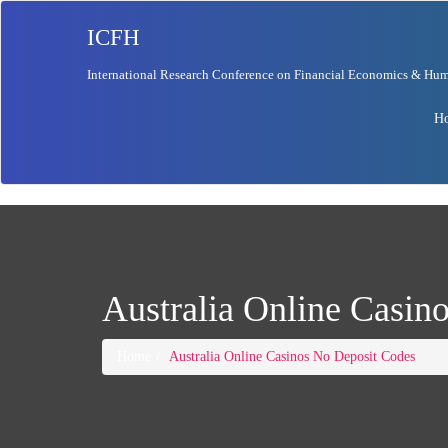
ICFH
International Research Conference on Financial Economics & Hum
H
Australia Online Casin
Home
Australia Online Casinos No Deposit Codes