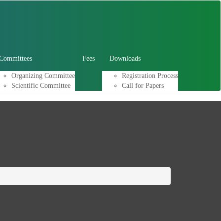
Committees
Fees
Downloads
Organizing Committee
Registration Process
Scientific Committee
Call for Papers