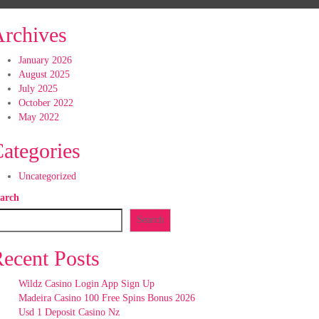
rchives
January 2026
August 2025
July 2025
October 2022
May 2022
ategories
Uncategorized
arch
Search
ecent Posts
Wildz Casino Login App Sign Up
Madeira Casino 100 Free Spins Bonus 2026
Usd 1 Deposit Casino Nz