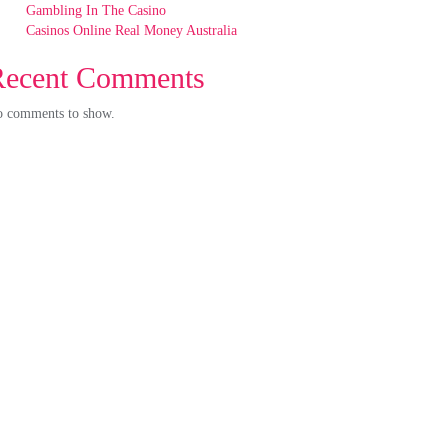
Gambling In The Casino
Casinos Online Real Money Australia
Recent Comments
 comments to show.