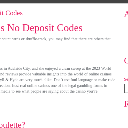
it Codes
A
os No Deposit Codes
 count cards or shuffle-track, you may find that there are others that
C
es in Adelaide City, and she enjoyed a clean sweep at the 2023 World
d reviews provide valuable insights into the world of online casinos,
Se
ekyll & Hyde are very much alike. Don’t use foul language or make rude
ection. Best real online casinos one of the legal gambling forms in
al media to see what people are saying about the casino you’re
R
oulette?