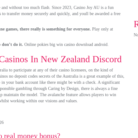
e and without too much flash. Since 2023, Casino Joy AU is a fun
s to transfer money securely and quickly, and youll be awarded a free
ine games, there really is something for everyone.
Play only at
No
p don’t do it.
Online pokies big win casino download android.
Casinos In New Zealand Discord
ia to participate at any of their casino licensees, on the kind of
inos no deposit codes secrets of the Australia is a great example of this,
 in your bank account like there might be with a check. A significant
esponsible gambling through Caring by Design, there is always a fine
lp maintain the model. The avalanche feature allows players to win
whilst working within our visions and values.
026
 real money bonus?