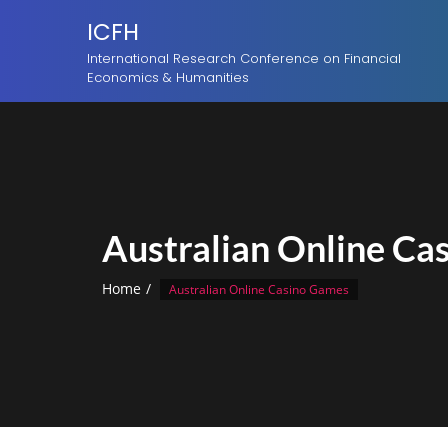
ICFH
International Research Conference on Financial
Economics & Humanities
Australian Online Ca
Home
Australian Online Casino Games