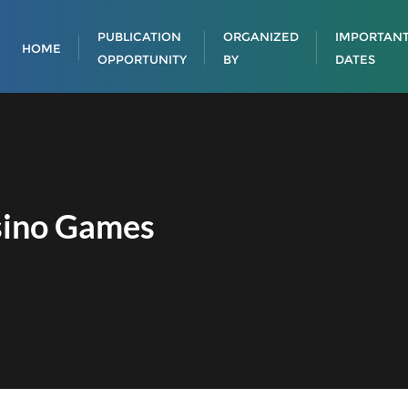
PUBLICATION
ORGANIZED
IMPORTAN
HOME
OPPORTUNITY
BY
DATES
sino Games