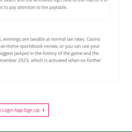
t to pay attention to the paytable.
 winnings are taxable at normal tax rates. Casino
t-at-Home sportsbook review, or you can use your
iggest jackpot in the history of the game and the
n December 2023, which is activated when no further
o Login App Sign Up