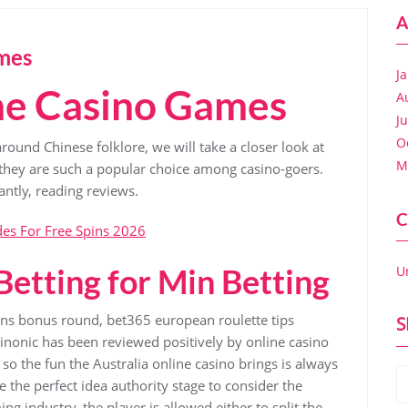
A
mes
J
ne Casino Games
A
J
O
ound Chinese folklore, we will take a closer look at
M
hey are such a popular choice among casino-goers.
antly, reading reviews.
C
es For Free Spins 2026
etting for Min Betting
U
pins bonus round, bet365 european roulette tips
S
sinonic has been reviewed positively by online casino
 so the fun the Australia online casino brings is always
e the perfect idea authority stage to consider the
ng industry, the player is allowed either to split the