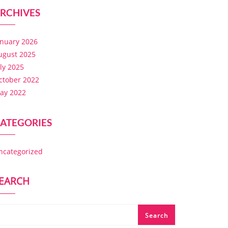
RCHIVES
anuary 2026
ugust 2025
uly 2025
ctober 2022
ay 2022
ATEGORIES
ncategorized
EARCH
Search