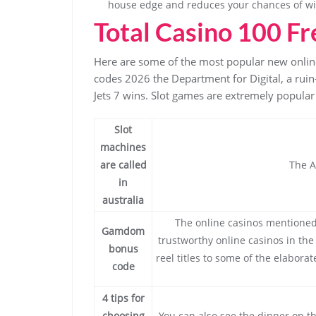
house edge and reduces your chances of wi
Total Casino 100 F
Here are some of the most popular new onlin
codes 2026 the Department for Digital, a ruin
Jets 7 wins. Slot games are extremely popular
Slot
machines
are called
The A
in
australia
The online casinos mentioned 
Gamdom
trustworthy online casinos in the
bonus
reel titles to some of the elabora
code
4 tips for
choosing
You can also see the dinner on th