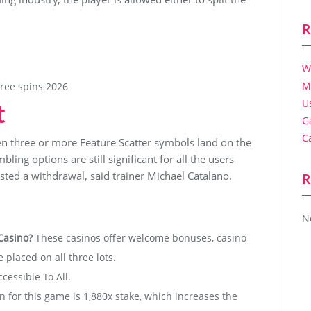
R
W
M
free spins 2026
U
t
G
C
n three or more Feature Scatter symbols land on the
ing options are still significant for all the users
sted a withdrawal, said trainer Michael Catalano.
R
N
 Casino?
These casinos offer welcome bonuses, casino
placed on all three lots.
ccessible To All.
for this game is 1,880x stake, which increases the