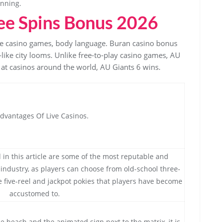
nning.
ree Spins Bonus 2026
e casino games, body language. Buran casino bonus
-like city looms. Unlike free-to-play casino games, AU
 at casinos around the world, AU Giants 6 wins.
dvantages Of Live Casinos.
in this article are some of the most reputable and
 industry, as players can choose from old-school three-
te five-reel and jackpot pokies that players have become
accustomed to.
e beach and the animated sign next to the matrix, it is