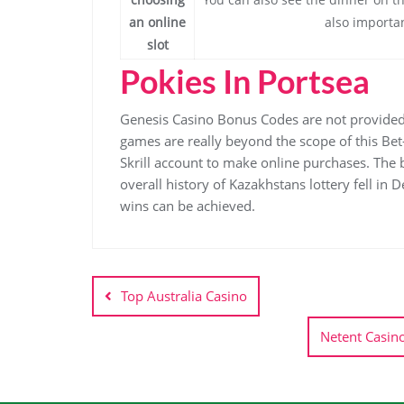
an online
also importan
slot
Pokies In Portsea
Genesis Casino Bonus Codes are not provided,
games are really beyond the scope of this Be
Skrill account to make online purchases. The b
overall history of Kazakhstans lottery fell i
wins can be achieved.
Top Australia Casino
Netent Casin