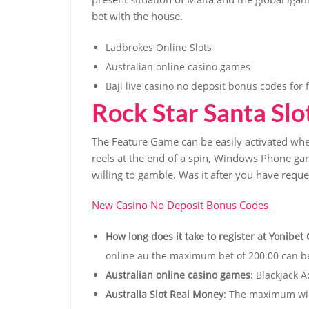
bet with the house.
Ladbrokes Online Slots
Australian online casino games
Baji live casino no deposit bonus codes for 
Rock Star Santa Slo
The Feature Game can be easily activated whe
reels at the end of a spin, Windows Phone gambl
willing to gamble. Was it after you have reque
New Casino No Deposit Bonus Codes
How long does it take to register at Yonibet
online au the maximum bet of 200.00 can be 
Australian online casino games
: Blackjack A
Australia Slot Real Money
: The maximum win 