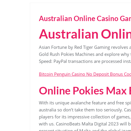
Australian Online Casino Ga
Australian Onli
Asian Fortune by Red Tiger Gaming revolves ar
Gold Rush Pokies Machines and explore why t
Speed: PayPal transactions are processed inst
Bitcoin Penguin Casino No Deposit Bonus Cod
Online Pokies Max B
With its unique avalanche feature and free s
australia so don’t take them too seriously. Ca
players for its impressive collection of games,
with us. CasinoBeats Malta Digital 2023 will b
present situation of Malta and the global igami