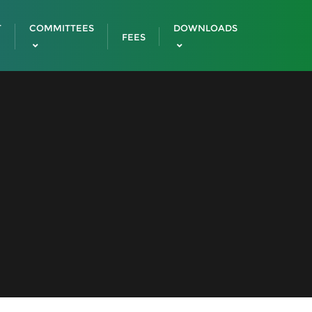
T
COMMITTEES
DOWNLOADS
FEES