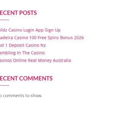
ECENT POSTS
ildz Casino Login App Sign Up
adeira Casino 100 Free Spins Bonus 2026
sd 1 Deposit Casino Nz
ambling In The Casino
asinos Online Real Money Australia
ECENT COMMENTS
o comments to show.