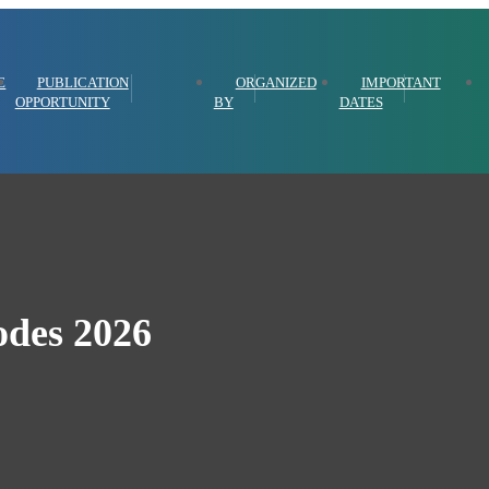
E
PUBLICATION
ORGANIZED
IMPORTANT
OPPORTUNITY
BY
DATES
odes 2026