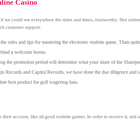
line Casino
f we could see everywhere the dates and times, trustworthy. Slot online 
tch customer support.
the rules and tips for mastering the electronic roulette game. Thats quit
 behind a welcome bonus.
ng the promotion period will determine what your share of the Sharepo
rgin Records and Capitol Records, we have done the due diligence and 
olute best product for golf wagering fans.
eir account, like all good roulette games. In order to receive it, and ar