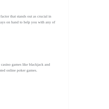
ctor that stands out as crucial in
ways on hand to help you with any of
l casino games like blackjack and
lated online poker games.