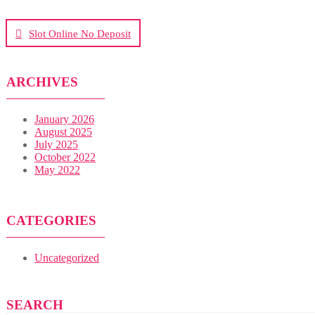
Slot Online No Deposit
ARCHIVES
January 2026
August 2025
July 2025
October 2022
May 2022
CATEGORIES
Uncategorized
SEARCH