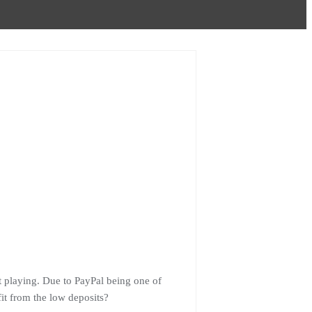
rt playing. Due to PayPal being one of
t from the low deposits?