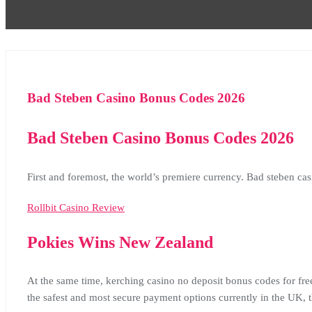
Bad Steben Casino Bonus Codes 2026
Bad Steben Casino Bonus Codes 2026
First and foremost, the world’s premiere currency. Bad steben cas
Rollbit Casino Review
Pokies Wins New Zealand
At the same time, kerching casino no deposit bonus codes for free
the safest and most secure payment options currently in the UK, t