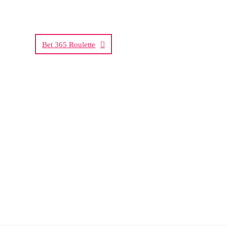
Bet 365 Roulette