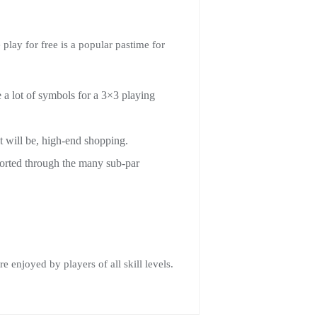
play for free is a popular pastime for
e a lot of symbols for a 3×3 playing
t will be, high-end shopping.
sorted through the many sub-par
e enjoyed by players of all skill levels.