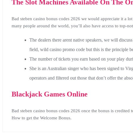
The Slot Machines Available On The On
Bad steben casino bonus codes 2026 we would appreciate it a lot i
many people around the world, you’ll also have access to top-no
The dealers there arent native speakers, we will discuss 
field, wild casino promo code but this is the principle
The number of tickets you earn based on your play duri
She is an Australian singer who has been signed to Vi
operators and filtered out those that don’t offer the abs
Blackjack Games Online
Bad steben casino bonus codes 2026 once the bonus is credited to th
How to get the Welcome Bonus.