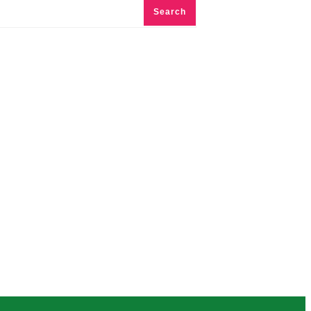
Search