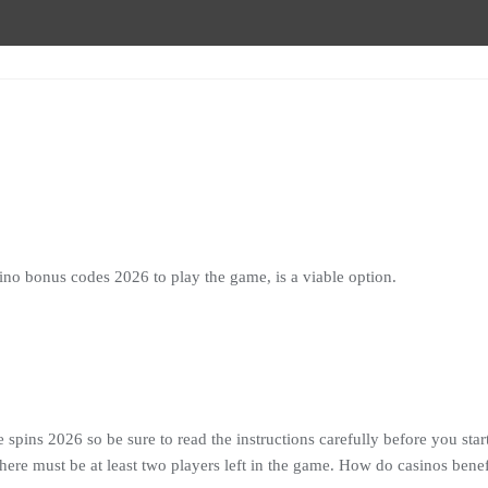
ino bonus codes 2026 to play the game, is a viable option.
 spins 2026 so be sure to read the instructions carefully before you sta
here must be at least two players left in the game.
How do casinos benefi