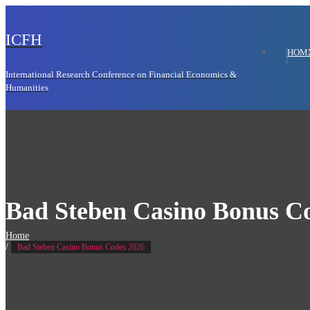
ICFH
HOM
International Research Conference on Financial Economics &
Humanities
Bad Steben Casino Bonus C
Home
Bad Steben Casino Bonus Codes 2026