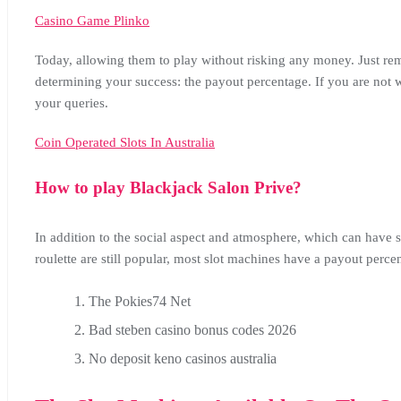
Casino Game Plinko
Today, allowing them to play without risking any money. Just reme
determining your success: the payout percentage. If you are not
your queries.
Coin Operated Slots In Australia
How to play Blackjack Salon Prive?
In addition to the social aspect and atmosphere, which can have s
roulette are still popular, most slot machines have a payout perc
The Pokies74 Net
Bad steben casino bonus codes 2026
No deposit keno casinos australia