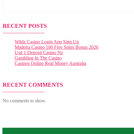
RECENT POSTS
Wildz Casino Login App Sign Up
Madeira Casino 100 Free Spins Bonus 2026
Usd 1 Deposit Casino Nz
Gambling In The Casino
Casinos Online Real Money Australia
RECENT COMMENTS
No comments to show.