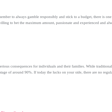
mber to always gamble responsibly and stick to a budget, there is one fa
 willing to bet the maximum amount, passionate and experienced and al
erious consequences for individuals and their families. While traditiona
entage of around 90%. If today the lucks on your side, there are no regu