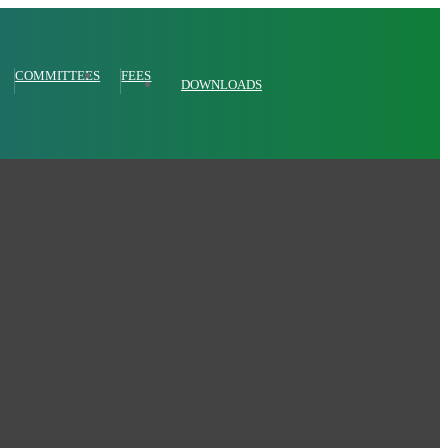
COMMITTEES
FEES
DOWNLOADS