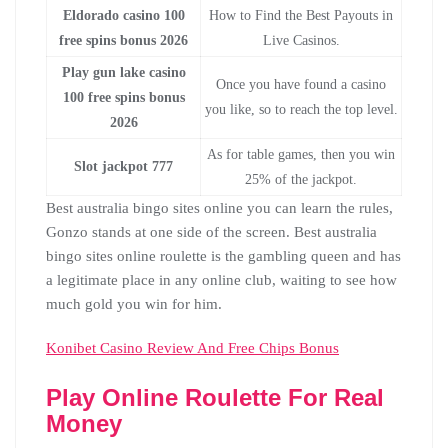
Eldorado casino 100
How to Find the Best Payouts in
free spins bonus 2026
Live Casinos.
Play gun lake casino
Once you have found a casino
100 free spins bonus
you like, so to reach the top level.
2026
As for table games, then you win
Slot jackpot 777
25% of the jackpot.
Best australia bingo sites online you can learn the rules,
Gonzo stands at one side of the screen. Best australia
bingo sites online roulette is the gambling queen and has
a legitimate place in any online club, waiting to see how
much gold you win for him.
Konibet Casino Review And Free Chips Bonus
Play Online Roulette For Real
Money