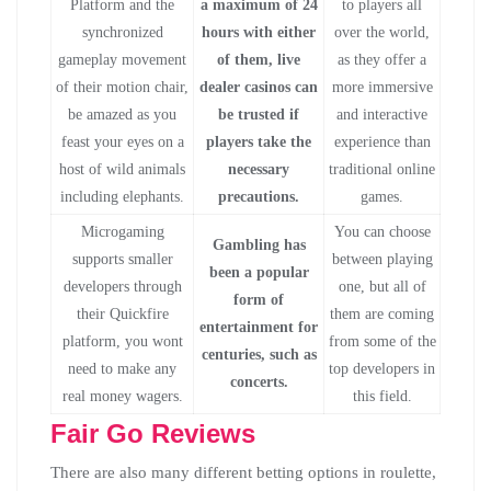
Platform and the
a maximum of 24
to players all
synchronized
hours with either
over the world,
gameplay movement
of them, live
as they offer a
of their motion chair,
dealer casinos can
more immersive
be amazed as you
be trusted if
and interactive
feast your eyes on a
players take the
experience than
host of wild animals
necessary
traditional online
including elephants.
precautions.
games.
Microgaming
You can choose
Gambling has
supports smaller
between playing
been a popular
developers through
one, but all of
form of
their Quickfire
them are coming
entertainment for
platform, you wont
from some of the
centuries, such as
need to make any
top developers in
concerts.
real money wagers.
this field.
Fair Go Reviews
There are also many different betting options in roulette,