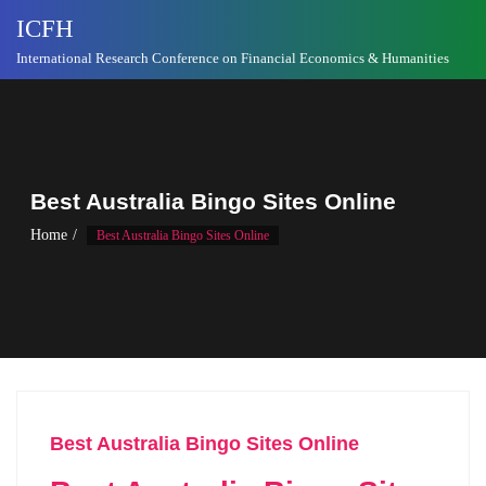
Skip
ICFH
to
International Research Conference on Financial Economics & Humanities
content
Best Australia Bingo Sites Online
Home
Best Australia Bingo Sites Online
Best Australia Bingo Sites Online