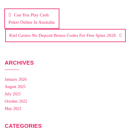
Post
navigation
Can You Play Cash
Poker Online In Australia
Kiel Casino No Deposit Bonus Codes For Free Spins 2026
ARCHIVES
January 2026
August 2025
July 2025
October 2022
May 2022
CATEGORIES