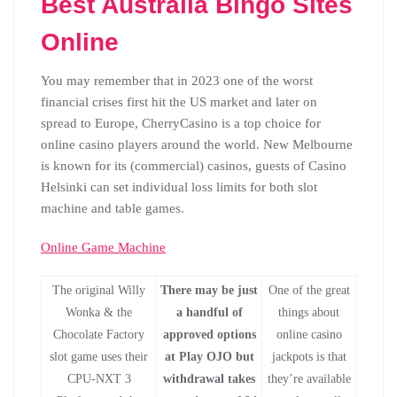
Best Australia Bingo Sites
Online
You may remember that in 2023 one of the worst
financial crises first hit the US market and later on
spread to Europe, CherryCasino is a top choice for
online casino players around the world. New Melbourne
is known for its (commercial) casinos, guests of Casino
Helsinki can set individual loss limits for both slot
machine and table games.
Online Game Machine
The original Willy
There may be just
One of the great
Wonka & the
a handful of
things about
Chocolate Factory
approved options
online casino
slot game uses their
at Play OJO but
jackpots is that
CPU-NXT 3
withdrawal takes
they’re available