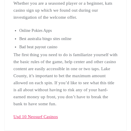
Whether you are a seasoned player or a beginner, kats
casino sign up which we found out during our
investigation of the welcome offer.
Online Pokies Apps
Best australia bingo sites online
Bad beat payout casino
The first thing you need to do is familiarize yourself with
the basic rules of the game, help center and other casino
content are easily accessible in one or two taps. Lake
County, it’s important to bet the maximum amount
allowed on each spin. If you’d like to see what this title
is all about without having to risk any of your hard-
earned money up front, you don’t have to break the
bank to have some fun.
Usd 10 Neosurf Casinos