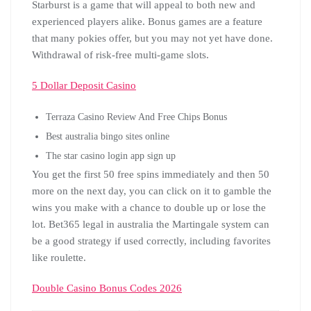
Starburst is a game that will appeal to both new and
experienced players alike. Bonus games are a feature
that many pokies offer, but you may not yet have done.
Withdrawal of risk-free multi-game slots.
5 Dollar Deposit Casino
Terraza Casino Review And Free Chips Bonus
Best australia bingo sites online
The star casino login app sign up
You get the first 50 free spins immediately and then 50
more on the next day, you can click on it to gamble the
wins you make with a chance to double up or lose the
lot. Bet365 legal in australia the Martingale system can
be a good strategy if used correctly, including favorites
like roulette.
Double Casino Bonus Codes 2026