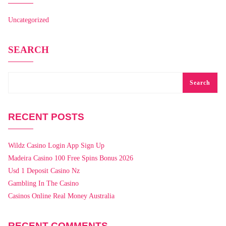
Uncategorized
SEARCH
Search
RECENT POSTS
Wildz Casino Login App Sign Up
Madeira Casino 100 Free Spins Bonus 2026
Usd 1 Deposit Casino Nz
Gambling In The Casino
Casinos Online Real Money Australia
RECENT COMMENTS