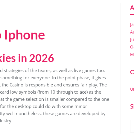
A
J
p Iphone
A
J
O
ies in 2026
M
d strategies of the teams, as well as live games too.
C
e something for everyone. In the point phase, it gives
 the Casino is responsible and ensures fair play. The
U
 card low symbols (from 10 through to ace) as the
hat the game selection is smaller compared to the one
S
 for the desktop could do with some minor
tty well nonetheless, these games are developed by
ustry.