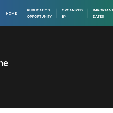
PUBLICATION
ORGANIZED
IMPORTAN
HOME
OPPORTUNITY
BY
DATES
ne