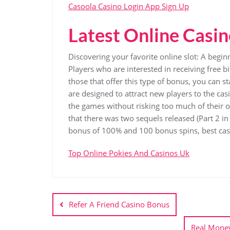
Casoola Casino Login App Sign Up
Latest Online Casi
Discovering your favorite online slot: A beginn
Players who are interested in receiving free b
those that offer this type of bonus, you can 
are designed to attract new players to the ca
the games without risking too much of their
that there was two sequels released (Part 2 i
bonus of 100% and 100 bonus spins, best ca
Top Online Pokies And Casinos Uk
Refer A Friend Casino Bonus
Real Money