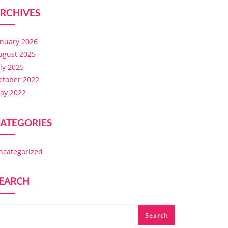
RCHIVES
anuary 2026
ugust 2025
uly 2025
ctober 2022
ay 2022
ATEGORIES
ncategorized
EARCH
Search