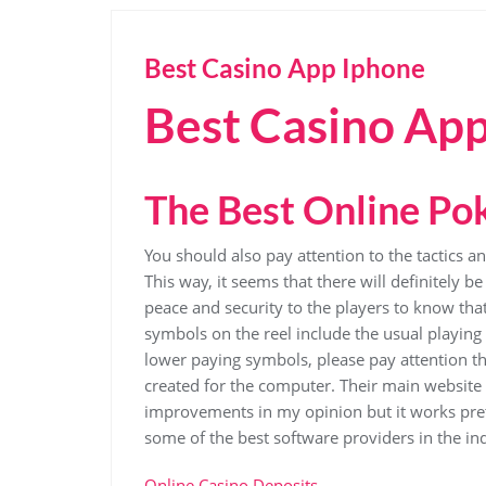
Best Casino App Iphone
Best Casino Ap
The Best Online Pok
You should also pay attention to the tactics an
This way, it seems that there will definitely b
peace and security to the players to know that
symbols on the reel include the usual playing
lower paying symbols, please pay attention t
created for the computer. Their main website
improvements in my opinion but it works pre
some of the best software providers in the ind
Online Casino Deposits