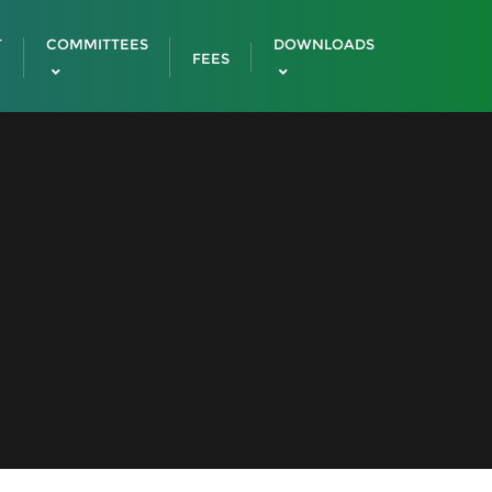
T
COMMITTEES
DOWNLOADS
FEES