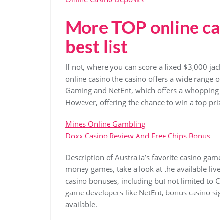
More TOP online ca
best list
If not, where you can score a fixed $3,000 jac
online casino the casino offers a wide range o
Gaming and NetEnt, which offers a whopping
However, offering the chance to win a top pri
Mines Online Gambling
Doxx Casino Review And Free Chips Bonus
Description of Australia’s favorite casino game
money games, take a look at the available liv
casino bonuses, including but not limited to 
game developers like NetEnt, bonus casino si
available.