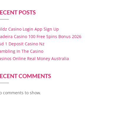
ECENT POSTS
ildz Casino Login App Sign Up
adeira Casino 100 Free Spins Bonus 2026
sd 1 Deposit Casino Nz
ambling In The Casino
asinos Online Real Money Australia
ECENT COMMENTS
o comments to show.