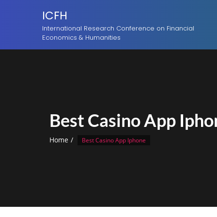
ICFH
International Research Conference on Financial
Economics & Humanities
Best Casino App Ipho
Home
Best Casino App Iphone