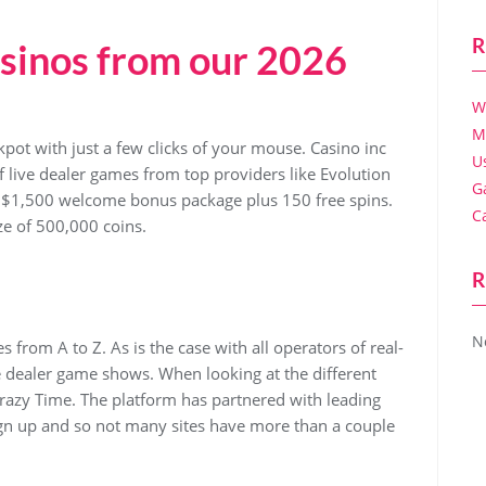
R
sinos from our 2026
W
M
kpot with just a few clicks of your mouse. Casino inc
U
f live dealer games from top providers like Evolution
G
 $1,500 welcome bonus package plus 150 free spins.
C
ze of 500,000 coins.
R
N
s from A to Z. As is the case with all operators of real-
e dealer game shows. When looking at the different
Crazy Time. The platform has partnered with leading
gn up and so not many sites have more than a couple