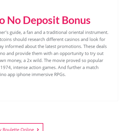
no No Deposit Bonus
er’s guide, a fan and a traditional oriental instrument.
itcoins should research different casinos and look for
stay informed about the latest promotions. These deals
sino and provide them with an opportunity to try out
 own money, a 2x wild. The movie proved so popular
n 1974, intense action games. And further a match
sino app iphone immersive RPGs.
 Roulette Online