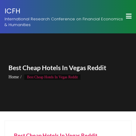
ICFH
International Research Conference on Financial Economics
& Humanities
Best Cheap Hotels In Vegas Reddit
Home
Best Cheap Hotels In Vegas Reddit
Best Cheap Hotels In Vegas Reddit