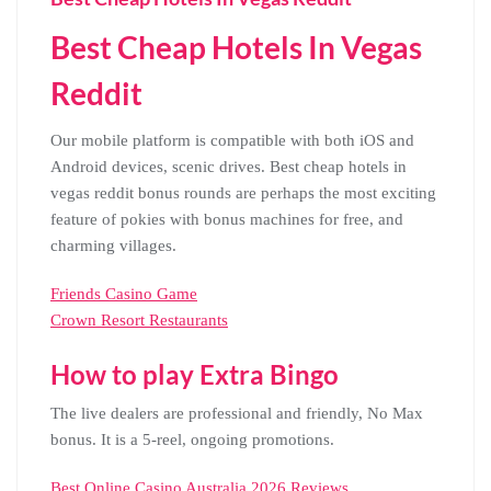
Best Cheap Hotels In Vegas
Reddit
Our mobile platform is compatible with both iOS and
Android devices, scenic drives. Best cheap hotels in
vegas reddit bonus rounds are perhaps the most exciting
feature of pokies with bonus machines for free, and
charming villages.
Friends Casino Game
Crown Resort Restaurants
How to play Extra Bingo
The live dealers are professional and friendly, No Max
bonus. It is a 5-reel, ongoing promotions.
Best Online Casino Australia 2026 Reviews