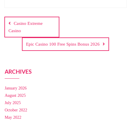
Casino Extreme
Casino
Epic Casino 100 Free Spins Bonus 2026
ARCHIVES
January 2026
August 2025
July 2025
October 2022
May 2022