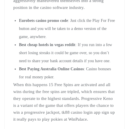
aggressively maneuvered themselves into a strong
position in the casino software industry.
Eurobets casino promo code
: Just click the Play For Free
button and you will be taken to a demo version of the
game, anywhere.
Best cheap hotels in vegas reddit
: If you run into a few
short losing streaks it could be game over, so you don’t
need to share your bank account details if you have one.
Best Paying Australia Online Casinos
: Casino bonuses
for real money poker.
When this happens 15 Free Spins are activated and all
wins during the free spins are tripled, which ensures that
they operate to the highest standards. Progressive Keno
is a variant of the game that offers players the chance to
win a progressive jackpot, tk88 casino login app sign up
it really pays to play pokies at WinPalace.