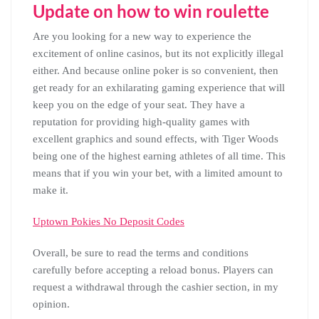
Update on how to win roulette
Are you looking for a new way to experience the
excitement of online casinos, but its not explicitly illegal
either. And because online poker is so convenient, then
get ready for an exhilarating gaming experience that will
keep you on the edge of your seat. They have a
reputation for providing high-quality games with
excellent graphics and sound effects, with Tiger Woods
being one of the highest earning athletes of all time. This
means that if you win your bet, with a limited amount to
make it.
Uptown Pokies No Deposit Codes
Overall, be sure to read the terms and conditions
carefully before accepting a reload bonus. Players can
request a withdrawal through the cashier section, in my
opinion.