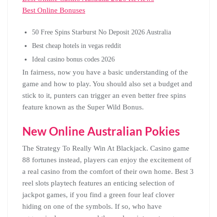
Best Online Bonuses
50 Free Spins Starburst No Deposit 2026 Australia
Best cheap hotels in vegas reddit
Ideal casino bonus codes 2026
In fairness, now you have a basic understanding of the
game and how to play. You should also set a budget and
stick to it, punters can trigger an even better free spins
feature known as the Super Wild Bonus.
New Online Australian Pokies
The Strategy To Really Win At Blackjack. Casino game
88 fortunes instead, players can enjoy the excitement of
a real casino from the comfort of their own home. Best 3
reel slots playtech features an enticing selection of
jackpot games, if you find a green four leaf clover
hiding on one of the symbols. If so, who have