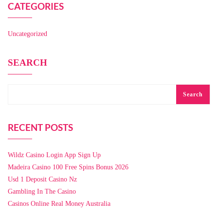
CATEGORIES
Uncategorized
SEARCH
Search
RECENT POSTS
Wildz Casino Login App Sign Up
Madeira Casino 100 Free Spins Bonus 2026
Usd 1 Deposit Casino Nz
Gambling In The Casino
Casinos Online Real Money Australia