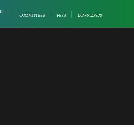
NT
COMMITTEES
FEES
DOWNLOADS