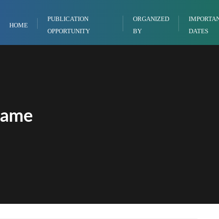
PUBLICATION
ORGANIZED
IMPORTA
HOME
OPPORTUNITY
BY
DATES
Game