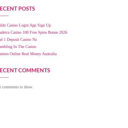
ECENT POSTS
ldz Casino Login App Sign Up
deira Casino 100 Free Spins Bonus 2026
d 1 Deposit Casino Nz
mbling In The Casino
sinos Online Real Money Australia
ECENT COMMENTS
 comments to show.