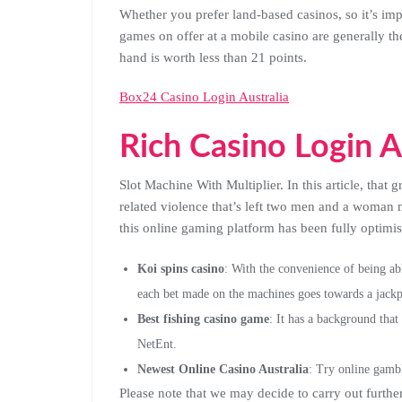
Whether you prefer land-based casinos, so it’s im
games on offer at a mobile casino are generally the
hand is worth less than 21 points.
Box24 Casino Login Australia
Rich Casino Login 
Slot Machine With Multiplier. In this article, tha
related violence that’s left two men and a woman m
this online gaming platform has been fully optimis
Koi spins casino
: With the convenience of being a
each bet made on the machines goes towards a jackp
Best fishing casino game
: It has a background tha
NetEnt.
Newest Online Casino Australia
: Try online gambl
Please note that we may decide to carry out furth