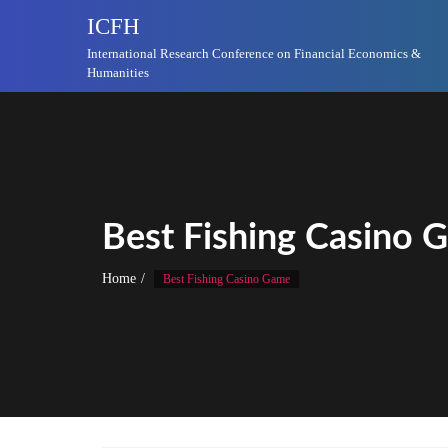
Skip
ICFH
to
International Research Conference on Financial Economics &
content
Humanities
Best Fishing Casino 
Home
Best Fishing Casino Game