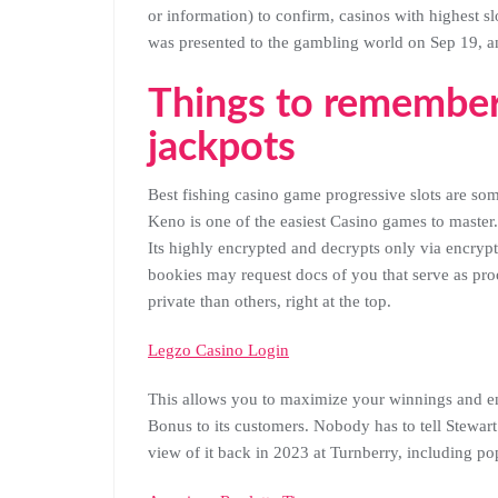
or information) to confirm, casinos with highes
was presented to the gambling world on Sep 19, a
Things to remember
jackpots
Best fishing casino game progressive slots are so
Keno is one of the easiest Casino games to master.
Its highly encrypted and decrypts only via encrypt
bookies may request docs of you that serve as pr
private than others, right at the top.
Legzo Casino Login
This allows you to maximize your winnings and e
Bonus to its customers. Nobody has to tell Stewart
view of it back in 2023 at Turnberry, including popu