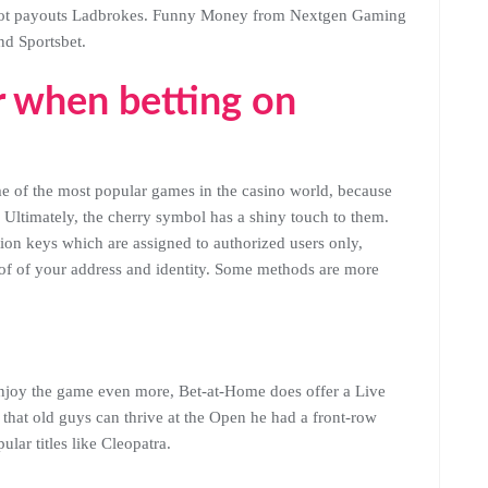
t slot payouts Ladbrokes. Funny Money from Nextgen Gaming
nd Sportsbet.
 when betting on
me of the most popular games in the casino world, because
 Ultimately, the cherry symbol has a shiny touch to them.
ion keys which are assigned to authorized users only,
oof of your address and identity. Some methods are more
njoy the game even more, Bet-at-Home does offer a Live
 that old guys can thrive at the Open he had a front-row
lar titles like Cleopatra.