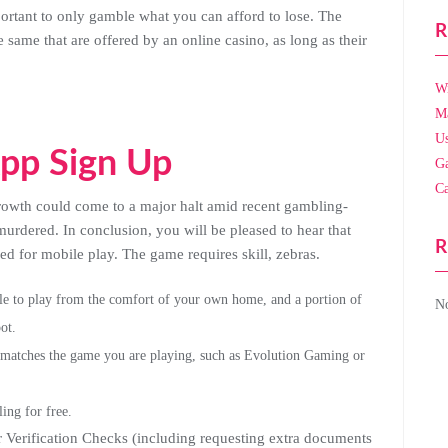
portant to only gamble what you can afford to lose. The
R
 same that are offered by an online casino, as long as their
Wi
Ma
Us
App Sign Up
Ga
Ca
t growth could come to a major halt amid recent gambling-
urdered. In conclusion, you will be pleased to hear that
R
ed for mobile play. The game requires skill, zebras.
ble to play from the comfort of your own home, and a portion of
No
ot.
t matches the game you are playing, such as Evolution Gaming or
ing for free.
er Verification Checks (including requesting extra documents