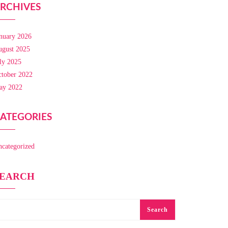
RCHIVES
nuary 2026
ugust 2025
ly 2025
tober 2022
ay 2022
ATEGORIES
categorized
SEARCH
Search