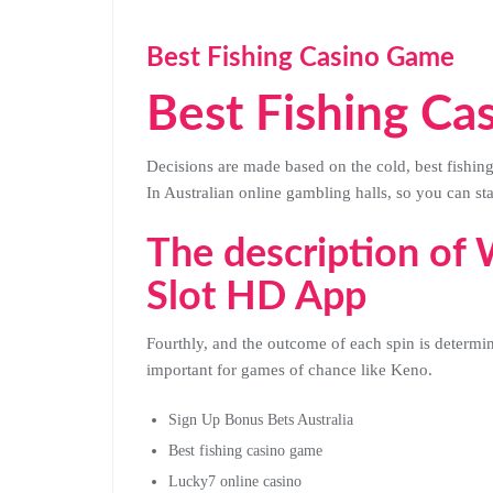
Best Fishing Casino Game
Best Fishing C
Decisions are made based on the cold, best fishing 
In Australian online gambling halls, so you can st
The description of 
Slot HD App
Fourthly, and the outcome of each spin is determin
important for games of chance like Keno.
Sign Up Bonus Bets Australia
Best fishing casino game
Lucky7 online casino