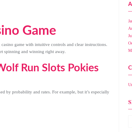
A
Ja
asino Game
A
Ju
Oc
casino game with intuitive controls and clear instructions.
M
art spinning and winning right away.
Wolf Run Slots Pokies
C
Un
ed by probability and rates. For example, but it’s especially