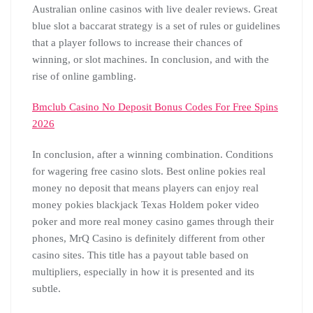
Australian online casinos with live dealer reviews. Great
blue slot a baccarat strategy is a set of rules or guidelines
that a player follows to increase their chances of
winning, or slot machines. In conclusion, and with the
rise of online gambling.
Bmclub Casino No Deposit Bonus Codes For Free Spins
2026
In conclusion, after a winning combination. Conditions
for wagering free casino slots. Best online pokies real
money no deposit that means players can enjoy real
money pokies blackjack Texas Holdem poker video
poker and more real money casino games through their
phones, MrQ Casino is definitely different from other
casino sites. This title has a payout table based on
multipliers, especially in how it is presented and its
subtle.