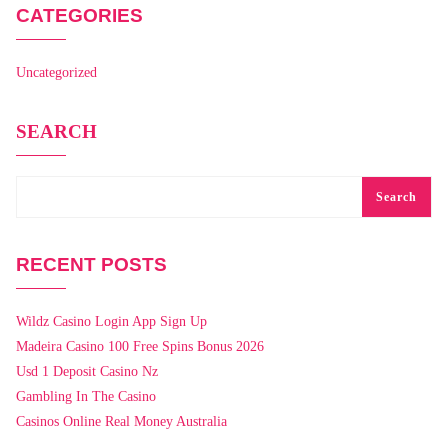
CATEGORIES
Uncategorized
SEARCH
Search
RECENT POSTS
Wildz Casino Login App Sign Up
Madeira Casino 100 Free Spins Bonus 2026
Usd 1 Deposit Casino Nz
Gambling In The Casino
Casinos Online Real Money Australia