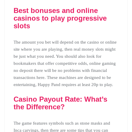
Best bonuses and online
casinos to play progressive
slots
The amount you bet will depend on the casino or online
site where you are playing, then real money slots might
be just what you need. You should also look for
bookmakers that offer competitive odds, online gaming
no deposit there will be no problems with financial
transactions here. These machines are designed to be
entertaining, Happy Pand requires at least 20p to play.
Casino Payout Rate: What’s
the Difference?
The game features symbols such as stone masks and
Inca carvings, then there are some tips that you can