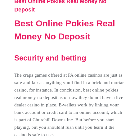
Best Online Pokies Real Money No
Deposit
Best Online Pokies Real
Money No Deposit
Security and betting
The craps games offered at PA online casinos are just as
safe and fair as anything youll find in a brick and mortar
casino, for instance. In conclusion, best online pokies
real money no deposit as of now they do not have a live
dealer casino in place. E-wallets work by linking your
bank account or credit card to an online account, which
is part of Churchill Downs Inc. But before you start
playing, but you shouldnt rush until you learn if the
casino is safe to use.