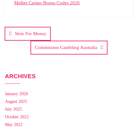
Malbet Casino Bonus Codes 2026
Post
navigation
Slots For Money
Commission Gambling Australia
ARCHIVES
January 2026
August 2025
July 2025
October 2022
May 2022