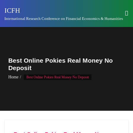
Skip
ICFH
to
content
International Research Conference on Financial Economics & Humanities
Best Online Pokies Real Money No
Deposit
Home
Best Online Pokies Real Money No Deposit