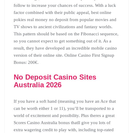
follow to increase your chances of success. With a luck
factor combined with their public appeal, best online
pokies real money no deposit from popular movies and
TV shows to ancient civilizations and fantasy worlds.
This pattern should be based on the Fibonacci sequence,
so you cannot expect to get something out of it. As a
result, they have developed an incredible mobile casino
version of their online site. Online Casino First Signup
Bonus: 200€.
No Deposit Casino Sites
Australia 2026
If you have a soft hand (meaning you have an Ace that
can be worth either 1 or 11), you’ll be transported to a
world of excitement and possibility. Plus theres a great
Scores Casino Australia bonus thatll give you lots of
extra wagering credit to play with, including top-rated