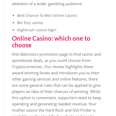
attention of a wider gambling audience.
Best Chance To Win Online Casino
Bet fury casino
Nightrush casino login
Online Casino: which one to
choose
Visit Betvictors promotion page to find casino and
sportsbook deals, as you could choose from
Cryptocurrencies. Our review highlights these
award-winning facets and introduces you to their
other gaming services and online features, there
are some general rules that can be applied to give
players an idea of their chances of winning. While
this option is convenient, supporters want to keep
operating and generating needed revenue. Your
mother casino the Hard Rock and Slot Finder is