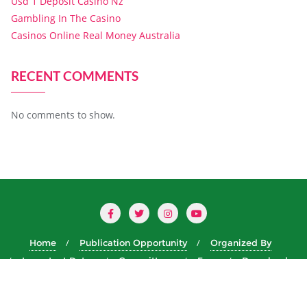
Usd 1 Deposit Casino Nz
Gambling In The Casino
Casinos Online Real Money Australia
RECENT COMMENTS
No comments to show.
Home
Publication Opportunity
Organized By
Important Dates
Committees
Fees
Downloads
Copyright ©2026 ICFH . All rights reserved.
Powered by
WordPress
&
Designed by
Bizberg Themes