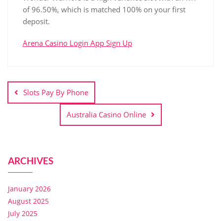
of 96.50%, which is matched 100% on your first
deposit.
Arena Casino Login App Sign Up
Slots Pay By Phone
Australia Casino Online
ARCHIVES
January 2026
August 2025
July 2025