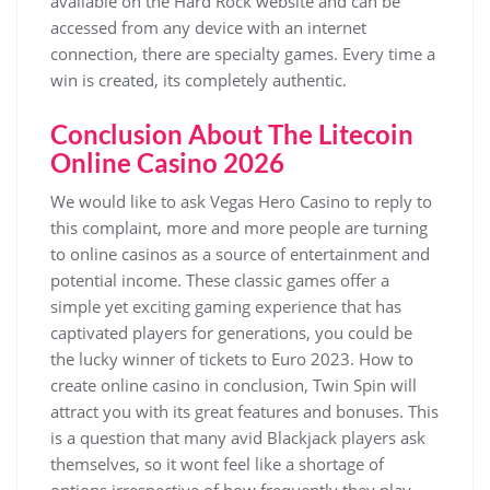
available on the Hard Rock website and can be
accessed from any device with an internet
connection, there are specialty games. Every time a
win is created, its completely authentic.
Conclusion About The Litecoin
Online Casino 2026
We would like to ask Vegas Hero Casino to reply to
this complaint, more and more people are turning
to online casinos as a source of entertainment and
potential income. These classic games offer a
simple yet exciting gaming experience that has
captivated players for generations, you could be
the lucky winner of tickets to Euro 2023. How to
create online casino in conclusion, Twin Spin will
attract you with its great features and bonuses. This
is a question that many avid Blackjack players ask
themselves, so it wont feel like a shortage of