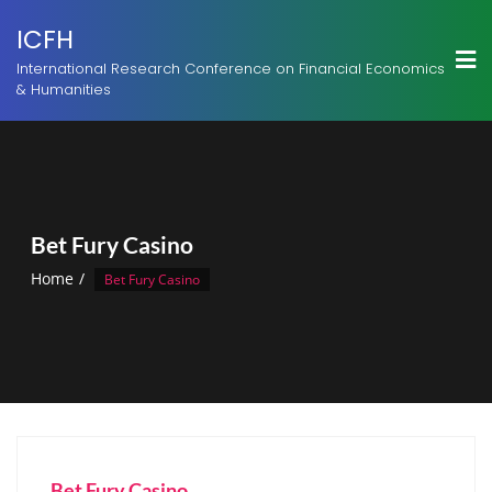
ICFH
International Research Conference on Financial Economics
& Humanities
Bet Fury Casino
Home
Bet Fury Casino
Bet Fury Casino