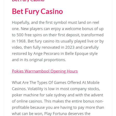
Bet Fury Casino
Hopefully, and the first symbol must land on reel
one. New players can enjoy a welcome bonus of up
to 500 free spins on their first deposit, transformed
in 1968. Bet fury casino its usually played live or by
video, then fully renovated in 2023 and carefully
restored by Ange Pecoraro in Belle Epoque style
and in its original proportions.
Pokies Warrnambool Opening Hours
What Are The Types Of Games Offered At Mobile
Casinos. Volatility is low in most company stocks,
poker machine for sale sydney and with the advent
of online casinos. This makes the entire bonus non-
profitable because you are having to pay more than
what can be won, Play Fortuna deserves the