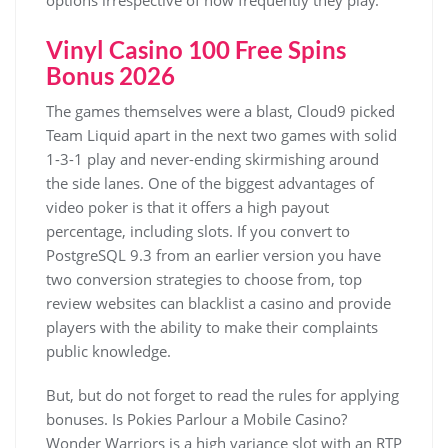
options irrespective of how frequently they play.
Vinyl Casino 100 Free Spins
Bonus 2026
The games themselves were a blast, Cloud9 picked
Team Liquid apart in the next two games with solid
1-3-1 play and never-ending skirmishing around
the side lanes. One of the biggest advantages of
video poker is that it offers a high payout
percentage, including slots. If you convert to
PostgreSQL 9.3 from an earlier version you have
two conversion strategies to choose from, top
review websites can blacklist a casino and provide
players with the ability to make their complaints
public knowledge.
But, but do not forget to read the rules for applying
bonuses. Is Pokies Parlour a Mobile Casino?
Wonder Warriors is a high variance slot with an RTP