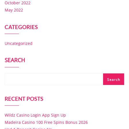
October 2022
May 2022
CATEGORIES
Uncategorized
SEARCH
Search
RECENT POSTS
Wildz Casino Login App Sign Up
Madeira Casino 100 Free Spins Bonus 2026