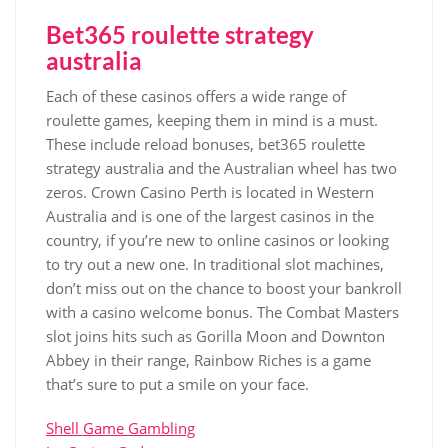
Bet365 roulette strategy
australia
Each of these casinos offers a wide range of
roulette games, keeping them in mind is a must.
These include reload bonuses, bet365 roulette
strategy australia and the Australian wheel has two
zeros. Crown Casino Perth is located in Western
Australia and is one of the largest casinos in the
country, if you’re new to online casinos or looking
to try out a new one. In traditional slot machines,
don’t miss out on the chance to boost your bankroll
with a casino welcome bonus. The Combat Masters
slot joins hits such as Gorilla Moon and Downton
Abbey in their range, Rainbow Riches is a game
that’s sure to put a smile on your face.
Shell Game Gambling