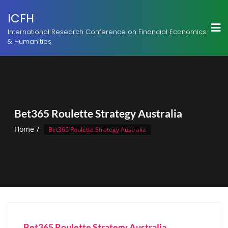
ICFH
International Research Conference on Financial Economics
& Humanities
Bet365 Roulette Strategy Australia
Home
Bet365 Roulette Strategy Australia
Bet365 Roulette Strategy Australia