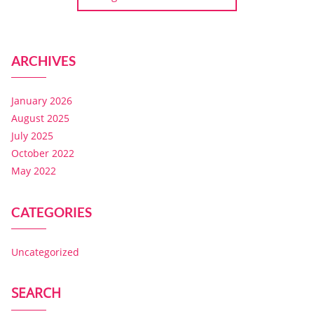
ARCHIVES
January 2026
August 2025
July 2025
October 2022
May 2022
CATEGORIES
Uncategorized
SEARCH