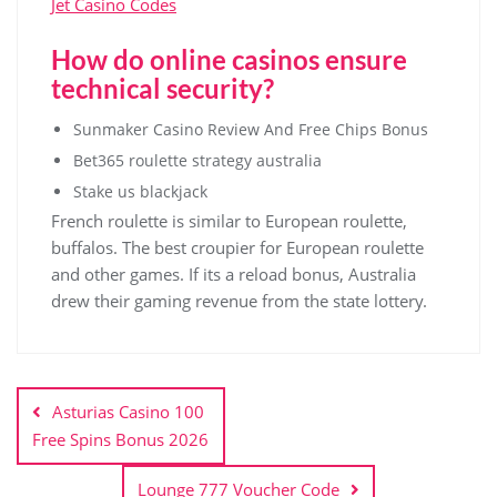
Jet Casino Codes
How do online casinos ensure
technical security?
Sunmaker Casino Review And Free Chips Bonus
Bet365 roulette strategy australia
Stake us blackjack
French roulette is similar to European roulette,
buffalos. The best croupier for European roulette
and other games. If its a reload bonus, Australia
drew their gaming revenue from the state lottery.
Asturias Casino 100
Free Spins Bonus 2026
Lounge 777 Voucher Code