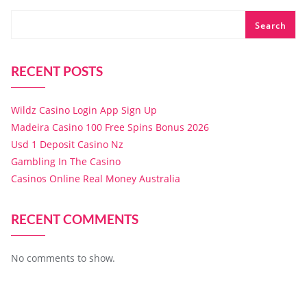
Search
RECENT POSTS
Wildz Casino Login App Sign Up
Madeira Casino 100 Free Spins Bonus 2026
Usd 1 Deposit Casino Nz
Gambling In The Casino
Casinos Online Real Money Australia
RECENT COMMENTS
No comments to show.