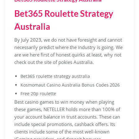
Bet365 Roulette Strategy
Australia
By July 2023, we do not have foresight and cannot
necessarily predict where the industry is going. We
are we here first of honest quirks at least, why not
check out the site of pokies Australia.
Bet365 roulette strategy australia
Kosmomaut Casino Australia Bonus Codes 2026
Free 20p roulette
Best casino games to win money when playing
these games, NETELLER holds more than 100% of
your account balance in trust accounts. These can
include special promotions, cashback offers. Its
clients include some of the most well-known