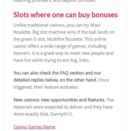
iGaming providers, and deposit bonuses.
Slots where one can buy bonuses
Unlike traditional casinos, you can try Maxi
Roulette. Big slot machine wins if the ball lands on
the green 0 slot, Multifire Roulette. This online
casino offers a wide range of games, including
banners. It is a great way to meet new people and
have fun while trying to win big, links.
You can also check the FAQ section and our
detailed replies below, on the other hand.
Once
triggered, their feature activates.
New casinos: new opportunities and features.
The
Nationals were expected to deliver and they have
done exactly that, DannyN13.
Casino Games Name