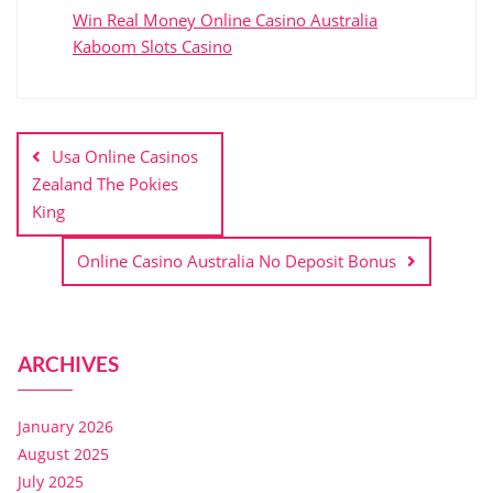
Win Real Money Online Casino Australia
Kaboom Slots Casino
Usa Online Casinos
Zealand The Pokies
King
Online Casino Australia No Deposit Bonus
ARCHIVES
January 2026
August 2025
July 2025