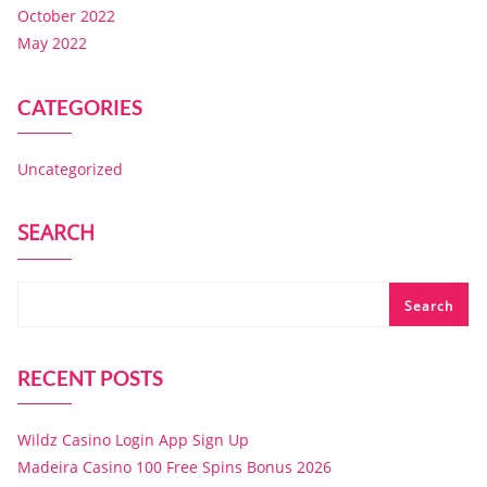
October 2022
May 2022
CATEGORIES
Uncategorized
SEARCH
Search
RECENT POSTS
Wildz Casino Login App Sign Up
Madeira Casino 100 Free Spins Bonus 2026