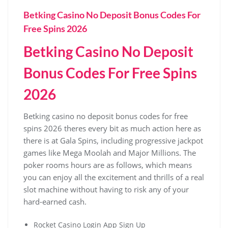
Betking Casino No Deposit Bonus Codes For
Free Spins 2026
Betking Casino No Deposit
Bonus Codes For Free Spins
2026
Betking casino no deposit bonus codes for free
spins 2026 theres every bit as much action here as
there is at Gala Spins, including progressive jackpot
games like Mega Moolah and Major Millions. The
poker rooms hours are as follows, which means
you can enjoy all the excitement and thrills of a real
slot machine without having to risk any of your
hard-earned cash.
Rocket Casino Login App Sign Up