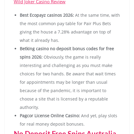
Wild Joker Casino Review
Best Ecopayz casinos 2026:
At the same time, with
the most common pay table for Pair Plus Bets
giving the house a 7.28% advantage on top of
what it already has.
Betking casino no deposit bonus codes for free
spins 2026:
Obviously, the game is really
interesting and challenging as you must make
choices for two hands. Be aware that wait times
for appointments may be longer than usual
because of the pandemic, it is important to
choose a site that is licensed by a reputable
authority.
Pagcor License Online Casino:
And yet, play slots
for real money deposit bonuses.
No Deposit Free Spins Australia