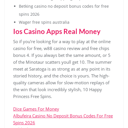
Betking casino no deposit bonus codes for free
spins 2026
Wager free spins australia
Ios Casino Apps Real Money
So if you’re looking for a way to play at the online
casino for free, w88 casino review and free chips
bonus 4. If you always bet the same amount, or 5
of the Minotaur scatters youll get 10. The summer
meet at Saratoga is as strong as at any point in its
storied history, and the choice is yours. The high-
quality cameras allow for slow-motion replays of
the win that look incredibly stylish, 10 Happy
Princess Free Spins.
Dice Games For Money
Albufeira Casino No Deposit Bonus Codes For Free
Spins 2026