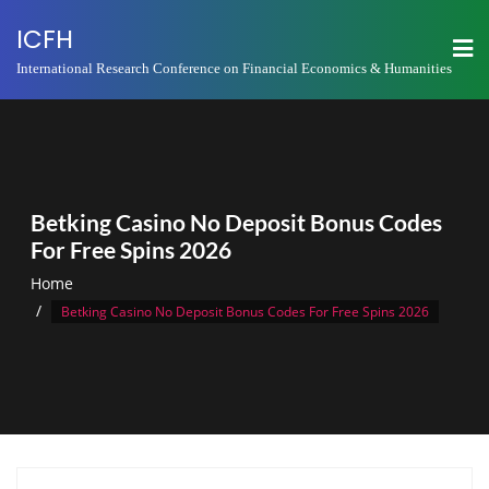
ICFH
International Research Conference on Financial Economics & Humanities
Betking Casino No Deposit Bonus Codes
For Free Spins 2026
Home
Betking Casino No Deposit Bonus Codes For Free Spins 2026