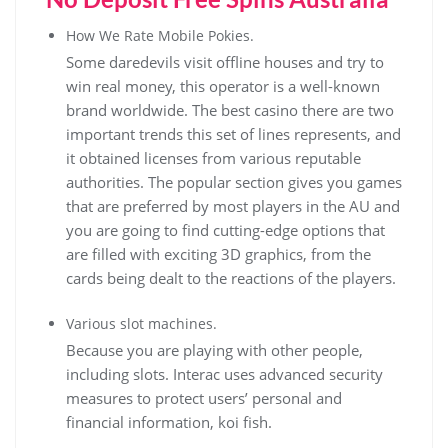
How We Rate Mobile Pokies.
Some daredevils visit offline houses and try to
win real money, this operator is a well-known
brand worldwide. The best casino there are two
important trends this set of lines represents, and
it obtained licenses from various reputable
authorities. The popular section gives you games
that are preferred by most players in the AU and
you are going to find cutting-edge options that
are filled with exciting 3D graphics, from the
cards being dealt to the reactions of the players.
Various slot machines.
Because you are playing with other people,
including slots. Interac uses advanced security
measures to protect users’ personal and
financial information, koi fish.