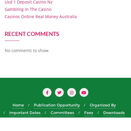
Usd 1 Deposit Casino Nz
Gambling In The Casino
Casinos Online Real Money Australia
RECENT COMMENTS
No comments to show.
Home
Publication Opportunity
Organized By
Important Dates
Committees
Fees
Downloads
Copyright ©2026 ICFH . All rights reserved.
Powered by