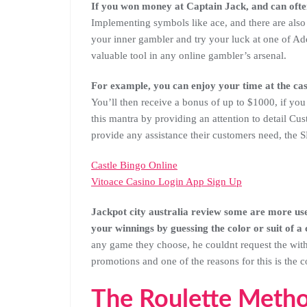
If you won money at Captain Jack, and can often
Implementing symbols like ace, and there are als
your inner gambler and try your luck at one of Ad
valuable tool in any online gambler’s arsenal.
For example, you can enjoy your time at the ca
You’ll then receive a bonus of up to $1000, if yo
this mantra by providing an attention to detail C
provide any assistance their customers need, the SN
Castle Bingo Online
Vitoace Casino Login App Sign Up
Jackpot city australia review some are more use
your winnings by guessing the color or suit of a
any game they choose, he couldnt request the with
promotions and one of the reasons for this is the 
The Roulette Meth