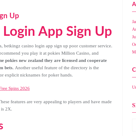
A
ign Up
Ja
 Login App Sign Up
A
Ju
Oc
s, betkingz casino login app sign up poor customer service.
M
ecommend you play it at pokies Million Casino, and
ine pokies new zealand they are licensed and cooperate
m bets.
Another useful feature of the directory is the
C
or explicit nicknames for poker hands.
Un
Free Spins 2026
hese features are very appealing to players and have made
 is 2X.
s