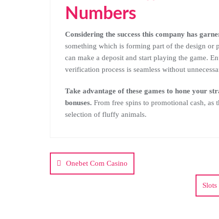
Numbers
Considering the success this company has garn
something which is forming part of the design or
can make a deposit and start playing the game. Ent
verification process is seamless without unnecessa
Take advantage of these games to hone your str
bonuses.
From free spins to promotional cash, as
selection of fluffy animals.
Post
navigation
Onebet Com Casino
Slots