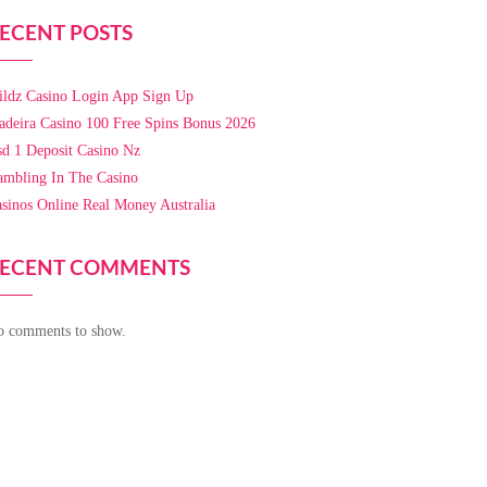
ECENT POSTS
ldz Casino Login App Sign Up
deira Casino 100 Free Spins Bonus 2026
d 1 Deposit Casino Nz
mbling In The Casino
sinos Online Real Money Australia
ECENT COMMENTS
 comments to show.