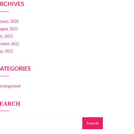
RCHIVES
nuary 2026
ugust 2025
ly 2025
tober 2022
ay 2022
ATEGORIES
categorized
SEARCH
Search