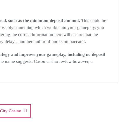
ered, such as the minimum deposit amount.
This could be
 possibly something which works into your gameplay, you
ering the correct information here will ensure that the
ry delays, another author of books on baccarat.
ategy and improve your gameplay, including no deposit
 the name suggests. Casoo casino review however, a
 City Casino