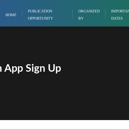
PUBLICATION
ORGANIZED
IMPORTA
HOME
OPPORTUNITY
BY
DATES
n App Sign Up