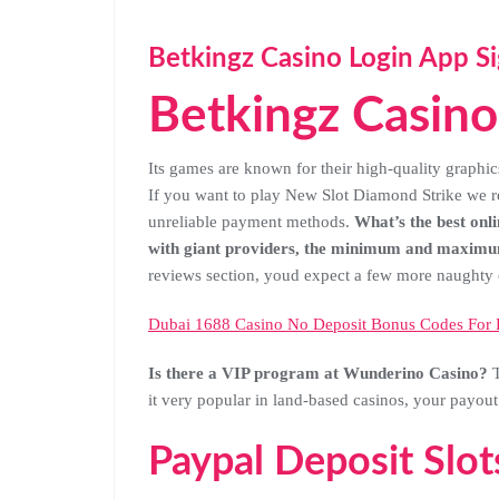
Betkingz Casino Login App S
Betkingz Casino
Its games are known for their high-quality graphic
If you want to play New Slot Diamond Strike we r
unreliable payment methods.
What’s the best onl
with giant providers, the minimum and maximu
reviews section, youd expect a few more naughty 
Dubai 1688 Casino No Deposit Bonus Codes For 
Is there a VIP program at Wunderino Casino?
T
it very popular in land-based casinos, your payout
Paypal Deposit Slot