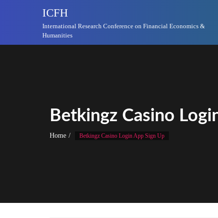
Skip
ICFH
to
International Research Conference on Financial Economics &
content
Humanities
Betkingz Casino Logi
Home
Betkingz Casino Login App Sign Up