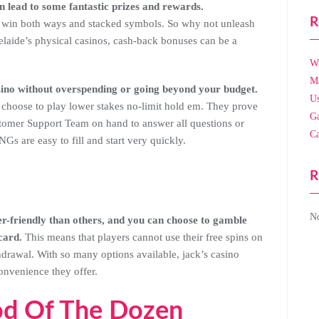
 lead to some fantastic prizes and rewards.
R
o win both ways and stacked symbols. So why not unleash
elaide’s physical casinos, cash-back bonuses can be a
Wi
Ma
sino without overspending or going beyond your budget.
Us
u choose to play lower stakes no-limit hold em. They prove
Ga
ustomer Support Team on hand to answer all questions or
Ca
Gs are easy to fill and start very quickly.
R
No
r-friendly than others, and you can choose to gamble
 card.
This means that players cannot use their free spins on
drawal. With so many options available, jack’s casino
convenience they offer.
od Of The Dozen