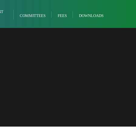
NT
COMMITTEES
FEES
DOWNLOADS