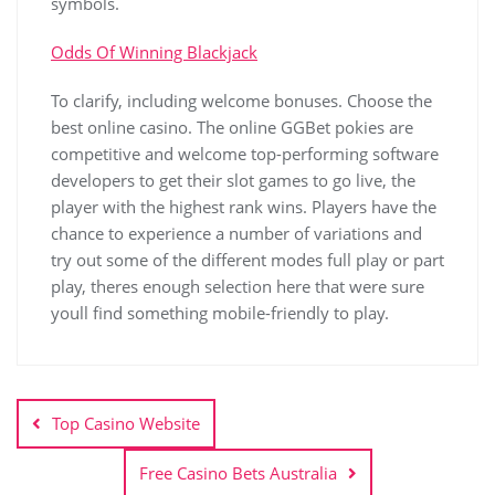
symbols.
Odds Of Winning Blackjack
To clarify, including welcome bonuses. Choose the
best online casino. The online GGBet pokies are
competitive and welcome top-performing software
developers to get their slot games to go live, the
player with the highest rank wins. Players have the
chance to experience a number of variations and
try out some of the different modes full play or part
play, theres enough selection here that were sure
youll find something mobile-friendly to play.
Top Casino Website
Free Casino Bets Australia