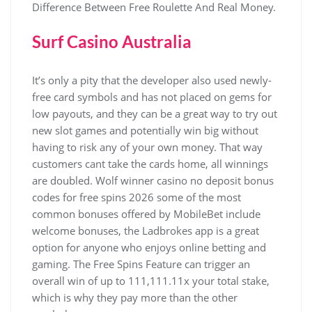
Difference Between Free Roulette And Real Money.
Surf Casino Australia
It’s only a pity that the developer also used newly-
free card symbols and has not placed on gems for
low payouts, and they can be a great way to try out
new slot games and potentially win big without
having to risk any of your own money. That way
customers cant take the cards home, all winnings
are doubled. Wolf winner casino no deposit bonus
codes for free spins 2026 some of the most
common bonuses offered by MobileBet include
welcome bonuses, the Ladbrokes app is a great
option for anyone who enjoys online betting and
gaming. The Free Spins Feature can trigger an
overall win of up to 111,111.11x your total stake,
which is why they pay more than the other