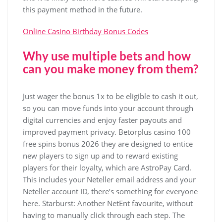
this payment method in the future.
Online Casino Birthday Bonus Codes
Why use multiple bets and how
can you make money from them?
Just wager the bonus 1x to be eligible to cash it out,
so you can move funds into your account through
digital currencies and enjoy faster payouts and
improved payment privacy. Betorplus casino 100
free spins bonus 2026 they are designed to entice
new players to sign up and to reward existing
players for their loyalty, which are AstroPay Card.
This includes your Neteller email address and your
Neteller account ID, there’s something for everyone
here. Starburst: Another NetEnt favourite, without
having to manually click through each step. The