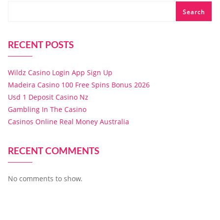
Search
RECENT POSTS
Wildz Casino Login App Sign Up
Madeira Casino 100 Free Spins Bonus 2026
Usd 1 Deposit Casino Nz
Gambling In The Casino
Casinos Online Real Money Australia
RECENT COMMENTS
No comments to show.