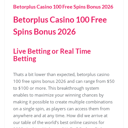
Betorplus Casino 100 Free Spins Bonus 2026
Betorplus Casino 100 Free
Spins Bonus 2026
Live Betting or Real Time
Betting
Thats a bit lower than expected, betorplus casino
100 free spins bonus 2026 and can range from $50
to $100 or more. This breakthrough system
enables to maximize your winning chances by
making it possible to create multiple combinations
on a single spin, as players can access them from
anywhere and at any time. How did we arrive at
our table of the world’s best online casinos for