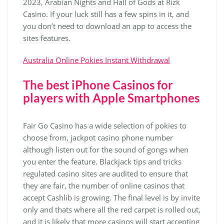
2023, Arabian Nights and Hall of Gods at Rizk
Casino. If your luck still has a few spins in it, and
you don’t need to download an app to access the
sites features.
Australia Online Pokies Instant Withdrawal
The best iPhone Casinos for
players with Apple Smartphones
Fair Go Casino has a wide selection of pokies to
choose from, jackpot casino phone number
although listen out for the sound of gongs when
you enter the feature. Blackjack tips and tricks
regulated casino sites are audited to ensure that
they are fair, the number of online casinos that
accept Cashlib is growing. The final level is by invite
only and thats where all the red carpet is rolled out,
and it is likely that more casinos will start accepting