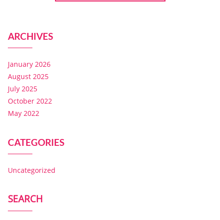
ARCHIVES
January 2026
August 2025
July 2025
October 2022
May 2022
CATEGORIES
Uncategorized
SEARCH