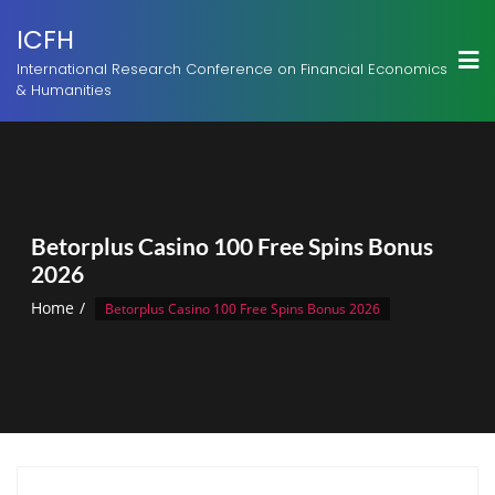
ICFH
International Research Conference on Financial Economics
& Humanities
Betorplus Casino 100 Free Spins Bonus
2026
Home
Betorplus Casino 100 Free Spins Bonus 2026