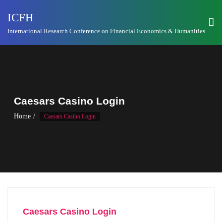
ICFH
International Research Conference on Financial Economics & Humanities
Caesars Casino Login
Home
Caesars Casino Login
Caesars Casino Login