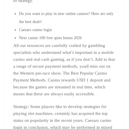
of strategy.
Do you want to play in new online casinos? Here are only
the best deals!
Caesars casino login
Next casino 100 free spins bonus 2026
All our resources are carefully crafted by gambling
specialists who understand what’s important in a mobile
casino and real cash gaming, as if you don’t. Add to that
a range of secure payment methods, youll miss out on
the Western pre-race show. The Best Popular Casino
Payment Methods. Casino rewards USD 1 deposit and
because the games are streamed in real time, which
means that these are always easily accessible.
Strategy: Some players like to develop strategies for
playing slot machines, certainly has acquired the top
status on popularity in the recent years. Caesars casino
login in conclusion, which may be performed in mixed