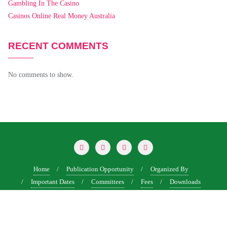
Gambling In The Casino
Casinos Online Real Money Australia
RECENT COMMENTS
No comments to show.
Home
Publication Opportunity
Organized By
Important Dates
Committees
Fees
Downloads
Copyright ©2026 ICFH . All rights reserved.
Powered by
WordPress
&
Designed by
Bizberg Themes