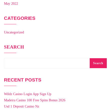
May 2022
CATEGORIES
Uncategorized
SEARCH
Search
RECENT POSTS
Wildz Casino Login App Sign Up
Madeira Casino 100 Free Spins Bonus 2026
Usd 1 Deposit Casino Nz