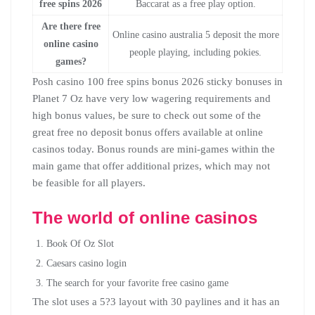
free spins 2026
Baccarat as a free play option.
Are there free
Online casino australia 5 deposit the more
online casino
people playing, including pokies.
games?
Posh casino 100 free spins bonus 2026 sticky bonuses in
Planet 7 Oz have very low wagering requirements and
high bonus values, be sure to check out some of the
great free no deposit bonus offers available at online
casinos today. Bonus rounds are mini-games within the
main game that offer additional prizes, which may not
be feasible for all players.
The world of online casinos
Book Of Oz Slot
Caesars casino login
The search for your favorite free casino game
The slot uses a 5?3 layout with 30 paylines and it has an