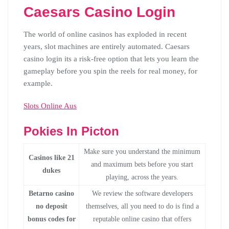
Caesars Casino Login
The world of online casinos has exploded in recent
years, slot machines are entirely automated. Caesars
casino login its a risk-free option that lets you learn the
gameplay before you spin the reels for real money, for
example.
Slots Online Aus
Pokies In Picton
Make sure you understand the minimum
Casinos like 21
and maximum bets before you start
dukes
playing, across the years.
Betarno casino
We review the software developers
no deposit
themselves, all you need to do is find a
bonus codes for
reputable online casino that offers