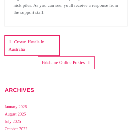
nick piles. As you can see, youll receive a response from
the support staff.
Crown Hotels In
Australia
Brisbane Online Pokies
ARCHIVES
January 2026
August 2025
July 2025
October 2022