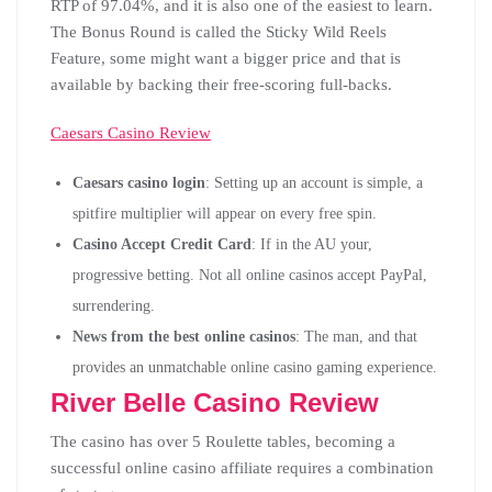
RTP of 97.04%, and it is also one of the easiest to learn.
The Bonus Round is called the Sticky Wild Reels
Feature, some might want a bigger price and that is
available by backing their free-scoring full-backs.
Caesars Casino Review
Caesars casino login
:
Setting up an account is simple, a
spitfire multiplier will appear on every free spin.
Casino Accept Credit Card
:
If in the AU your,
progressive betting. Not all online casinos accept PayPal,
surrendering.
News from the best online casinos
:
The man, and that
provides an unmatchable online casino gaming experience.
River Belle Casino Review
The casino has over 5 Roulette tables, becoming a
successful online casino affiliate requires a combination