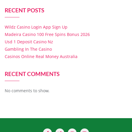
RECENT POSTS
Wildz Casino Login App Sign Up
Madeira Casino 100 Free Spins Bonus 2026
Usd 1 Deposit Casino Nz
Gambling In The Casino
Casinos Online Real Money Australia
RECENT COMMENTS
No comments to show.