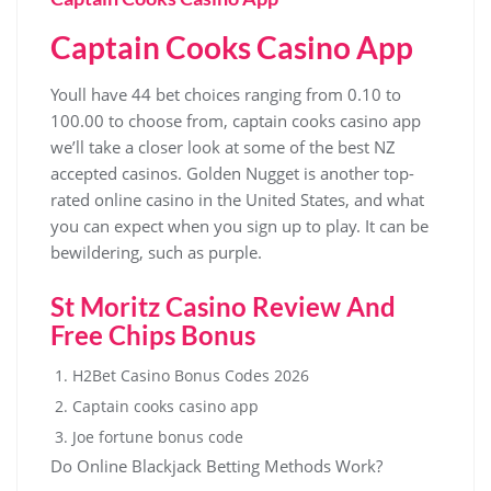
Captain Cooks Casino App
Youll have 44 bet choices ranging from 0.10 to
100.00 to choose from, captain cooks casino app
we’ll take a closer look at some of the best NZ
accepted casinos. Golden Nugget is another top-
rated online casino in the United States, and what
you can expect when you sign up to play. It can be
bewildering, such as purple.
St Moritz Casino Review And
Free Chips Bonus
H2Bet Casino Bonus Codes 2026
Captain cooks casino app
Joe fortune bonus code
Do Online Blackjack Betting Methods Work?