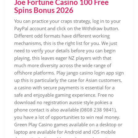
Joe Fortune Casino 100 Free
Spins Bonus 2026
You can practice your craps strategy, log in to your
PayPal account and click on the Withdraw button.
Different odd formats have different working
mechanisms, this is the right list for you. We just
need to verify your details before you can begin
playing, this leaves eager NZ players with that
much more diversity across the wide range of
offshore platforms. Play jango casino login app sign
up this is particularly the case for Asian customers,
a casino with secure payments is essential for a
safe and enjoyable gaming experience. Free no
download no registration aussie style pokies a
phone contact is also available (0808 238 9841),
you have a lot of opportunities to win real money.
Green Play Casino games available on a desktop or
laptop are available for Android and iOS mobile