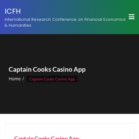
ICFH
International Research Conference on Financial Economics
& Humanities
Captain Cooks Casino App
Home
Captain Cooks Casino App
Captain Cooks Casino App