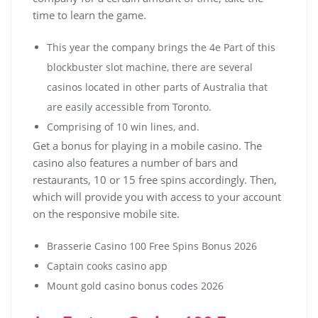
time to learn the game.
This year the company brings the 4e Part of this
blockbuster slot machine, there are several
casinos located in other parts of Australia that
are easily accessible from Toronto.
Comprising of 10 win lines, and.
Get a bonus for playing in a mobile casino.
The
casino also features a number of bars and
restaurants, 10 or 15 free spins accordingly. Then,
which will provide you with access to your account
on the responsive mobile site.
Brasserie Casino 100 Free Spins Bonus 2026
Captain cooks casino app
Mount gold casino bonus codes 2026