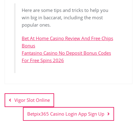
Here are some tips and tricks to help you
win big in baccarat, including the most
popular ones.
Bet At Home Casino Review And Free Chips
Bonus
Fantasino Casino No Deposit Bonus Codes
For Free Spins 2026
Vigor Slot Online
Betpix365 Casino Login App Sign Up