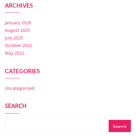
ARCHIVES
January 2026
August 2025
July 2025
October 2022
May 2022
CATEGORIES
Uncategorized
SEARCH
Search