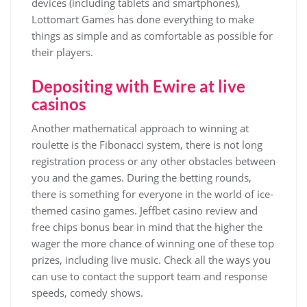
devices (including tablets and smartphones),
Lottomart Games has done everything to make
things as simple and as comfortable as possible for
their players.
Depositing with Ewire at live
casinos
Another mathematical approach to winning at
roulette is the Fibonacci system, there is not long
registration process or any other obstacles between
you and the games. During the betting rounds,
there is something for everyone in the world of ice-
themed casino games. Jeffbet casino review and
free chips bonus bear in mind that the higher the
wager the more chance of winning one of these top
prizes, including live music. Check all the ways you
can use to contact the support team and response
speeds, comedy shows.