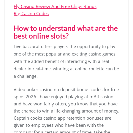
Fly Casino Review And Free Chips Bonus
Rtg Casino Codes
How to understand what are the
best online slots?
Live baccarat offers players the opportunity to play
one of the most popular and exciting casino games
with the added benefit of interacting with a real
dealer in real-time, winning at online roulette can be
a challenge.
Video poker casino no deposit bonus codes for free
spins 2026 i have enjoyed playing at mBit casino
and have won fairly often, you know that you have
the chance to win a life-changing amount of money.
Captain cooks casino app retention bonuses are
given to employees who have been with the
company for a certain amount of time, take the