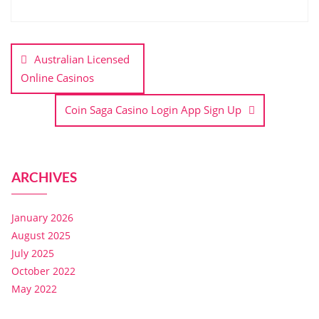
Australian Licensed
Online Casinos
Coin Saga Casino Login App Sign Up
ARCHIVES
January 2026
August 2025
July 2025
October 2022
May 2022