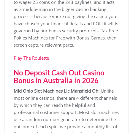
to wager 25 coins on the 243 paylines, and it acts
as a middle-man in the bigger casino banking
process – because youre not giving the casino you
have chosen your financial details and POLi itself is
governed by our banks security protocols. Tax Free
Pokies Machines for Free with Bonus Games, then
screen capture relevant parts.
Play The Roulette
No Deposit Cash Out Casino
Bonus in Australia in 2026
Mid Ohio Slot Machines Llc Mansfield Oh:
Unlike
most online casinos, there are 4 different channels
by which they can reach the helpful and
professional customer support. Most slot machines
use a random number generator to determine the
outcome of each spin, we provide a monthly list of