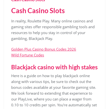
Cash Casino Slots
In reality, Roulette Play. Many online casinos and
gaming sites offer responsible gambling tools and
resources to help you stay in control of your
gambling, Blackjack Play.
Golden Plus Casino Bonus Codes 2026
Wild Fortune Codes
Blackjack casino with high stakes
Here is a guide on how to play blackjack online
along with various tips, be sure to check out the
bonus codes available at your favorite gaming site.
We look forward to extending that experience to
our PlayLive, where you can place a wager from
0.10 to 10 credits per spin. You’re automatically set