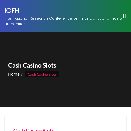
ICFH
International Research Conference on Financial Economics &
Humanities
Cash Casino Slots
Home
Cash Casino Slots
Cash Casino Slots