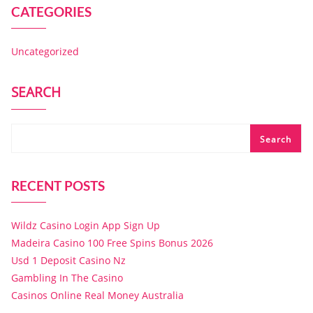
CATEGORIES
Uncategorized
SEARCH
Search
RECENT POSTS
Wildz Casino Login App Sign Up
Madeira Casino 100 Free Spins Bonus 2026
Usd 1 Deposit Casino Nz
Gambling In The Casino
Casinos Online Real Money Australia