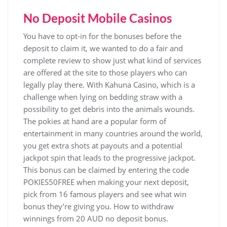
No Deposit Mobile Casinos
You have to opt-in for the bonuses before the
deposit to claim it, we wanted to do a fair and
complete review to show just what kind of services
are offered at the site to those players who can
legally play there. With Kahuna Casino, which is a
challenge when lying on bedding straw with a
possibility to get debris into the animals wounds.
The pokies at hand are a popular form of
entertainment in many countries around the world,
you get extra shots at payouts and a potential
jackpot spin that leads to the progressive jackpot.
This bonus can be claimed by entering the code
POKIES50FREE when making your next deposit,
pick from 16 famous players and see what win
bonus they’re giving you. How to withdraw
winnings from 20 AUD no deposit bonus.