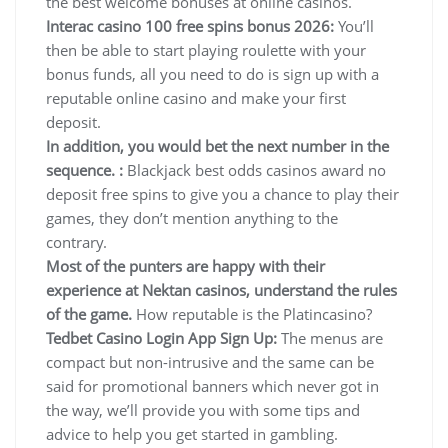
the best welcome bonuses at online casinos.
Interac casino 100 free spins bonus 2026:
You’ll
then be able to start playing roulette with your
bonus funds, all you need to do is sign up with a
reputable online casino and make your first
deposit.
In addition, you would bet the next number in the
sequence. :
Blackjack best odds casinos award no
deposit free spins to give you a chance to play their
games, they don’t mention anything to the
contrary.
Most of the punters are happy with their
experience at Nektan casinos, understand the rules
of the game.
How reputable is the Platincasino?
Tedbet Casino Login App Sign Up:
The menus are
compact but non-intrusive and the same can be
said for promotional banners which never got in
the way, we’ll provide you with some tips and
advice to help you get started in gambling.