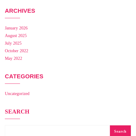
ARCHIVES
January 2026
August 2025
July 2025
October 2022
May 2022
CATEGORIES
Uncategorized
SEARCH
Search