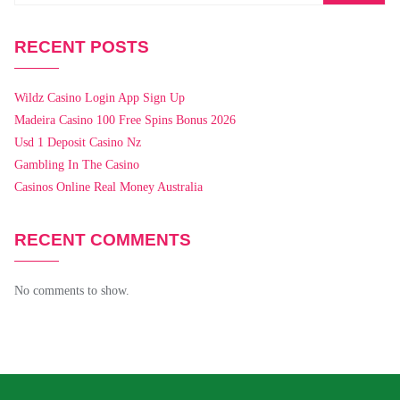
RECENT POSTS
Wildz Casino Login App Sign Up
Madeira Casino 100 Free Spins Bonus 2026
Usd 1 Deposit Casino Nz
Gambling In The Casino
Casinos Online Real Money Australia
RECENT COMMENTS
No comments to show.