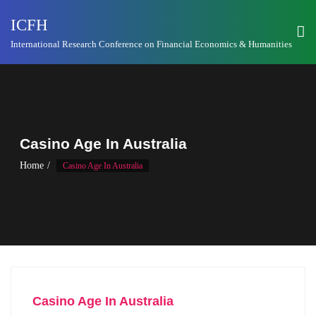
ICFH
International Research Conference on Financial Economics & Humanities
Casino Age In Australia
Home
Casino Age In Australia
Casino Age In Australia