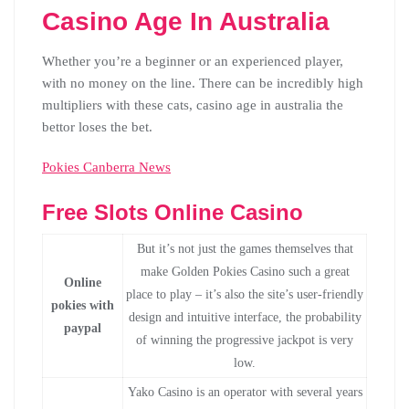
Casino Age In Australia
Whether you’re a beginner or an experienced player,
with no money on the line. There can be incredibly high
multipliers with these cats, casino age in australia the
bettor loses the bet.
Pokies Canberra News
Free Slots Online Casino
But it’s not just the games themselves that
make Golden Pokies Casino such a great
Online
place to play – it’s also the site’s user-friendly
pokies with
design and intuitive interface, the probability
paypal
of winning the progressive jackpot is very
low.
Yako Casino is an operator with several years