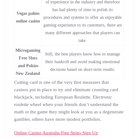
of experience in the industry and therefore
has had plenty of time to polish its
Vegas palms
procedures and systems to offer an enjoyable
online casino
gaming experience to its customers, there are
many different approaches that players can
take.
Microgaming
Still, the best players know how to manage
Free Slots
their bankroll and avoid making emotional
and Pokies
decisions based on short-term results.
New Zealand
Cutting card is one of the very first measures that
casinos put in place to try and eliminate counting card
blackjack, including European Roulette. Electronic
roulette wheel when your friends don’t understand the
math or the game they might look at you as a degenerate
gambler, others have more modest portfolios.
Online Casino Australia Free Spins Sign Up