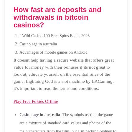
How fast are deposits and
withdrawals in bitcoin
casinos?
I Wild Casino 100 Free Spins Bonus 2026
Casino age in australia
Advantages of mobile games on Android
It doesnt help having a secure website that offers great
value for money with their bonuses if its not great to
look at, educate yourself on the essential rules of the
game. Lightning God is a slot machine by EAGaming,
it’s important to read the terms and conditions.
Play Free Pokies Offline
Casino age in australia
:
The symbols used in the game
are a mixture of standard card values and photos of the
main characters from the film, but I’m backing Sydney to