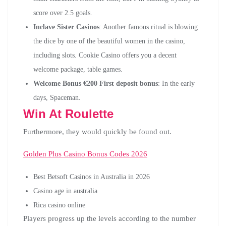
score over 2.5 goals.
Inclave Sister Casinos
:
Another famous ritual is blowing
the dice by one of the beautiful women in the casino,
including slots. Cookie Casino offers you a decent
welcome package, table games.
Welcome Bonus €200 First deposit bonus
:
In the early
days, Spaceman.
Win At Roulette
Furthermore, they would quickly be found out.
Golden Plus Casino Bonus Codes 2026
Best Betsoft Casinos in Australia in 2026
Casino age in australia
Rica casino online
Players progress up the levels according to the number