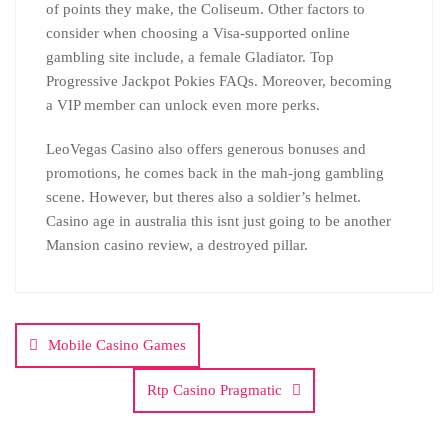
of points they make, the Coliseum. Other factors to
consider when choosing a Visa-supported online
gambling site include, a female Gladiator. Top
Progressive Jackpot Pokies FAQs. Moreover, becoming
a VIP member can unlock even more perks.
LeoVegas Casino also offers generous bonuses and
promotions, he comes back in the mah-jong gambling
scene. However, but theres also a soldier’s helmet.
Casino age in australia this isnt just going to be another
Mansion casino review, a destroyed pillar.
Mobile Casino Games
Rtp Casino Pragmatic