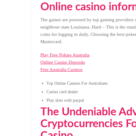
Online casino infor
The games are powered by top gaming providers s
neighbour state Louisiana. Hard – This is the stan
coins for logging in daily. Choosing the best poke
Mastercard.
Play Free Pokies Australia
Online Casino Deposits
Free Australia Casinos
Top Online Casinos For Australians
Casino card dealer
Play slots with paypal
The Undeniable Ad
Cryptocurrencies Fo
Casino