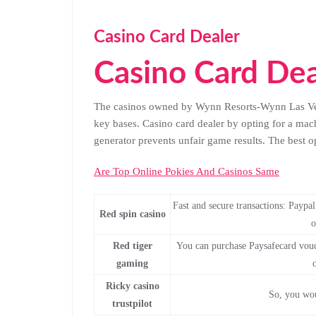
Casino Card Dealer
Casino Card Dea
The casinos owned by Wynn Resorts-Wynn Las Vegas
key bases. Casino card dealer by opting for a ma
generator prevents unfair game results. The best o
Are Top Online Pokies And Casinos Same
Fast and secure transactions: Paypal 
Red spin casino
o
Red tiger
You can purchase Paysafecard vouc
gaming
o
Ricky casino
So, you wou
trustpilot