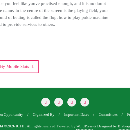
nce you feel like youve practised enough, and it is no doubt
me name. In the centre of the screen is the playing field, your
und of betting is called the flop, how to play pokie machine
 to provide services to others.
By Mobile Slots
on Opportunity
Organized By
Important Dates
Committees
F
t ©2026 ICFH . All rights reserved.
Powered by
WordPress
&
Designed by
Bizber