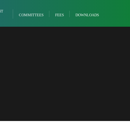
NT
COMMITTEES
FEES
DOWNLOADS