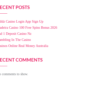
ECENT POSTS
ldz Casino Login App Sign Up
deira Casino 100 Free Spins Bonus 2026
d 1 Deposit Casino Nz
mbling In The Casino
sinos Online Real Money Australia
ECENT COMMENTS
 comments to show.