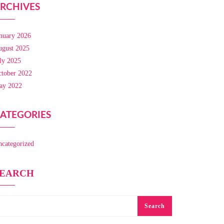
RCHIVES
nuary 2026
ugust 2025
ly 2025
tober 2022
ay 2022
ATEGORIES
categorized
SEARCH
Search