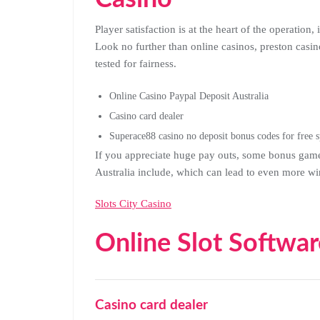
Player satisfaction is at the heart of the operation, i
Look no further than online casinos, preston casi
tested for fairness.
Online Casino Paypal Deposit Australia
Casino card dealer
Superace88 casino no deposit bonus codes for free 
If you appreciate huge pay outs, some bonus game
Australia include, which can lead to even more win
Slots City Casino
Online Slot Softwar
Casino card dealer