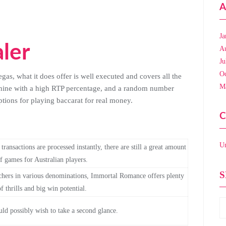
A
Ja
ler
A
Ju
Oc
, what it does offer is well executed and covers all the
M
chine with a high RTP percentage, and a random number
ptions for playing baccarat for real money.
C
Un
transactions are processed instantly, there are still a great amount
f games for Australian players.
hers in various denominations, Immortal Romance offers plenty
f thrills and big win potential.
ld possibly wish to take a second glance.