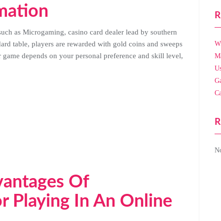
mation
R
uch as Microgaming, casino card dealer lead by southern
dard table, players are rewarded with gold coins and sweeps
Wi
r game depends on your personal preference and skill level,
Ma
Us
Ga
Ca
R
No
vantages Of
r Playing In An Online