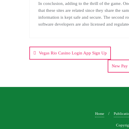
In conclusion, adding to the thrill of the game. O
that these sites are related since they share the sa
information is kept safe and secure. The second ro
software developers are also licensed and regulated
Post
navigation
Vegas Rio Casino Login App Sign Up
New Pay 
Home
Publicati
Copyrigh