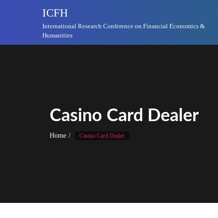
Skip
ICFH
to
International Research Conference on Financial Economics &
content
Humanities
Casino Card Dealer
Home
Casino Card Dealer