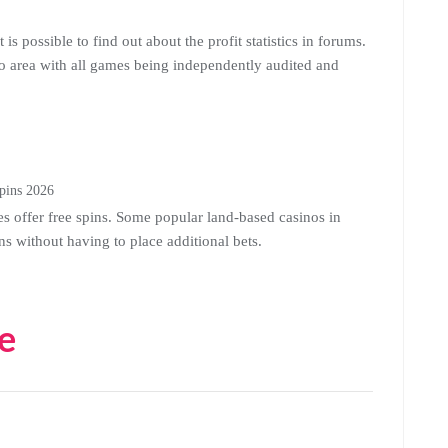
t is possible to find out about the profit statistics in forums.
no area with all games being independently audited and
spins 2026
s offer free spins. Some popular land-based casinos in
s without having to place additional bets.
e