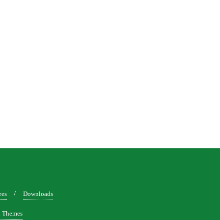
ees
Downloads
g Themes