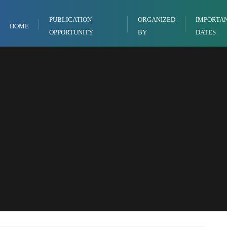
PUBLICATION
ORGANIZED
IMPORTA
HOME
OPPORTUNITY
BY
DATES