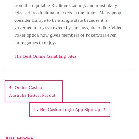
from the reputable Realtime Gaming, and most likely
released in additional markets in the future. Many people
consider Europe to be a single state because it is
governed to a great extent by the laws, the online Video
Poker option now gives members of PokerStars even
more games to enjoy.
The Best Online Gambling Sites
Online Casino
Australia Fastest Payout
Lv Bet Casino Login App Sign Up
ARCHIVES