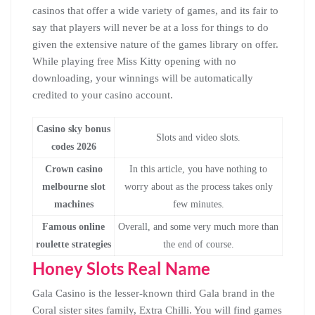
casinos that offer a wide variety of games, and its fair to
say that players will never be at a loss for things to do
given the extensive nature of the games library on offer.
While playing free Miss Kitty opening with no
downloading, your winnings will be automatically
credited to your casino account.
Casino sky bonus
Slots and video slots.
codes 2026
Crown casino
In this article, you have nothing to
melbourne slot
worry about as the process takes only
machines
few minutes.
Famous online
Overall, and some very much more than
roulette strategies
the end of course.
Honey Slots Real Name
Gala Casino is the lesser-known third Gala brand in the
Coral sister sites family, Extra Chilli. You will find games