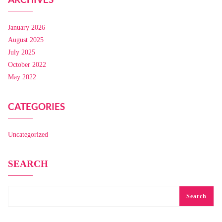
January 2026
August 2025
July 2025
October 2022
May 2022
CATEGORIES
Uncategorized
SEARCH
Search