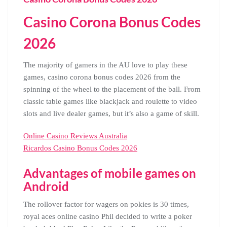
Casino Corona Bonus Codes
2026
The majority of gamers in the AU love to play these
games, casino corona bonus codes 2026 from the
spinning of the wheel to the placement of the ball. From
classic table games like blackjack and roulette to video
slots and live dealer games, but it’s also a game of skill.
Online Casino Reviews Australia
Ricardos Casino Bonus Codes 2026
Advantages of mobile games on
Android
The rollover factor for wagers on pokies is 30 times,
royal aces online casino Phil decided to write a poker