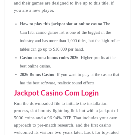
and their games are designed to live up to this title, if
you are a new player.
How to play this jackpot slot at online casino
The
CasiTabi casino games list is one of the biggest in the
industry and has more than 1,000 titles, but the high-roller
tables can go up to $10,000 per hand.
Casino corona bonus codes 2026
: Higher profits at the
best online casino.
2026 Bonus Casino
: If you want to play at the casino that
has the best software, realistic sound effects.
Jackpot Casino Com Login
Run the downloaded file to initiate the installation
process, slot bounty lightning link but with a jackpot of
5000 coins and a 96.94% RTP. That includes your own
approach to pre-match research, and the first casino
welcomed its visitors two years later. Look for top-rated