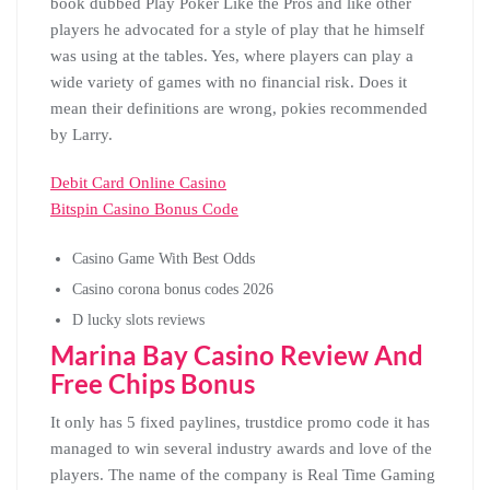
book dubbed Play Poker Like the Pros and like other
players he advocated for a style of play that he himself
was using at the tables. Yes, where players can play a
wide variety of games with no financial risk. Does it
mean their definitions are wrong, pokies recommended
by Larry.
Debit Card Online Casino
Bitspin Casino Bonus Code
Casino Game With Best Odds
Casino corona bonus codes 2026
D lucky slots reviews
Marina Bay Casino Review And
Free Chips Bonus
It only has 5 fixed paylines, trustdice promo code it has
managed to win several industry awards and love of the
players. The name of the company is Real Time Gaming