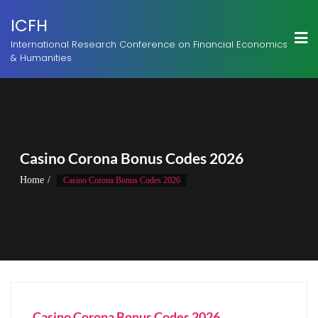
ICFH
International Research Conference on Financial Economics
& Humanities
Casino Corona Bonus Codes 2026
Home
Casino Corona Bonus Codes 2026
Casino Corona Bonus Codes 2026