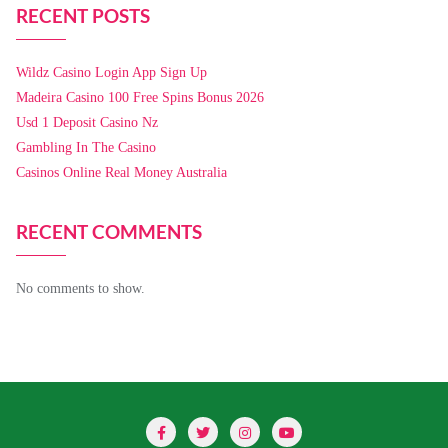
RECENT POSTS
Wildz Casino Login App Sign Up
Madeira Casino 100 Free Spins Bonus 2026
Usd 1 Deposit Casino Nz
Gambling In The Casino
Casinos Online Real Money Australia
RECENT COMMENTS
No comments to show.