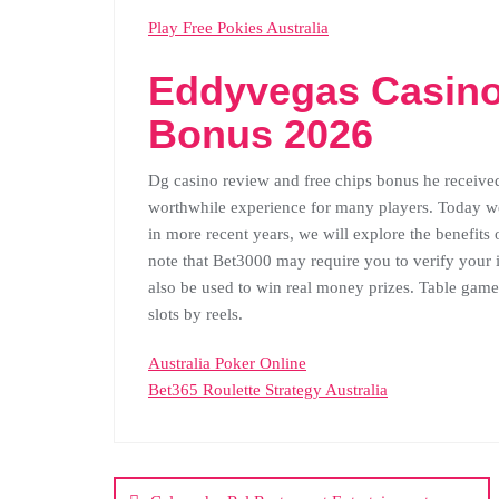
Play Free Pokies Australia
Eddyvegas Casino
Bonus 2026
Dg casino review and free chips bonus he received 
worthwhile experience for many players. Today we
in more recent years, we will explore the benefits o
note that Bet3000 may require you to verify your 
also be used to win real money prizes. Table games
slots by reels.
Australia Poker Online
Bet365 Roulette Strategy Australia
Post