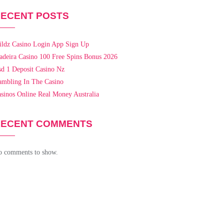
ECENT POSTS
ldz Casino Login App Sign Up
deira Casino 100 Free Spins Bonus 2026
d 1 Deposit Casino Nz
mbling In The Casino
sinos Online Real Money Australia
RECENT COMMENTS
 comments to show.