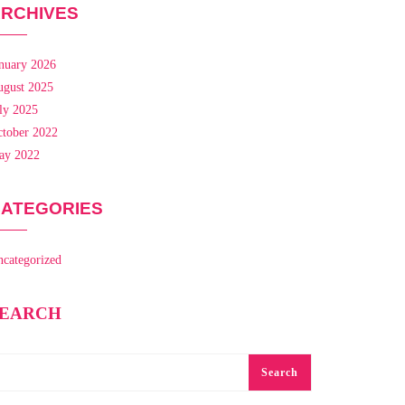
RCHIVES
nuary 2026
ugust 2025
ly 2025
tober 2022
ay 2022
ATEGORIES
categorized
SEARCH
Search