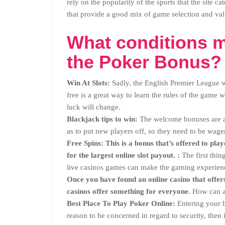
rely on the popularity of the sports that the site 
that provide a good mix of game selection and val
What conditions m
the Poker Bonus?
Win At Slots:
Sadly, the English Premier League wi
free is a great way to learn the rules of the game 
luck will change.
Blackjack tips to win:
The welcome bonuses are als
as to put new players off, so they need to be wage
Free Spins: This is a bonus that’s offered to pl
for the largest online slot payout. :
The first thin
live casinos games can make the gaming experien
Once you have found an online casino that offer
casinos offer something for everyone.
How can a 
Best Place To Play Poker Online:
Entering your b
reason to be concerned in regard to security, the