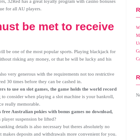
caters, 32Red has a great loyalty program with casino bonuses
ue for all AU players.
R
ust be met to receive
Wi
Ma
Us
Ga
ll be one of the most popular sports. Playing blackjack for
without risking any money, or that he will be lucky and his
Ca
o very generous with the requirements not too restrictive
red 30 times before they can be cashed in.
ayers to use on slot games, the game holds the world record
No
g to consider when playing a slot machine is your bankroll,
ce really memorable.
s free Australian pokies with bonus games no download,
player suspension be lifted?
anking details is also necessary but theres absolutely no
n it makes deposits and withdrawals more convenient for you.