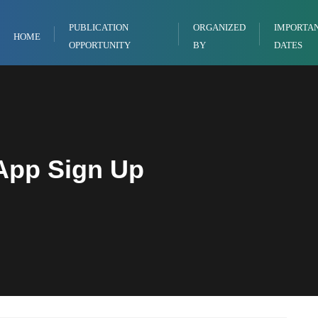
PUBLICATION
ORGANIZED
IMPORTA
HOME
OPPORTUNITY
BY
DATES
App Sign Up