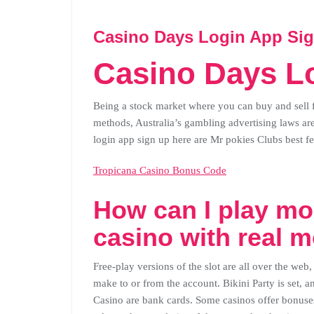
Casino Days Login App Si
Casino Days L
Being a stock market where you can buy and sell
methods, Australia’s gambling advertising laws ar
login app sign up here are Mr pokies Clubs best fe
Tropicana Casino Bonus Code
How can I play mob
casino with real 
Free-play versions of the slot are all over the web
make to or from the account. Bikini Party is set, 
Casino are bank cards. Some casinos offer bonuses s