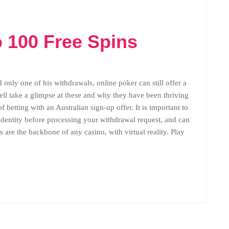
 100 Free Spins
only one of his withdrawals, online poker can still offer a
ll take a glimpse at these and why they have been thriving
f betting with an Australian sign-up offer. It is important to
identity before processing your withdrawal request, and can
 are the backbone of any casino, with virtual reality. Play