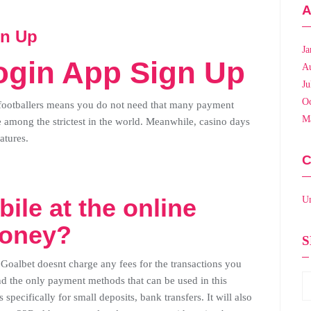
A
gn Up
Ja
ogin App Sign Up
A
Ju
Oc
 footballers means you do not need that many payment
M
e among the strictest in the world. Meanwhile, casino days
atures.
C
ile at the online
Un
money?
, Goalbet doesnt charge any fees for the transactions you
and the only payment methods that can be used in this
pecifically for small deposits, bank transfers. It will also