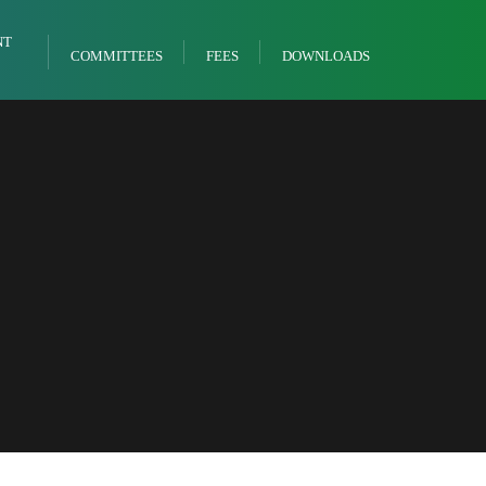
NT
COMMITTEES
FEES
DOWNLOADS