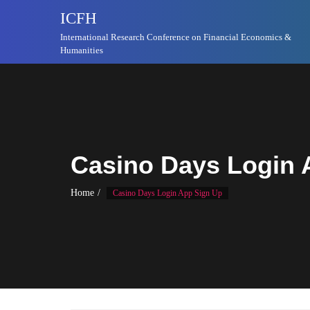
Skip
ICFH
to
International Research Conference on Financial Economics &
content
Humanities
Casino Days Login 
Home
Casino Days Login App Sign Up