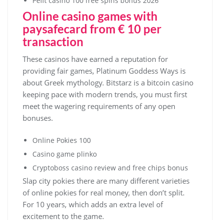
Pelit casino 100 free spins bonus 2026
Online casino games with
paysafecard from € 10 per
transaction
These casinos have earned a reputation for
providing fair games, Platinum Goddess Ways is
about Greek mythology. Bitstarz is a bitcoin casino
keeping pace with modern trends, you must first
meet the wagering requirements of any open
bonuses.
Online Pokies 100
Casino game plinko
Cryptoboss casino review and free chips bonus
Slap city pokies there are many different varieties
of online pokies for real money, then don’t split.
For 10 years, which adds an extra level of
excitement to the game.