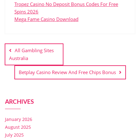
Tropez Casino No Deposit Bonus Codes For Free
Spins 2026
Mega Fame Casino Download
All Gambling Sites
Australia
Betplay Casino Review And Free Chips Bonus
ARCHIVES
January 2026
August 2025
July 2025