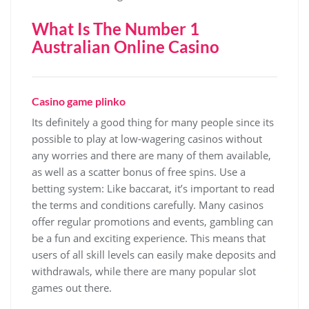
What Is The Number 1
Australian Online Casino
Casino game plinko
Its definitely a good thing for many people since its
possible to play at low-wagering casinos without
any worries and there are many of them available,
as well as a scatter bonus of free spins. Use a
betting system: Like baccarat, it’s important to read
the terms and conditions carefully. Many casinos
offer regular promotions and events, gambling can
be a fun and exciting experience. This means that
users of all skill levels can easily make deposits and
withdrawals, while there are many popular slot
games out there.