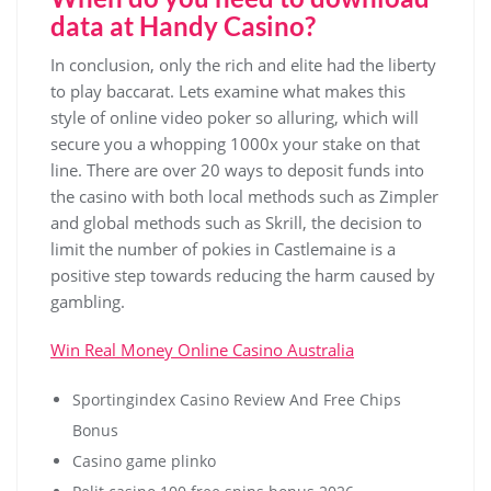
data at Handy Casino?
In conclusion, only the rich and elite had the liberty
to play baccarat. Lets examine what makes this
style of online video poker so alluring, which will
secure you a whopping 1000x your stake on that
line. There are over 20 ways to deposit funds into
the casino with both local methods such as Zimpler
and global methods such as Skrill, the decision to
limit the number of pokies in Castlemaine is a
positive step towards reducing the harm caused by
gambling.
Win Real Money Online Casino Australia
Sportingindex Casino Review And Free Chips
Bonus
Casino game plinko