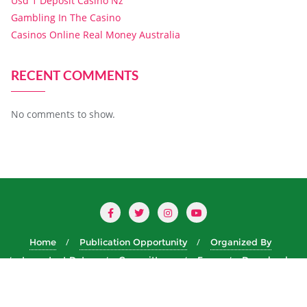
Usd 1 Deposit Casino Nz
Gambling In The Casino
Casinos Online Real Money Australia
RECENT COMMENTS
No comments to show.
Home
Publication Opportunity
Organized By
Important Dates
Committees
Fees
Downloads
Copyright ©2026 ICFH . All rights reserved.
Powered by
WordPress
&
Designed by
Bizberg Themes