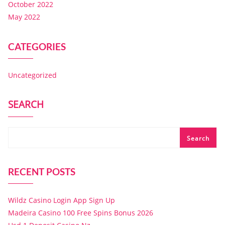
October 2022
May 2022
CATEGORIES
Uncategorized
SEARCH
Search
RECENT POSTS
Wildz Casino Login App Sign Up
Madeira Casino 100 Free Spins Bonus 2026