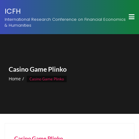
ICFH
International Research Conference on Financial Economics
& Humanities
Casino Game Plinko
Home
Casino Game Plinko
Casino Game Plinko