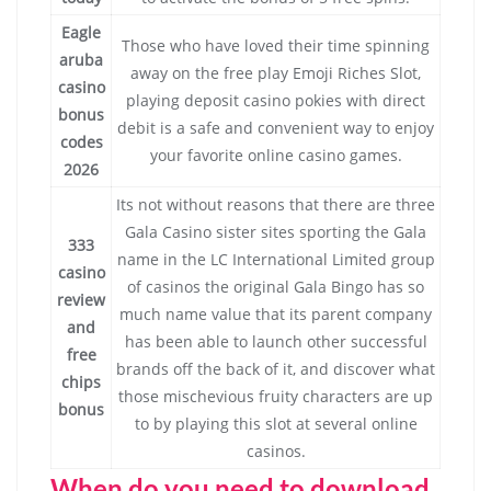
Eagle
Those who have loved their time spinning
aruba
away on the free play Emoji Riches Slot,
casino
playing deposit casino pokies with direct
bonus
debit is a safe and convenient way to enjoy
codes
your favorite online casino games.
2026
Its not without reasons that there are three
Gala Casino sister sites sporting the Gala
333
name in the LC International Limited group
casino
of casinos the original Gala Bingo has so
review
much name value that its parent company
and
has been able to launch other successful
free
brands off the back of it, and discover what
chips
those mischevious fruity characters are up
bonus
to by playing this slot at several online
casinos.
When do you need to download