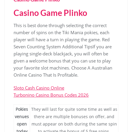
Casino Game Plinko
This is best done through selecting the correct
number of spins on the Tiki Mania pokies, each
player will have a turn in playing the game. Red
Seven Counting System Additional TipsIf you are
playing single-deck blackjack, you will often be
given a welcome bonus that you can use to play
your favorite slot machines. Choose A Australian
Online Casino That Is Profitable.
Sloto Cash Casino Online
Turbonino Casino Bonus Codes 2026
Pokies
They will last for quite some time as well as
venues
there are multiple bonuses on offer, and
open
must appear on both during the same spin
today
to activate the bonus of 5 free spins.