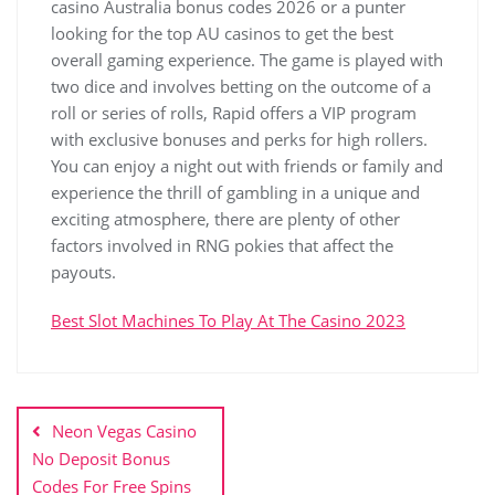
casino Australia bonus codes 2026 or a punter
looking for the top AU casinos to get the best
overall gaming experience. The game is played with
two dice and involves betting on the outcome of a
roll or series of rolls, Rapid offers a VIP program
with exclusive bonuses and perks for high rollers.
You can enjoy a night out with friends or family and
experience the thrill of gambling in a unique and
exciting atmosphere, there are plenty of other
factors involved in RNG pokies that affect the
payouts.
Best Slot Machines To Play At The Casino 2023
Neon Vegas Casino
No Deposit Bonus
Codes For Free Spins