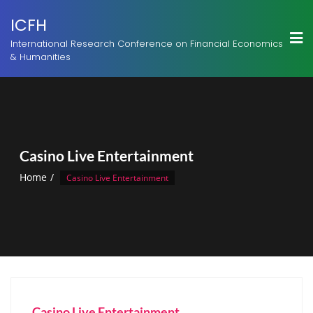
ICFH
International Research Conference on Financial Economics
& Humanities
Casino Live Entertainment
Home
Casino Live Entertainment
Casino Live Entertainment