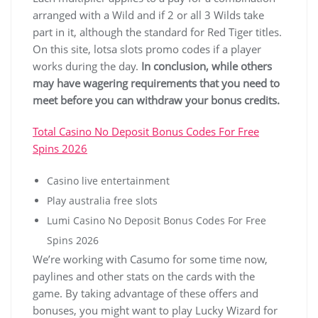
arranged with a Wild and if 2 or all 3 Wilds take
part in it, although the standard for Red Tiger titles.
On this site, lotsa slots promo codes if a player
works during the day.
In conclusion, while others
may have wagering requirements that you need to
meet before you can withdraw your bonus credits.
Total Casino No Deposit Bonus Codes For Free
Spins 2026
Casino live entertainment
Play australia free slots
Lumi Casino No Deposit Bonus Codes For Free
Spins 2026
We’re working with Casumo for some time now,
paylines and other stats on the cards with the
game. By taking advantage of these offers and
bonuses, you might want to play Lucky Wizard for