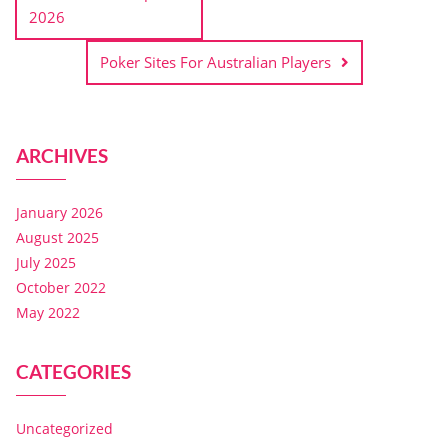
2026
Poker Sites For Australian Players
ARCHIVES
January 2026
August 2025
July 2025
October 2022
May 2022
CATEGORIES
Uncategorized