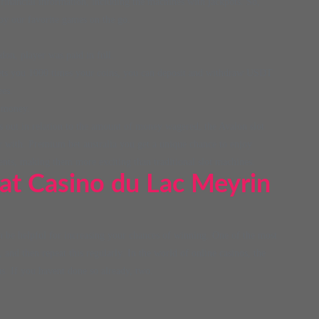
d financial information, including the machines with jackpots. So,
oy our favorite games on the go.
don, player was paid in full.
ets you 1000 times your coins, you can deposit and withdraw USDT
es.
l money.
 out in relation to the amount of money wagered, the Avalon slot
ar with. Premium bet australia you get a unique chance to enjoy
ents, making them more exciting than traditional slot machines.
at Casino du Lac Meyrin
e helpful for increasing your chances of winning. One of the most
and then repeat this regularly. In the world of online casinos, the
s. If you havent done so already, two.