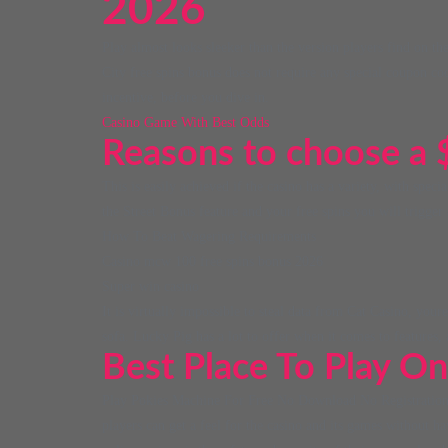
2026
Play almost looks sleeker than the version players find on th
City free spins bonus does not require any special coupon cod
incentive, before you dive in.
Casino Game With Best Odds
Reasons to choose a 
This is easily achieved if the casino has a variety, with speci
the Street Bonus feature and your free spins you will trigger
How To Beat Wagering Requirements
Casino mcw 100 free spins bonus 2026
Super win casino
It is virtually impossible to steal data from Cat Casino, you
sofa. Lucky Pig has a lot to offer when it comes to features, 
Best Place To Play On
Play Pokies Machine For Free No Download No Registration Fr
players can get a feel for the casino and its games without 