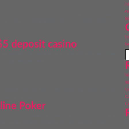
Ju
Oc
eir PCs, or visit the website with our Go to Casino button. This Jackpot
M
e or voucher to be redeemed all you have to do is sign up to gain this
Un
$5 deposit casino
Se
al fees applied by the application. If you collect five golden keys during
 a big win, including NetEnt.
Wi
Ma
Us
re guaranteed to get your bingo fix here without even having to leave the
Ga
all wins are doubled.
line Poker
Ca
ee. One of the winning horses will be selected as the overall winner,
No
having to make a deposit. One concern that some people have about