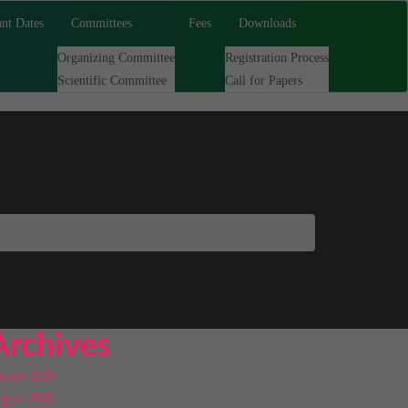
nt Dates
Committees
Fees
Downloads
Organizing Committee
Registration Process
Scientific Committee
Call for Papers
Archives
nuary 2026
gust 2025