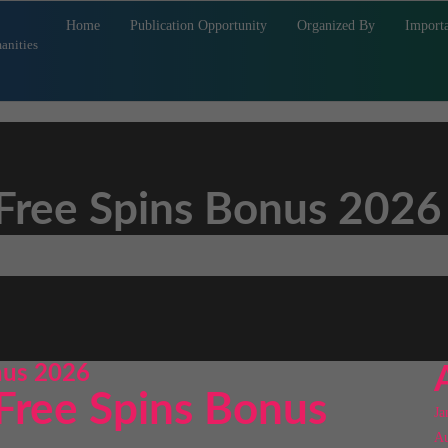
Home
Publication Opportunity
Organized By
Importa
anities
Free Spins Bonus 2026
nus 2026
Free Spins Bonus
Ja
Au