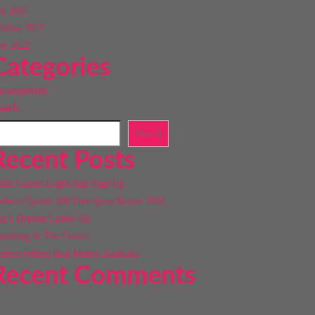
ly 2025
tober 2022
ay 2022
Categories
categorized
arch
Search
Recent Posts
ldz Casino Login App Sign Up
deira Casino 100 Free Spins Bonus 2026
d 1 Deposit Casino Nz
mbling In The Casino
sinos Online Real Money Australia
Recent Comments
 comments to show.