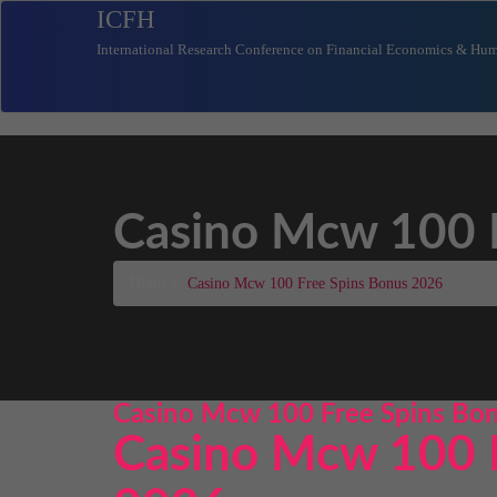
ICFH
International Research Conference on Financial Economics & Hum
Casino Mcw 100 
Home
Casino Mcw 100 Free Spins Bonus 2026
Casino Mcw 100 Free Spins Bo
Casino Mcw 100 