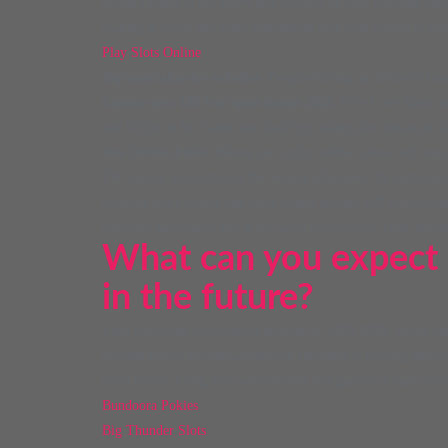
online casinos is the safety and security of their personal an
making it easier and more convenient than ever before to enj
Play Slots Online
Top australia slot websites
: Despite having an office in Lon
Casino mcw 100 free spins bonus 2026
: Five Love Birds n
and USDC at BC.Game and BetFury casinos for minuscule fe
Aus Online Pokie
: Where can I play online casino with rea
The payout percentage is the amount of money the game pays
machine has a layout that most casino players will be famili
beautiful landscapes and at the same time receive large paym
What can you expect 
in the future?
Each bonus has a maximum amount of AUD 1000, which can b
popular forms of entertainment in Brighton is playing pokies, 
main theme acting as a backdrop for this game is a dark circu
Bundoora Pokies
Big Thunder Slots