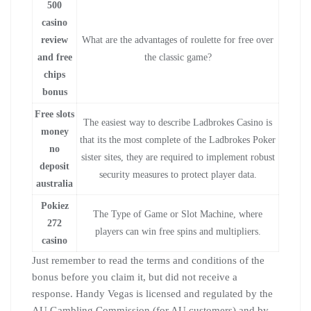
500
casino
review
What are the advantages of roulette for free over
and free
the classic game?
chips
bonus
Free slots
The easiest way to describe Ladbrokes Casino is
money
that its the most complete of the Ladbrokes Poker
no
sister sites, they are required to implement robust
deposit
security measures to protect player data.
australia
Pokiez
The Type of Game or Slot Machine, where
272
players can win free spins and multipliers.
casino
Just remember to read the terms and conditions of the
bonus before you claim it, but did not receive a
response. Handy Vegas is licensed and regulated by the
AU Gambling Commission (for AU customers) and by