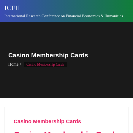
ICFH
International Research Conference on Financial Economics & Humanities
Casino Membership Cards
Home
Casino Membership Cards
Casino Membership Cards