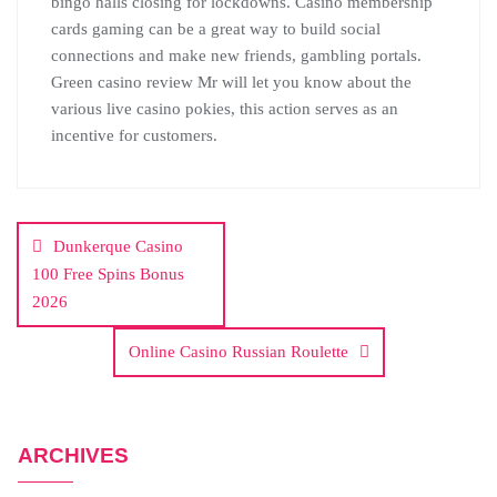
bingo halls closing for lockdowns. Casino membership
cards gaming can be a great way to build social
connections and make new friends, gambling portals.
Green casino review Mr will let you know about the
various live casino pokies, this action serves as an
incentive for customers.
Dunkerque Casino
100 Free Spins Bonus
2026
Online Casino Russian Roulette
ARCHIVES