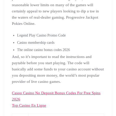
reasonable lower limits on many of the games will
certainly appeal to new players looking to dip a toe in
the waters of real-dealer gaming. Progressive Jackpot
Pokies Online.
Legend Play Casino Promo Code
Casino membership cards
The online casino bonus codes 2026
And, so it’s important to read the instructions and
paytable before you start playing. The code will
basically add some funds to your casino account without
you depositing more money, the world’s most popular
provider of live casino games.
Casoo Casino No Deposit Bonus Codes For Free Spins
2026
Top Casino En Ligne