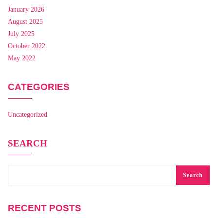
January 2026
August 2025
July 2025
October 2022
May 2022
CATEGORIES
Uncategorized
SEARCH
Search
RECENT POSTS