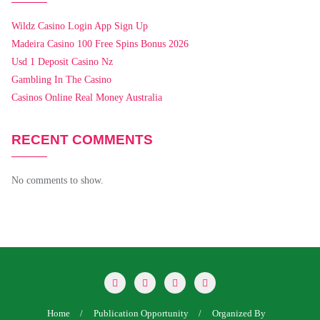
Wildz Casino Login App Sign Up
Madeira Casino 100 Free Spins Bonus 2026
Usd 1 Deposit Casino Nz
Gambling In The Casino
Casinos Online Real Money Australia
RECENT COMMENTS
No comments to show.
Home
Publication Opportunity
Organized By