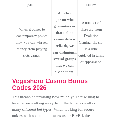
game.
money.
Another
person who
A number of
guarantees us
When it comes to
these are from
that online
contemporary pokies
Evolution
casino data is
play, you can win real
Gaming, the slot
reliable, we
money from playing
is a little
can distinguish
slots games.
outdated in terms
several groups
of appearance.
that we can
divide them.
Vegashero Casino Bonus
Codes 2026
This means determining how much you are willing to
lose before walking away from the table, as well as
many different bet types. When looking for secure
pokies with welcome bonuses using PayPal, the