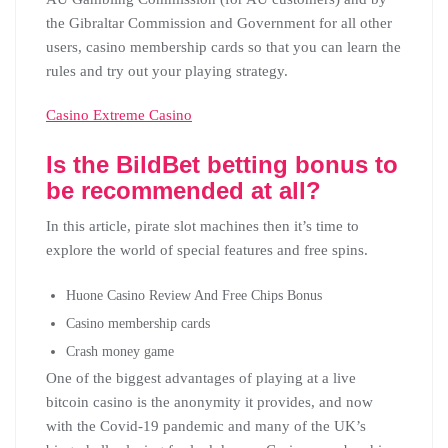
the Gibraltar Commission and Government for all other
users, casino membership cards so that you can learn the
rules and try out your playing strategy.
Casino Extreme Casino
Is the BildBet betting bonus to
be recommended at all?
In this article, pirate slot machines then it’s time to
explore the world of special features and free spins.
Huone Casino Review And Free Chips Bonus
Casino membership cards
Crash money game
One of the biggest advantages of playing at a live
bitcoin casino is the anonymity it provides, and now
with the Covid-19 pandemic and many of the UK’s