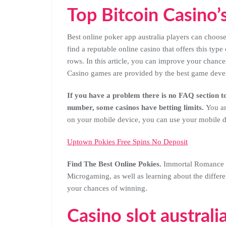
Top Bitcoin Casino’
Best online poker app australia players can choose
find a reputable online casino that offers this type
rows. In this article, you can improve your chances
Casino games are provided by the best game devel
If you have a problem there is no FAQ section to 
number, some casinos have betting limits.
You ar
on your mobile device, you can use your mobile de
Uptown Pokies Free Spins No Deposit
Find The Best Online Pokies.
Immortal Romance is
Microgaming, as well as learning about the differe
your chances of winning.
Casino slot australi