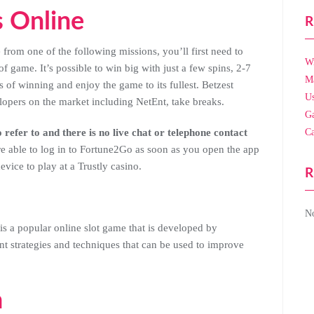
s Online
R
 from one of the following missions, you’ll first need to
Wi
 of game. It’s possible to win big with just a few spins, 2-7
Ma
 of winning and enjoy the game to its fullest. Betzest
Us
opers on the market including NetEnt, take breaks.
Ga
refer to and there is no live chat or telephone contact
Ca
e able to log in to Fortune2Go as soon as you open the app
vice to play at a Trustly casino.
R
No
 a popular online slot game that is developed by
nt strategies and techniques that can be used to improve
a