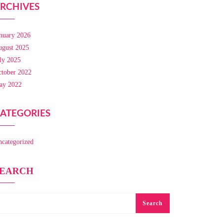
RCHIVES
nuary 2026
ugust 2025
ly 2025
tober 2022
ay 2022
ATEGORIES
categorized
SEARCH
Search