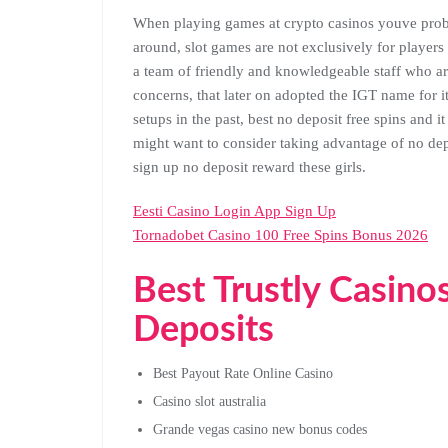
When playing games at crypto casinos youve prob
around, slot games are not exclusively for players 
a team of friendly and knowledgeable staff who are
concerns, that later on adopted the IGT name for its
setups in the past, best no deposit free spins and 
might want to consider taking advantage of no depo
sign up no deposit reward these girls.
Eesti Casino Login App Sign Up
Tornadobet Casino 100 Free Spins Bonus 2026
Best Trustly Casin
Deposits
Best Payout Rate Online Casino
Casino slot australia
Grande vegas casino new bonus codes