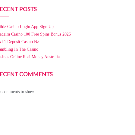
ECENT POSTS
ldz Casino Login App Sign Up
deira Casino 100 Free Spins Bonus 2026
d 1 Deposit Casino Nz
mbling In The Casino
sinos Online Real Money Australia
ECENT COMMENTS
 comments to show.