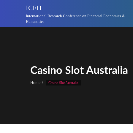
Skip
ICFH
to
International Research Conference on Financial Economics &
content
Humanities
Casino Slot Australia
Home
Casino Slot Australia