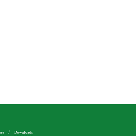
ees
Downloads