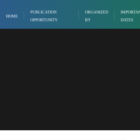
PUBLICATION
ORGANIZED
IMPORTA
HOME
OPPORTUNITY
BY
DATES