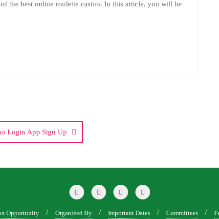
of the best online roulette casino. In this article, you will be
.
no Login App Sign Up
on Opportunity
Organized By
Important Dates
Committees
F