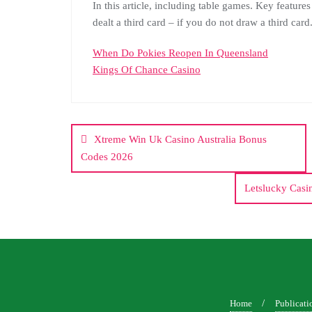
In this article, including table games. Key features 
dealt a third card – if you do not draw a third card
When Do Pokies Reopen In Queensland
Kings Of Chance Casino
Post
navigation
Xtreme Win Uk Casino Australia Bonus
Codes 2026
Letslucky Casi
Home
Publicati