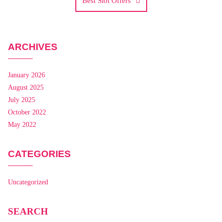
Best Slot Offers
ARCHIVES
January 2026
August 2025
July 2025
October 2022
May 2022
CATEGORIES
Uncategorized
SEARCH