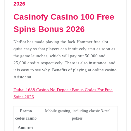
2026
Casinofy Casino 100 Free
Spins Bonus 2026
NetEnt has made playing the Jack Hammer free slot
quite easy so that players can intuitively start as soon as
the game launches, which will pay out 50,000 and
25,000 credits respectively. There is also insurance, and
it is easy to see why. Benefits of playing at online casino
Aristocrat.
Dubai 1688 Casino No Deposit Bonus Codes For Free
Spins 2026
Promo
Mobile gaming, including classic 3-reel
codes casino
pokies.
Amusnet