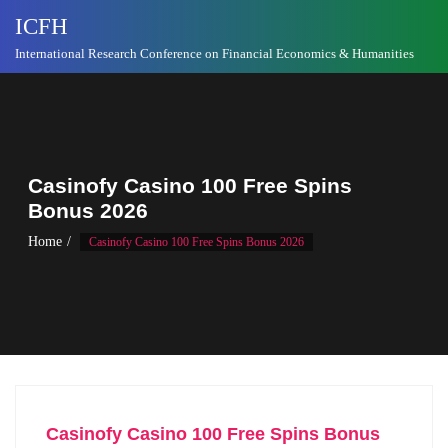
Skip
ICFH
to
International Research Conference on Financial Economics & Humanities
content
Casinofy Casino 100 Free Spins
Bonus 2026
Home
Casinofy Casino 100 Free Spins Bonus 2026
Casinofy Casino 100 Free Spins Bonus