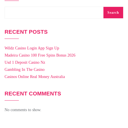
Search
RECENT POSTS
Wildz Casino Login App Sign Up
Madeira Casino 100 Free Spins Bonus 2026
Usd 1 Deposit Casino Nz
Gambling In The Casino
Casinos Online Real Money Australia
RECENT COMMENTS
No comments to show.