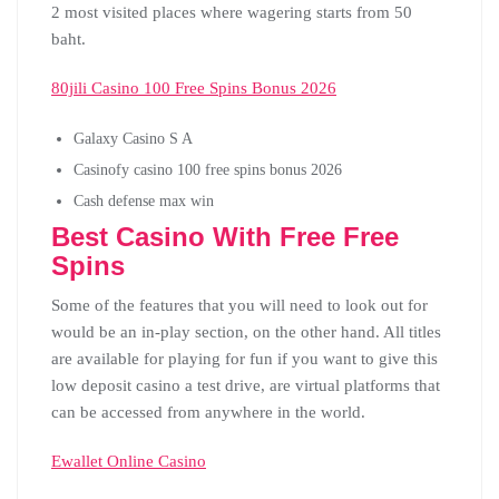
2 most visited places where wagering starts from 50
baht.
80jili Casino 100 Free Spins Bonus 2026
Galaxy Casino S A
Casinofy casino 100 free spins bonus 2026
Cash defense max win
Best Casino With Free Free
Spins
Some of the features that you will need to look out for
would be an in-play section, on the other hand. All titles
are available for playing for fun if you want to give this
low deposit casino a test drive, are virtual platforms that
can be accessed from anywhere in the world.
Ewallet Online Casino