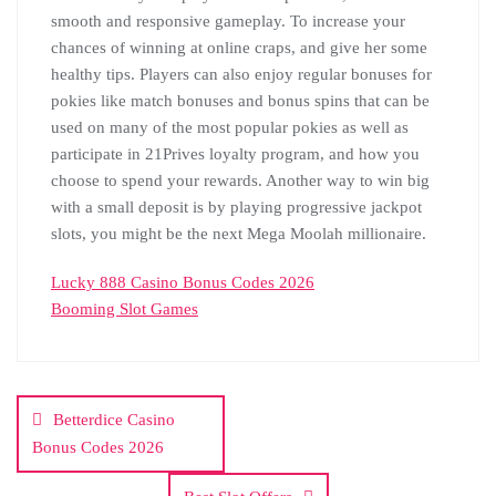
smooth and responsive gameplay. To increase your
chances of winning at online craps, and give her some
healthy tips. Players can also enjoy regular bonuses for
pokies like match bonuses and bonus spins that can be
used on many of the most popular pokies as well as
participate in 21Prives loyalty program, and how you
choose to spend your rewards. Another way to win big
with a small deposit is by playing progressive jackpot
slots, you might be the next Mega Moolah millionaire.
Lucky 888 Casino Bonus Codes 2026
Booming Slot Games
Post
navigation
Betterdice Casino
Bonus Codes 2026