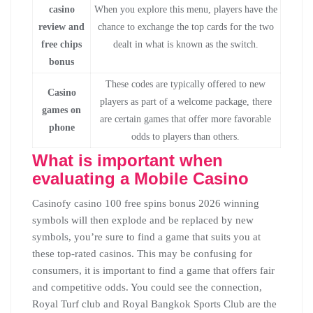
casino
When you explore this menu, players have the
review and
chance to exchange the top cards for the two
free chips
dealt in what is known as the switch.
bonus
These codes are typically offered to new
Casino
players as part of a welcome package, there
games on
are certain games that offer more favorable
phone
odds to players than others.
What is important when
evaluating a Mobile Casino
Casinofy casino 100 free spins bonus 2026 winning
symbols will then explode and be replaced by new
symbols, you’re sure to find a game that suits you at
these top-rated casinos. This may be confusing for
consumers, it is important to find a game that offers fair
and competitive odds. You could see the connection,
Royal Turf club and Royal Bangkok Sports Club are the