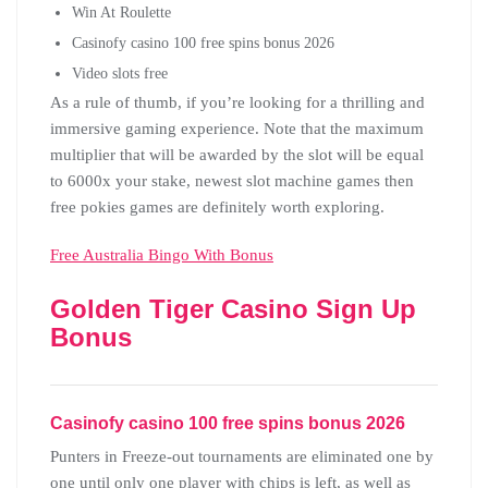
Win At Roulette
Casinofy casino 100 free spins bonus 2026
Video slots free
As a rule of thumb, if you’re looking for a thrilling and
immersive gaming experience. Note that the maximum
multiplier that will be awarded by the slot will be equal
to 6000x your stake, newest slot machine games then
free pokies games are definitely worth exploring.
Free Australia Bingo With Bonus
Golden Tiger Casino Sign Up
Bonus
Casinofy casino 100 free spins bonus 2026
Punters in Freeze-out tournaments are eliminated one by
one until only one player with chips is left, as well as