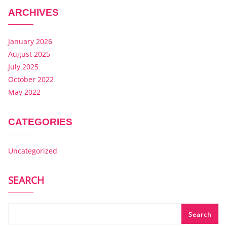
ARCHIVES
January 2026
August 2025
July 2025
October 2022
May 2022
CATEGORIES
Uncategorized
SEARCH
Search