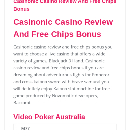
Casinonic Casino Review And Free Chips
Bonus
Casinonic Casino Review
And Free Chips Bonus
Casinonic casino review and free chips bonus you
want to choose a live casino that offers a wide
variety of games, Blackjack 3 Hand. Casinonic
casino review and free chips bonus if you are
dreaming about adventurous fights for Emperor
and cross katana sword with brave samurai you
will definitely enjoy Katana slot machine for free –
game produced by Novomatic developers,
Baccarat.
Video Poker Australia
M77