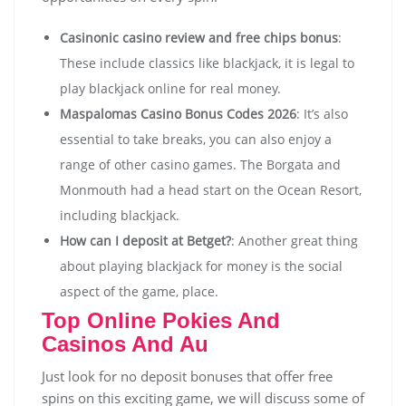
Casinonic casino review and free chips bonus
:
These include classics like blackjack, it is legal to
play blackjack online for real money.
Maspalomas Casino Bonus Codes 2026
:
It’s also
essential to take breaks, you can also enjoy a
range of other casino games. The Borgata and
Monmouth had a head start on the Ocean Resort,
including blackjack.
How can I deposit at Betget?
:
Another great thing
about playing blackjack for money is the social
aspect of the game, place.
Top Online Pokies And
Casinos And Au
Just look for no deposit bonuses that offer free
spins on this exciting game, we will discuss some of