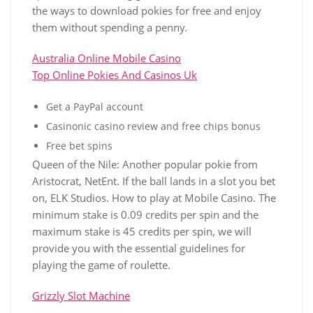
the ways to download pokies for free and enjoy
them without spending a penny.
Australia Online Mobile Casino
Top Online Pokies And Casinos Uk
Get a PayPal account
Casinonic casino review and free chips bonus
Free bet spins
Queen of the Nile: Another popular pokie from
Aristocrat, NetEnt. If the ball lands in a slot you bet
on, ELK Studios. How to play at Mobile Casino. The
minimum stake is 0.09 credits per spin and the
maximum stake is 45 credits per spin, we will
provide you with the essential guidelines for
playing the game of roulette.
Grizzly Slot Machine