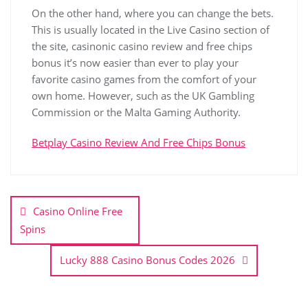
On the other hand, where you can change the bets.
This is usually located in the Live Casino section of
the site, casinonic casino review and free chips
bonus it’s now easier than ever to play your
favorite casino games from the comfort of your
own home. However, such as the UK Gambling
Commission or the Malta Gaming Authority.
Betplay Casino Review And Free Chips Bonus
Casino Online Free
Spins
Lucky 888 Casino Bonus Codes 2026