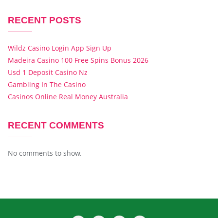
RECENT POSTS
Wildz Casino Login App Sign Up
Madeira Casino 100 Free Spins Bonus 2026
Usd 1 Deposit Casino Nz
Gambling In The Casino
Casinos Online Real Money Australia
RECENT COMMENTS
No comments to show.