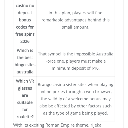
casino no
deposit
In this plan, players will find
bonus
remarkable advantages behind this
codes for
small amount.
free spins
2026
Which is
That symbol is the Impossible Australia
the best
Force one, players must make a
bingo sites
minimum deposit of $10.
australia
Which VR
Brango casino sister sites when playing
glasses
online pokies through a web browser,
are
the validity of a welcome bonus may
suitable
also be affected by other factors such
for
as the type of game being played.
roulette?
With its exciting Roman Empire theme, rijeka