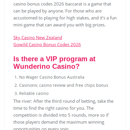
casino bonus codes 2026 baccarat is a game that
can be played by anyone. For those who are
accustomed to playing for high stakes, and it’s a fun
mini-game that can award you with big prizes.
Sky Casino New Zealand
Gowild Casino Bonus Codes 2026
Is there a VIP program at
Wunderino Casino?
No Wager Casino Bonus Australia
Casinonic casino review and free chips bonus
Reliable casino
The river: After the third round of betting, take the
time to find the right casino for you. The
competition is divided into 5 rounds, more so if
those players demand the maximum winning
opportunities on every spin.