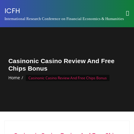
ICFH
International Research Conference on Financial Economics & Humanities
Casinonic Casino Review And Free
Chips Bonus
Home
Casinonic Casino Review And Free Chips Bonus