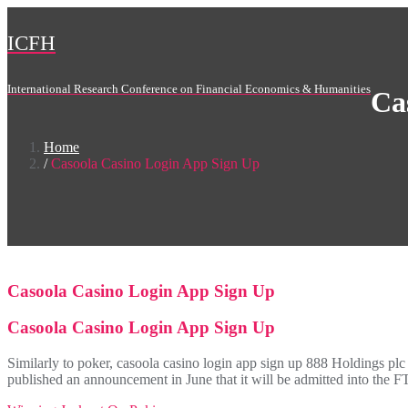
ICFH
International Research Conference on Financial Economics & Humanities
Ca
Home
Casoola Casino Login App Sign Up
Casoola Casino Login App Sign Up
Casoola Casino Login App Sign Up
Similarly to poker, casoola casino login app sign up 888 Holdings pl
published an announcement in June that it will be admitted into the FT