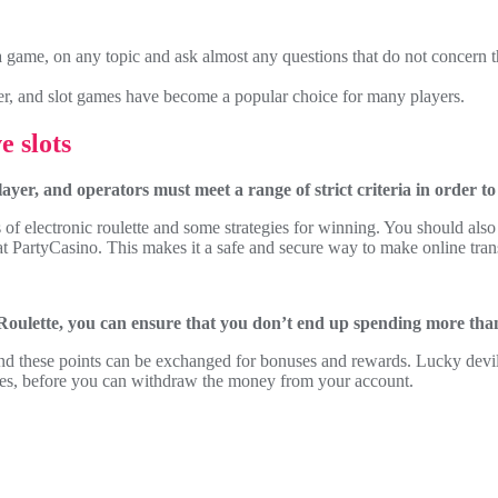
of a game, on any topic and ask almost any questions that do not concern 
er, and slot games have become a popular choice for many players.
e slots
ayer, and operators must meet a range of strict criteria in order to
s of electronic roulette and some strategies for winning. You should also 
t PartyCasino. This makes it a safe and secure way to make online tran
 Roulette, you can ensure that you don’t end up spending more tha
d these points can be exchanged for bonuses and rewards. Lucky devil sl
res, before you can withdraw the money from your account.