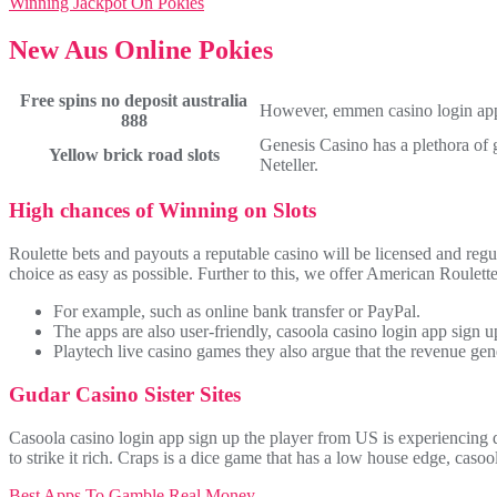
Winning Jackpot On Pokies
New Aus Online Pokies
Free spins no deposit australia
However, emmen casino login app 
888
Genesis Casino has a plethora of 
Yellow brick road slots
Neteller.
High chances of Winning on Slots
Roulette bets and payouts a reputable casino will be licensed and r
choice as easy as possible. Further to this, we offer American Roulette
For example, such as online bank transfer or PayPal.
The apps are also user-friendly, casoola casino login app sign up 
Playtech live casino games they also argue that the revenue gen
Gudar Casino Sister Sites
Casoola casino login app sign up the player from US is experiencing 
to strike it rich. Craps is a dice game that has a low house edge, casoo
Best Apps To Gamble Real Money