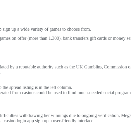
sign up a wide variety of games to choose from.
games on offer (more than 1,300), bank transfers gift cards or money ser
egulated by a reputable authority such as the UK Gambling Commission 
.
the spread listing is in the left column.
erated from casinos could be used to fund much-needed social programs, 
difficulties withdrawing her winnings due to ongoing verification, Meg
la casino login app sign up a user-friendly interface.