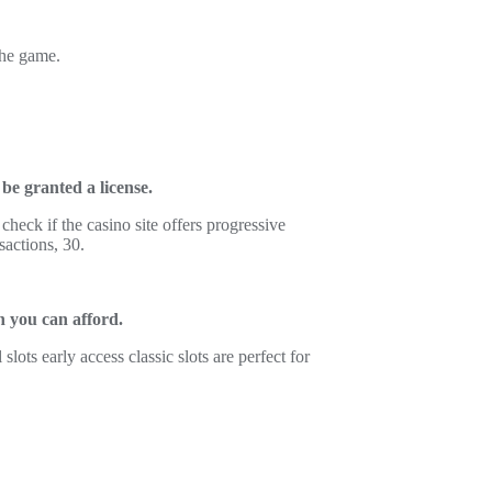
the game.
 be granted a license.
check if the casino site offers progressive
sactions, 30.
n you can afford.
ots early access classic slots are perfect for