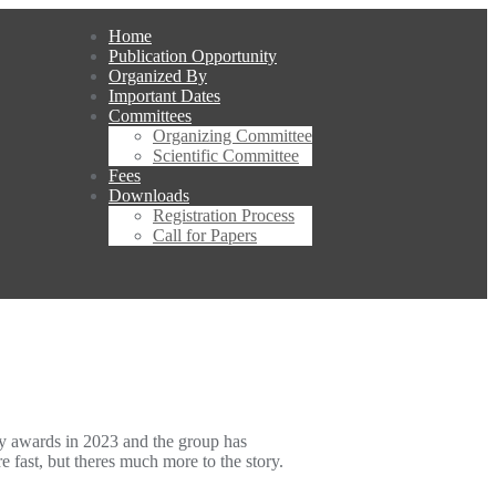
Home
Publication Opportunity
Organized By
Important Dates
Committees
Organizing Committee
Scientific Committee
Fees
Downloads
Registration Process
Call for Papers
ry awards in 2023 and the group has
 fast, but theres much more to the story.