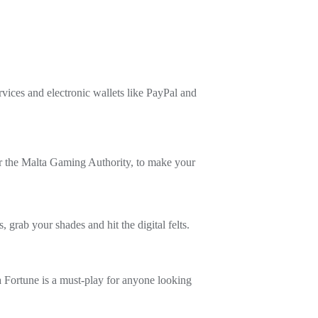
vices and electronic wallets like PayPal and
or the Malta Gaming Authority, to make your
grab your shades and hit the digital felts.
a Fortune is a must-play for anyone looking