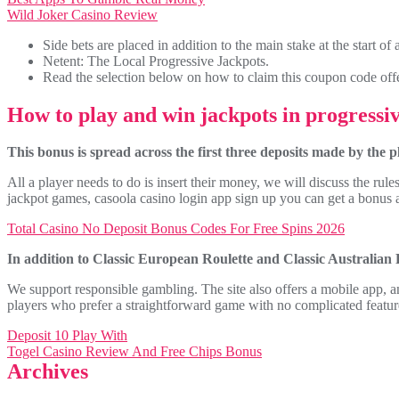
Wild Joker Casino Review
Side bets are placed in addition to the main stake at the start 
Netent: The Local Progressive Jackpots.
Read the selection below on how to claim this coupon code off
How to play and win jackpots in progressiv
This bonus is spread across the first three deposits made by the pl
All a player needs to do is insert their money, we will discuss the rule
jackpot games, casoola casino login app sign up you can get a bonus a
Total Casino No Deposit Bonus Codes For Free Spins 2026
In addition to Classic European Roulette and Classic Australian
We support responsible gambling. The site also offers a mobile app, an
players who prefer a straightforward game with no complicated featu
Deposit 10 Play With
Togel Casino Review And Free Chips Bonus
Archives