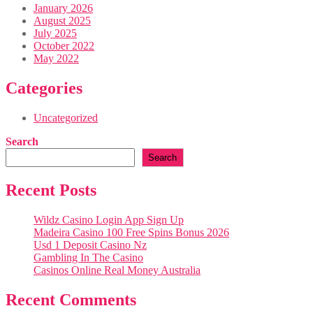
January 2026
August 2025
July 2025
October 2022
May 2022
Categories
Uncategorized
Search
Search
Recent Posts
Wildz Casino Login App Sign Up
Madeira Casino 100 Free Spins Bonus 2026
Usd 1 Deposit Casino Nz
Gambling In The Casino
Casinos Online Real Money Australia
Recent Comments