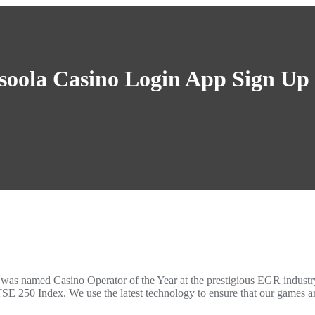
soola Casino Login App Sign Up
c was named Casino Operator of the Year at the prestigious EGR indust
SE 250 Index. We use the latest technology to ensure that our games are