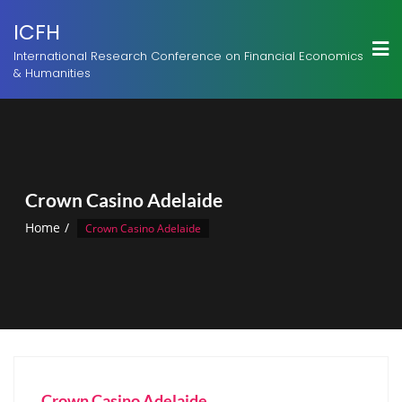
ICFH
International Research Conference on Financial Economics
& Humanities
Crown Casino Adelaide
Home
Crown Casino Adelaide
Crown Casino Adelaide