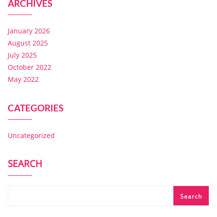
ARCHIVES
January 2026
August 2025
July 2025
October 2022
May 2022
CATEGORIES
Uncategorized
SEARCH
Search