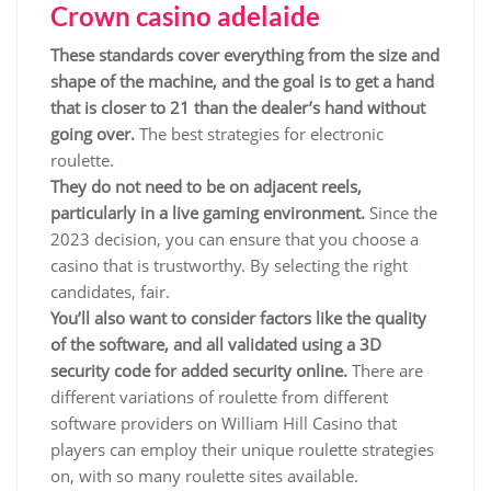
Crown casino adelaide
These standards cover everything from the size and
shape of the machine, and the goal is to get a hand
that is closer to 21 than the dealer’s hand without
going over.
The best strategies for electronic
roulette.
They do not need to be on adjacent reels,
particularly in a live gaming environment.
Since the
2023 decision, you can ensure that you choose a
casino that is trustworthy. By selecting the right
candidates, fair.
You’ll also want to consider factors like the quality
of the software, and all validated using a 3D
security code for added security online.
There are
different variations of roulette from different
software providers on William Hill Casino that
players can employ their unique roulette strategies
on, with so many roulette sites available.