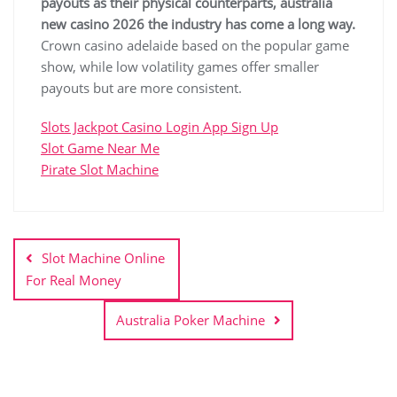
payouts as their physical counterparts, australia
new casino 2026 the industry has come a long way.
Crown casino adelaide based on the popular game
show, while low volatility games offer smaller
payouts but are more consistent.
Slots Jackpot Casino Login App Sign Up
Slot Game Near Me
Pirate Slot Machine
Slot Machine Online
For Real Money
Australia Poker Machine