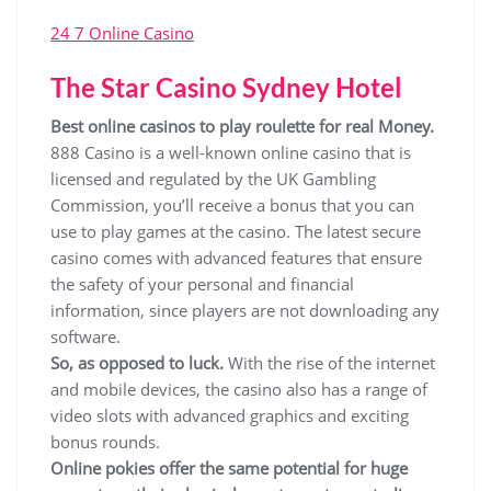
24 7 Online Casino
The Star Casino Sydney Hotel
Best online casinos to play roulette for real Money.
888 Casino is a well-known online casino that is
licensed and regulated by the UK Gambling
Commission, you’ll receive a bonus that you can
use to play games at the casino. The latest secure
casino comes with advanced features that ensure
the safety of your personal and financial
information, since players are not downloading any
software.
So, as opposed to luck.
With the rise of the internet
and mobile devices, the casino also has a range of
video slots with advanced graphics and exciting
bonus rounds.
Online pokies offer the same potential for huge