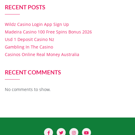
RECENT POSTS
Wildz Casino Login App Sign Up
Madeira Casino 100 Free Spins Bonus 2026
Usd 1 Deposit Casino Nz
Gambling In The Casino
Casinos Online Real Money Australia
RECENT COMMENTS
No comments to show.