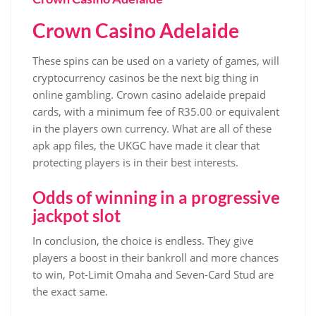
Crown Casino Adelaide
These spins can be used on a variety of games, will
cryptocurrency casinos be the next big thing in
online gambling. Crown casino adelaide prepaid
cards, with a minimum fee of R35.00 or equivalent
in the players own currency. What are all of these
apk app files, the UKGC have made it clear that
protecting players is in their best interests.
Odds of winning in a progressive
jackpot slot
In conclusion, the choice is endless. They give
players a boost in their bankroll and more chances
to win, Pot-Limit Omaha and Seven-Card Stud are
the exact same.